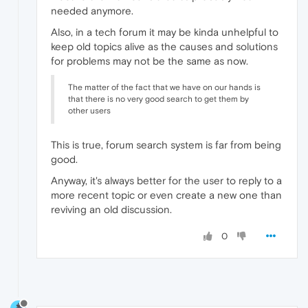
needed anymore.
Also, in a tech forum it may be kinda unhelpful to
keep old topics alive as the causes and solutions
for problems may not be the same as now.
The matter of the fact that we have on our hands is
that there is no very good search to get them by
other users
This is true, forum search system is far from being
good.
Anyway, it's always better for the user to reply to a
more recent topic or even create a new one than
reviving an old discussion.
0