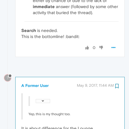
either by chance or due to the lack of
immediate
answer (followed by some other
activity that buried the thread).
Search
is needed.
This is the bottomline! :bandit:
0
?
A Former User
May 9, 2017, 11:44 AM
Yep, this is my thought too.
It is about difference for the Lounge.