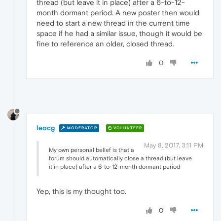
thread (but leave it in place) after a 6-to-12-
month dormant period. A new poster then would
need to start a new thread in the current time
space if he had a similar issue, though it would be
fine to reference an older, closed thread.
0
leocg
MODERATOR
VOLUNTEER
May 8, 2017, 3:11 PM
My own personal belief is that a
forum should automatically close a thread (but leave
it in place) after a 6-to-12-month dormant period
Yep, this is my thought too.
0