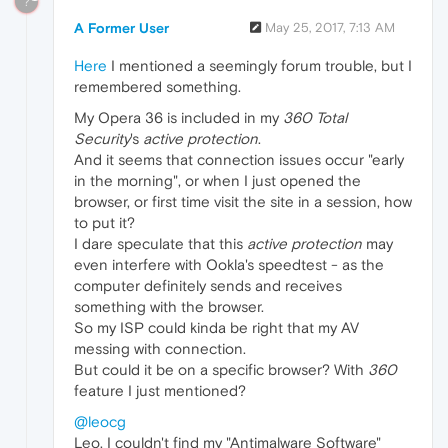
?
A Former User
May 25, 2017, 7:13 AM
Here
I mentioned a seemingly forum trouble, but I
remembered something.
My Opera 36 is included in my
360 Total
Security
's
active protection
.
And it seems that connection issues occur "early
in the morning", or when I just opened the
browser, or first time visit the site in a session, how
to put it?
I dare speculate that this
active protection
may
even interfere with Ookla's speedtest - as the
computer definitely sends and receives
something with the browser.
So my ISP could kinda be right that my AV
messing with connection.
But could it be on a specific browser? With
360
feature I just mentioned?
@leocg
Leo, I couldn't find my "Antimalware Software"