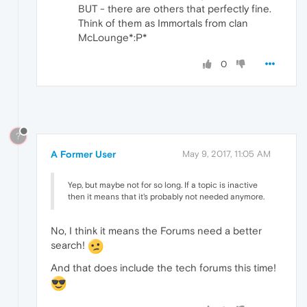
BUT - there are others that perfectly fine.
Think of them as Immortals from clan
McLounge*:P*
0
?
A Former User
May 9, 2017, 11:05 AM
Yep, but maybe not for so long. If a topic is inactive
then it means that it's probably not needed anymore.
No, I think it means the Forums need a better
search!
And that does include the tech forums this time!