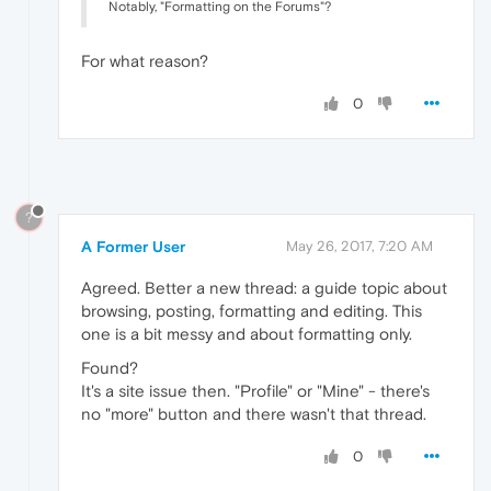
Notably, "Formatting on the Forums"?
For what reason?
0
?
A Former User
May 26, 2017, 7:20 AM
Agreed. Better a new thread: a guide topic about
browsing, posting, formatting and editing. This
one is a bit messy and about formatting only.
Found?
It's a site issue then. "Profile" or "Mine" - there's
no "more" button and there wasn't that thread.
0