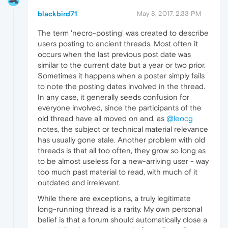
blackbird71
May 8, 2017, 2:33 PM
The term 'necro-posting' was created to describe
users posting to ancient threads. Most often it
occurs when the last previous post date was
similar to the current date but a year or two prior.
Sometimes it happens when a poster simply fails
to note the posting dates involved in the thread.
In any case, it generally seeds confusion for
everyone involved, since the participants of the
old thread have all moved on and, as
@leocg
notes, the subject or technical material relevance
has usually gone stale. Another problem with old
threads is that all too often, they grow so long as
to be almost useless for a new-arriving user - way
too much past material to read, with much of it
outdated and irrelevant.
While there are exceptions, a truly legitimate
long-running thread is a rarity. My own personal
belief is that a forum should automatically close a