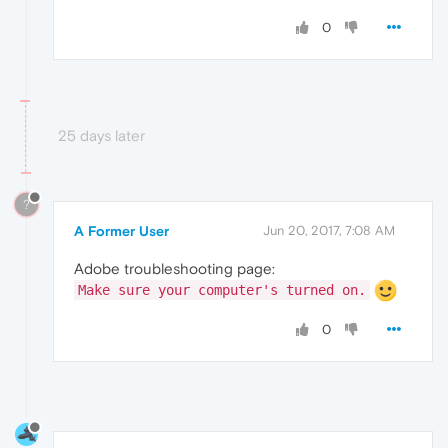
0
25 days later
?
A Former User
Jun 20, 2017, 7:08 AM
Adobe troubleshooting page:
Make sure your computer's turned on.
0