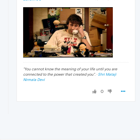
"
You cannot know the meaning of your life until you are
connected to the power that created you
". ·
Shri Mataji
Nirmala Devi
0