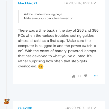
blackbird71
Jun 20, 2017, 12:56 PM
Adobe troubleshooting page:
Make sure your computer's turned on.
There was a time back in the day of 286 and 386
PCs when the various troubleshooting guides
almost all said, as a first step, "Make sure the
computer is plugged in and the power switch is
on". With the onset of battery-powered laptops,
that has devolved to what you've quoted. It's
rather surprising how often that step gets
overlooked.
0
zalex108
Jun 20, 2017, 1:18 PM