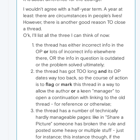
I wouldn't agree with a half-year term. A year at
least: there are circumstances in people's lives!
However, there is another good reason TO close
a thread.
O'k, I'll list all the three I can think of now:
the thread has either incorrect info in the
OP
or
lots of incorrect info elsewhere
there, OR the info in question is outdated
or the problem solved ultimately;
the thread has got TOO long
and
its OP
dates way too back, so the course of action
is to
flag
or
mark
this thread in a way to
allow the author
or
a keen "manager" to
open a continuation with linking to the old
thread - for reference or otherwise;
the thread has a number of technically
hardly manageable pages: like in "Share a
Picture" someone has broken the rule and
posted some heavy or multiple stuff - just
for instance; this instance though, if the