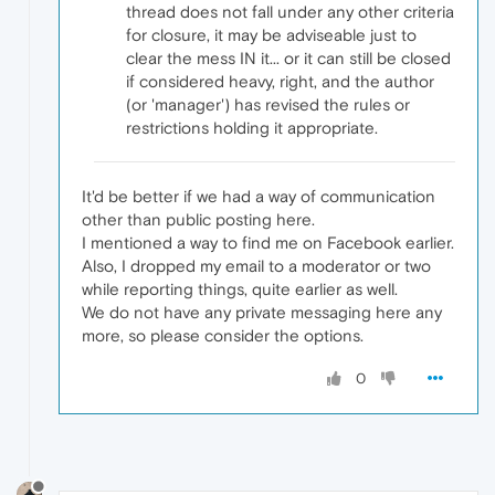
thread does not fall under any other criteria
for closure, it may be adviseable just to
clear the mess IN it... or it can still be closed
if considered heavy, right, and the author
(or 'manager') has revised the rules or
restrictions holding it appropriate.
It'd be better if we had a way of communication
other than public posting here.
I mentioned a way to find me on Facebook earlier.
Also, I dropped my email to a moderator or two
while reporting things, quite earlier as well.
We do not have any private messaging here any
more, so please consider the options.
0