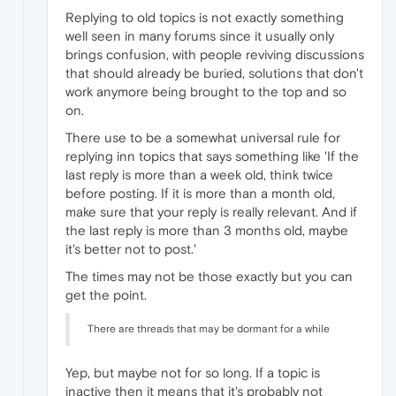
Replying to old topics is not exactly something
well seen in many forums since it usually only
brings confusion, with people reviving discussions
that should already be buried, solutions that don't
work anymore being brought to the top and so
on.
There use to be a somewhat universal rule for
replying inn topics that says something like 'If the
last reply is more than a week old, think twice
before posting. If it is more than a month old,
make sure that your reply is really relevant. And if
the last reply is more than 3 months old, maybe
it's better not to post.'
The times may not be those exactly but you can
get the point.
There are threads that may be dormant for a while
Yep, but maybe not for so long. If a topic is
inactive then it means that it's probably not