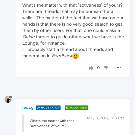
What's the matter with that "activeness" of yours?
There are threads that may be dormant for a
while... The matter of the fact that we have on our
hands is that there is no very good search to get
them by other users. For that, one could make a
Guide
thread to guide others what we have in the
Lounge, for instance.
I'll probably start a thread about threads and
moderation in
Feedback
0
leocg
MODERATOR
VOLUNTEER
May 8, 2017, 1:33 PM
What's the matter with that
"activeness" of yours?