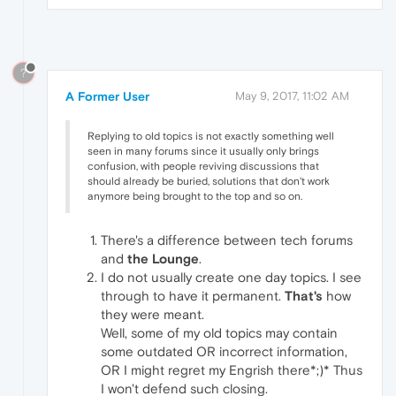
?
A Former User
May 9, 2017, 11:02 AM
Replying to old topics is not exactly something well
seen in many forums since it usually only brings
confusion, with people reviving discussions that
should already be buried, solutions that don't work
anymore being brought to the top and so on.
There's a difference between tech forums
and
the Lounge
.
I do not usually create one day topics. I see
through to have it permanent.
That's
how
they were meant.
Well, some of my old topics may contain
some outdated OR incorrect information,
OR I might regret my Engrish there*;)* Thus
I won't defend such closing.