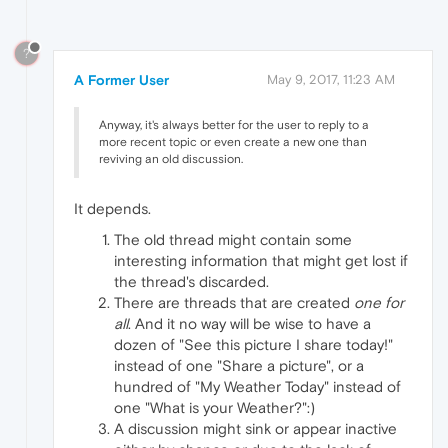
?
A Former User
May 9, 2017, 11:23 AM
Anyway, it's always better for the user to reply to a
more recent topic or even create a new one than
reviving an old discussion.
It depends.
The old thread might contain some
interesting information that might get lost if
the thread's discarded.
There are threads that are created
one for
all
. And it no way will be wise to have a
dozen of "See this picture I share today!"
instead of one "Share a picture", or a
hundred of "My Weather Today" instead of
one "What is your Weather?":)
A discussion might sink or appear inactive