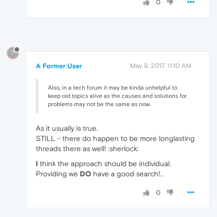
0
?
A Former User
May 9, 2017, 11:10 AM
Also, in a tech forum it may be kinda unhelpful to
keep old topics alive as the causes and solutions for
problems may not be the same as now.
As it usually is true.
STILL - there do happen to be more longlasting
threads there as well! :sherlock:
I
think the approach should be individual.
Providing we
DO
have a good search!..
0