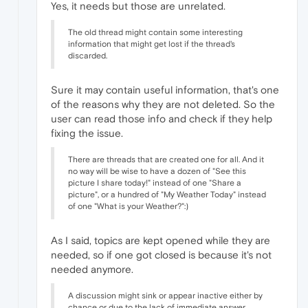
Yes, it needs but those are unrelated.
The old thread might contain some interesting
information that might get lost if the thread's
discarded.
Sure it may contain useful information, that's one
of the reasons why they are not deleted. So the
user can read those info and check if they help
fixing the issue.
There are threads that are created one for all. And it
no way will be wise to have a dozen of "See this
picture I share today!" instead of one "Share a
picture", or a hundred of "My Weather Today" instead
of one "What is your Weather?":)
As I said, topics are kept opened while they are
needed, so if one got closed is because it's not
needed anymore.
A discussion might sink or appear inactive either by
chance or due to the lack of immediate answer