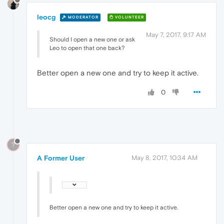
leocg
MODERATOR
VOLUNTEER
May 7, 2017, 9:17 AM
Should I open a new one or ask
Leo to open that one back?
Better open a new one and try to keep it active.
0
?
A Former User
May 8, 2017, 10:34 AM
Better open a new one and try to keep it active.