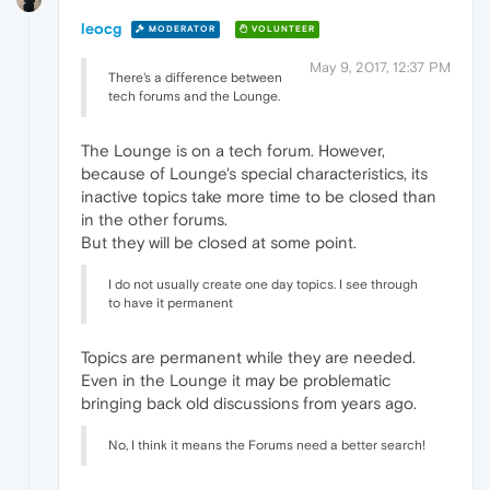
leocg
MODERATOR
VOLUNTEER
May 9, 2017, 12:37 PM
There's a difference between
tech forums and the Lounge.
The Lounge is on a tech forum. However,
because of Lounge's special characteristics, its
inactive topics take more time to be closed than
in the other forums.
But they will be closed at some point.
I do not usually create one day topics. I see through
to have it permanent
Topics are permanent while they are needed.
Even in the Lounge it may be problematic
bringing back old discussions from years ago.
No, I think it means the Forums need a better search!