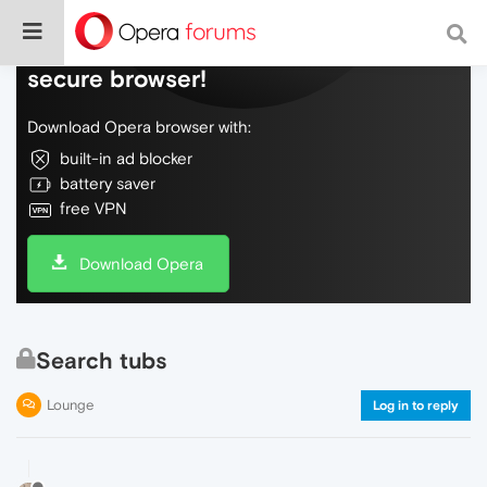
Do more on the web, with a fast and
secure browser!
Download Opera browser with:
built-in ad blocker
battery saver
free VPN
Download Opera
Search tubs
Lounge
Log in to reply