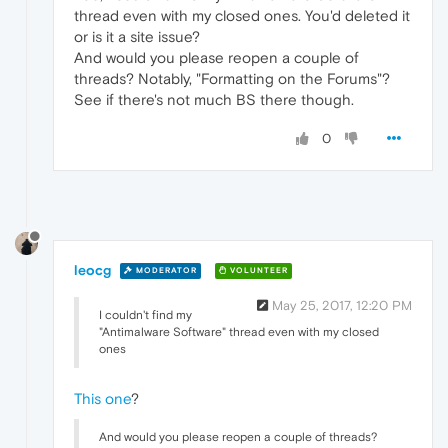
thread even with my closed ones. You'd deleted it
or is it a site issue?
And would you please reopen a couple of
threads? Notably, "Formatting on the Forums"?
See if there's not much BS there though.
0
leocg
MODERATOR
VOLUNTEER
May 25, 2017, 12:20 PM
I couldn't find my
"Antimalware Software" thread even with my closed
ones
This one
?
And would you please reopen a couple of threads?