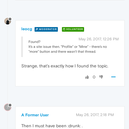
leocg
MODERATOR
VOLUNTEER
May 26, 2017, 12:26 PM
Found?
It's a site issue then. "Profile" or "Mine" - there's no
"more" button and there wasn't that thread.
Strange, that's exactly how I found the topic.
0
?
A Former User
May 26, 2017, 2:18 PM
Then I must have been :drunk: .