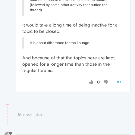
(followed by some other activity that buried the
thread).
It would take a long time of being inactive for a
topic to be closed.
It is about difference for the Lounge.
And because of that the topics here are kept
opened for a longer time than those in the
regular forums.
0
16 days later