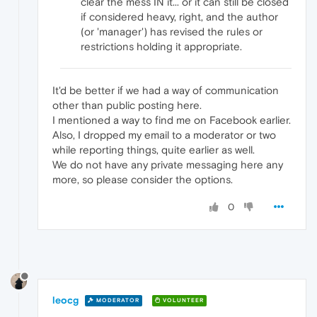
clear the mess IN it... or it can still be closed
if considered heavy, right, and the author
(or 'manager') has revised the rules or
restrictions holding it appropriate.
It'd be better if we had a way of communication
other than public posting here.
I mentioned a way to find me on Facebook earlier.
Also, I dropped my email to a moderator or two
while reporting things, quite earlier as well.
We do not have any private messaging here any
more, so please consider the options.
0
leocg
MODERATOR
VOLUNTEER