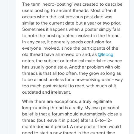
The term 'necro-posting' was created to describe
users posting to ancient threads. Most often it
occurs when the last previous post date was
similar to the current date but a year or two prior.
Sometimes it happens when a poster simply fails
to note the posting dates involved in the thread.
In any case, it generally seeds confusion for
everyone involved, since the participants of the
old thread have all moved on and, as
@leocg
notes, the subject or technical material relevance
has usually gone stale. Another problem with old
threads is that all too often, they grow so long as
to be almost useless for a new-arriving user - way
too much past material to read, with much of it
outdated and irrelevant.
While there are exceptions, a truly legitimate
long-running thread is a rarity. My own personal
belief is that a forum should automatically close a
thread (but leave it in place) after a 6-to-12-
month dormant period. A new poster then would
need to start a new thread in the current time