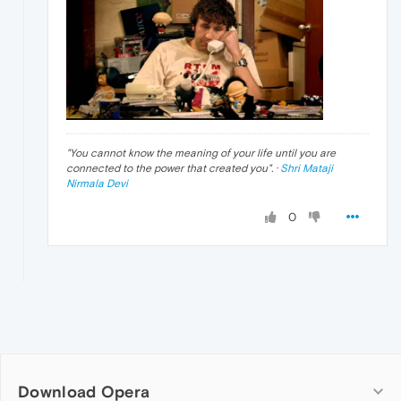
"
You cannot know the meaning of your life until you are
connected to the power that created you
". ·
Shri Mataji
Nirmala Devi
0
Download Opera