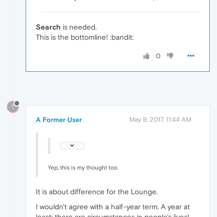
Search
is needed.
This is the bottomline! :bandit:
0
?
A Former User
May 9, 2017, 11:44 AM
Yep, this is my thought too.
It is about difference for the Lounge.
I wouldn't agree with a half-year term. A year at
least: there are circumstances in people's lives!