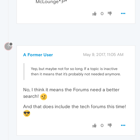
McLounge*:P*
0
?
A Former User
May 9, 2017, 11:05 AM
Yep, but maybe not for so long. If a topic is inactive
then it means that it's probably not needed anymore.
No, I think it means the Forums need a better
search!
And that does include the tech forums this time!
0