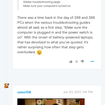
Adobe troubleshooting page:
Make sure your computer's turned on.
There was a time back in the day of 286 and 386
PCs when the various troubleshooting guides
almost all said, as a first step, "Make sure the
computer is plugged in and the power switch is
on". With the onset of battery-powered laptops,
that has devolved to what you've quoted. It's
rather surprising how often that step gets
overlooked.
0
zalex108
Jun 20, 2017, 1:18 PM