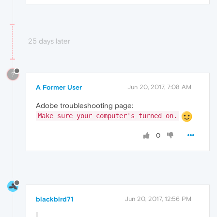
25 days later
?
A Former User
Jun 20, 2017, 7:08 AM
Adobe troubleshooting page:
Make sure your computer's turned on.
0
blackbird71
Jun 20, 2017, 12:56 PM