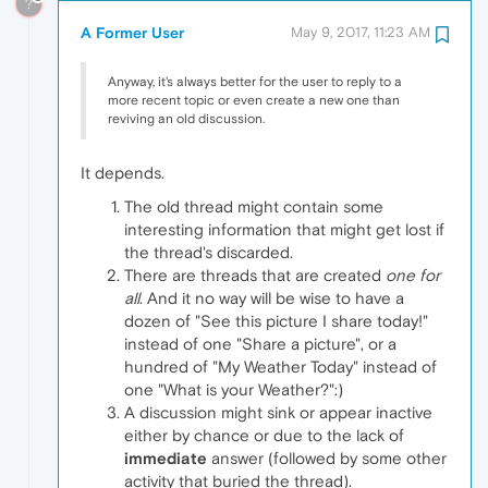
?
A Former User
May 9, 2017, 11:23 AM
Anyway, it's always better for the user to reply to a
more recent topic or even create a new one than
reviving an old discussion.
It depends.
The old thread might contain some
interesting information that might get lost if
the thread's discarded.
There are threads that are created
one for
all
. And it no way will be wise to have a
dozen of "See this picture I share today!"
instead of one "Share a picture", or a
hundred of "My Weather Today" instead of
one "What is your Weather?":)
A discussion might sink or appear inactive
either by chance or due to the lack of
immediate
answer (followed by some other
activity that buried the thread).