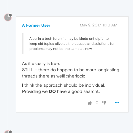
?
A Former User
May 9, 2017, 11:10 AM
Also, in a tech forum it may be kinda unhelpful to
keep old topics alive as the causes and solutions for
problems may not be the same as now.
As it usually is true.
STILL - there do happen to be more longlasting
threads there as well! :sherlock:
I
think the approach should be individual.
Providing we
DO
have a good search!..
0