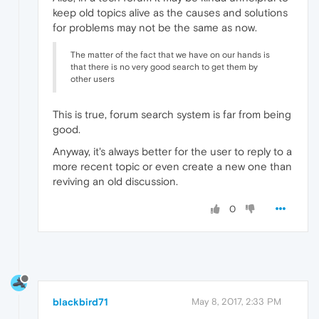
keep old topics alive as the causes and solutions
for problems may not be the same as now.
The matter of the fact that we have on our hands is
that there is no very good search to get them by
other users
This is true, forum search system is far from being
good.
Anyway, it's always better for the user to reply to a
more recent topic or even create a new one than
reviving an old discussion.
0
blackbird71
May 8, 2017, 2:33 PM