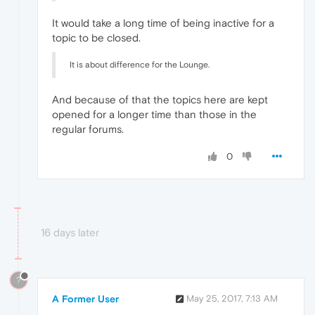
It would take a long time of being inactive for a
topic to be closed.
It is about difference for the Lounge.
And because of that the topics here are kept
opened for a longer time than those in the
regular forums.
0
16 days later
?
A Former User
May 25, 2017, 7:13 AM