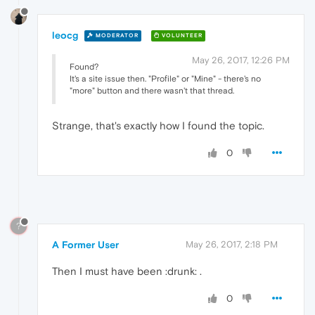
leocg
MODERATOR
VOLUNTEER
May 26, 2017, 12:26 PM
Found?
It's a site issue then. "Profile" or "Mine" - there's no
"more" button and there wasn't that thread.
Strange, that's exactly how I found the topic.
0
?
A Former User
May 26, 2017, 2:18 PM
Then I must have been :drunk: .
0