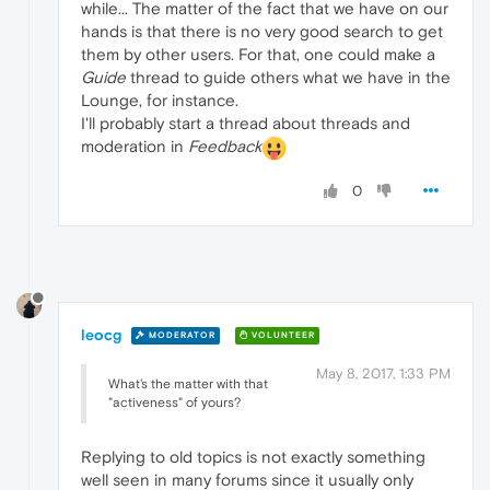
while... The matter of the fact that we have on our
hands is that there is no very good search to get
them by other users. For that, one could make a
Guide
thread to guide others what we have in the
Lounge, for instance.
I'll probably start a thread about threads and
moderation in
Feedback
0
leocg
MODERATOR
VOLUNTEER
May 8, 2017, 1:33 PM
What's the matter with that
"activeness" of yours?
Replying to old topics is not exactly something
well seen in many forums since it usually only