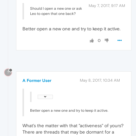
May 7, 2017, 9:17 AM
Should I open a new one or ask
Leo to open that one back?
Better open a new one and try to keep it active.
0
?
A Former User
May 8, 2017, 10:34 AM
Better open a new one and try to keep it active.
What's the matter with that "activeness" of yours?
There are threads that may be dormant for a