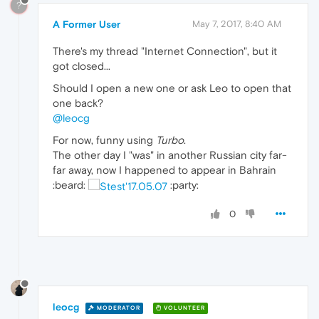
?
A Former User
May 7, 2017, 8:40 AM
There's my thread "Internet Connection", but it
got closed...
Should I open a new one or ask Leo to open that
one back?
@leocg
For now, funny using
Turbo
.
The other day I "was" in another Russian city far-
far away, now I happened to appear in Bahrain
:beard:
:party:
0
leocg
MODERATOR
VOLUNTEER