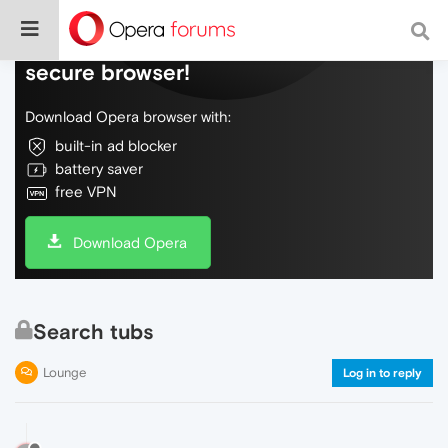
Do more on the web, with a fast and
secure browser!
Download Opera browser with:
built-in ad blocker
battery saver
free VPN
Download Opera
Search tubs
Lounge
Log in to reply