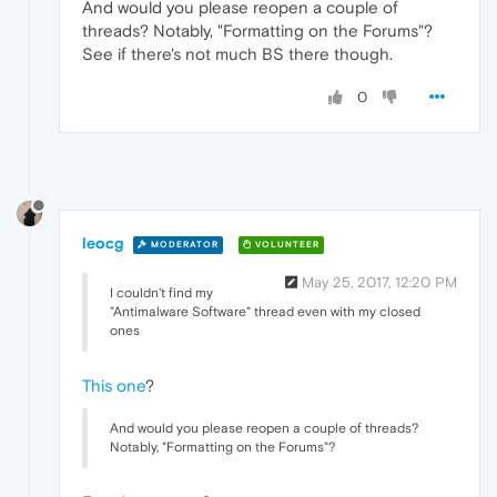
And would you please reopen a couple of
threads? Notably, "Formatting on the Forums"?
See if there's not much BS there though.
0
leocg
MODERATOR
VOLUNTEER
May 25, 2017, 12:20 PM
I couldn't find my
"Antimalware Software" thread even with my closed
ones
This one
?
And would you please reopen a couple of threads?
Notably, "Formatting on the Forums"?