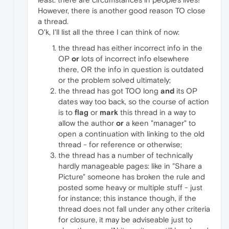
However, there is another good reason TO close
a thread.
O'k, I'll list all the three I can think of now:
the thread has either incorrect info in the
OP
or
lots of incorrect info elsewhere
there, OR the info in question is outdated
or the problem solved ultimately;
the thread has got TOO long
and
its OP
dates way too back, so the course of action
is to
flag
or
mark
this thread in a way to
allow the author
or
a keen "manager" to
open a continuation with linking to the old
thread - for reference or otherwise;
the thread has a number of technically
hardly manageable pages: like in "Share a
Picture" someone has broken the rule and
posted some heavy or multiple stuff - just
for instance; this instance though, if the
thread does not fall under any other criteria
for closure, it may be adviseable just to