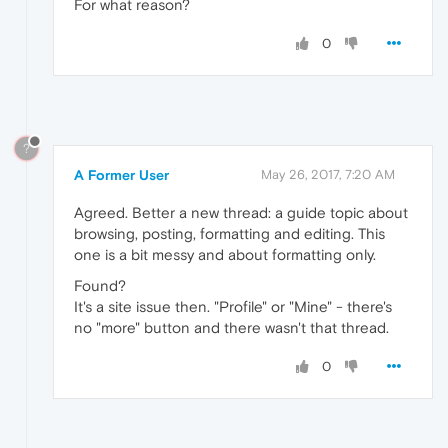
For what reason?
0
?
A Former User
May 26, 2017, 7:20 AM
Agreed. Better a new thread: a guide topic about
browsing, posting, formatting and editing. This
one is a bit messy and about formatting only.
Found?
It's a site issue then. "Profile" or "Mine" - there's
no "more" button and there wasn't that thread.
0