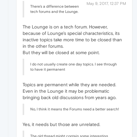
May 9, 2017, 12:37 PM
There's a difference between
tech forums and the Lounge.
The Lounge is on a tech forum. However,
because of Lounge's special characteristics, its
inactive topics take more time to be closed than
in the other forums.
But they will be closed at some point.
I do not usually create one day topics. I see through
to have it permanent
Topics are permanent while they are needed.
Even in the Lounge it may be problematic
bringing back old discussions from years ago.
No, I think it means the Forums need a better search!
Yes, it needs but those are unrelated.
The old thread might contain some interesting