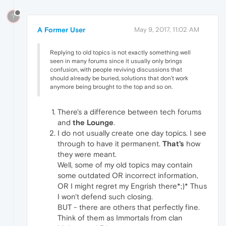
?
A Former User
May 9, 2017, 11:02 AM
Replying to old topics is not exactly something well
seen in many forums since it usually only brings
confusion, with people reviving discussions that
should already be buried, solutions that don't work
anymore being brought to the top and so on.
There's a difference between tech forums
and
the Lounge
.
I do not usually create one day topics. I see
through to have it permanent.
That's
how
they were meant.
Well, some of my old topics may contain
some outdated OR incorrect information,
OR I might regret my Engrish there*;)* Thus
I won't defend such closing.
BUT - there are others that perfectly fine.
Think of them as Immortals from clan