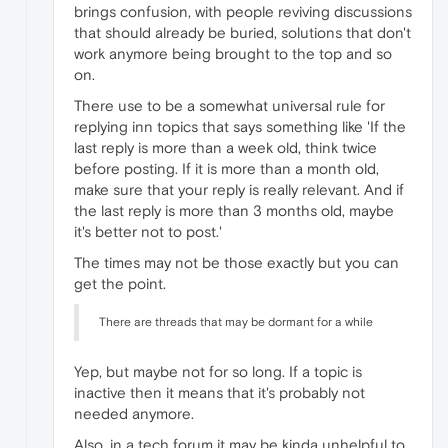
brings confusion, with people reviving discussions
that should already be buried, solutions that don't
work anymore being brought to the top and so
on.
There use to be a somewhat universal rule for
replying inn topics that says something like 'If the
last reply is more than a week old, think twice
before posting. If it is more than a month old,
make sure that your reply is really relevant. And if
the last reply is more than 3 months old, maybe
it's better not to post.'
The times may not be those exactly but you can
get the point.
There are threads that may be dormant for a while
Yep, but maybe not for so long. If a topic is
inactive then it means that it's probably not
needed anymore.
Also, in a tech forum it may be kinda unhelpful to