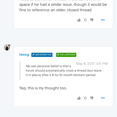
space if he had a similar issue, though it would be
fine to reference an older, closed thread.
0
leocg
MODERATOR
VOLUNTEER
May 8, 2017, 3:11 PM
My own personal belief is that a
forum should automatically close a thread (but leave
it in place) after a 6-to-12-month dormant period
Yep, this is my thought too.
0