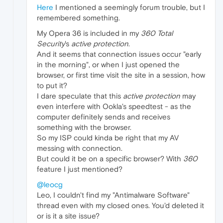
Here
I mentioned a seemingly forum trouble, but I
remembered something.
My Opera 36 is included in my
360 Total
Security
's
active protection
.
And it seems that connection issues occur "early
in the morning", or when I just opened the
browser, or first time visit the site in a session, how
to put it?
I dare speculate that this
active protection
may
even interfere with Ookla's speedtest - as the
computer definitely sends and receives
something with the browser.
So my ISP could kinda be right that my AV
messing with connection.
But could it be on a specific browser? With
360
feature I just mentioned?
@leocg
Leo, I couldn't find my "Antimalware Software"
thread even with my closed ones. You'd deleted it
or is it a site issue?