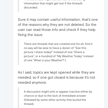
information that might get lost if the thread's
discarded.
Sure it may contain useful information, that's one
of the reasons why they are not deleted. So the
user can read those info and check if they help
fixing the issue.
There are threads that are created one for all. And it
no way will be wise to have a dozen of "See this
picture I share today!" instead of one "Share a
picture", or a hundred of "My Weather Today" instead
of one "What is your Weather?":)
As I said, topics are kept opened while they are
needed, so if one got closed is because it's not
needed anymore.
A discussion might sink or appear inactive either by
chance or due to the lack of immediate answer
(followed by some other activity that buried the
thread).