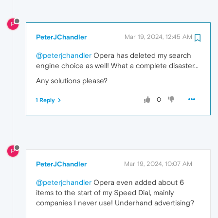
P
PeterJChandler
Mar 19, 2024, 12:45 AM
@peterjchandler
Opera has deleted my search
engine choice as well! What a complete disaster...
Any solutions please?
0
1 Reply
P
PeterJChandler
Mar 19, 2024, 10:07 AM
@peterjchandler
Opera even added about 6
items to the start of my Speed Dial, mainly
companies I never use! Underhand advertising?