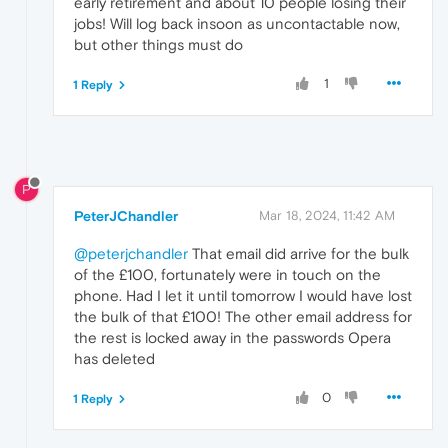
early retirement and about 10 people losing their
jobs! Will log back insoon as uncontactable now,
but other things must do
1
1 Reply
P
PeterJChandler
Mar 18, 2024, 11:42 AM
@peterjchandler
That email did arrive for the bulk
of the £100, fortunately were in touch on the
phone. Had I let it until tomorrow I would have lost
the bulk of that £100! The other email address for
the rest is locked away in the passwords Opera
has deleted
0
1 Reply