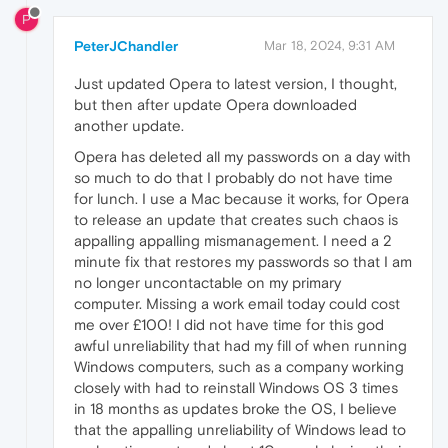
P
PeterJChandler
Mar 18, 2024, 9:31 AM
Just updated Opera to latest version, I thought,
but then after update Opera downloaded
another update.
Opera has deleted all my passwords on a day with
so much to do that I probably do not have time
for lunch. I use a Mac because it works, for Opera
to release an update that creates such chaos is
appalling appalling mismanagement. I need a 2
minute fix that restores my passwords so that I am
no longer uncontactable on my primary
computer. Missing a work email today could cost
me over £100! I did not have time for this god
awful unreliability that had my fill of when running
Windows computers, such as a company working
closely with had to reinstall Windows OS 3 times
in 18 months as updates broke the OS, I believe
that the appalling unreliability of Windows lead to