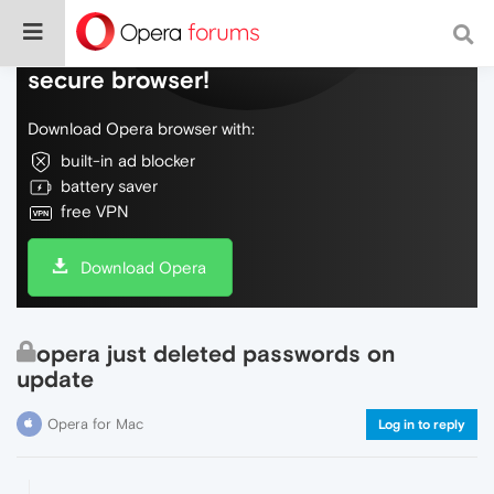
Do more on the web, with a fast and
secure browser!
Download Opera browser with:
built-in ad blocker
battery saver
free VPN
Download Opera
opera just deleted passwords on
update
Opera for Mac
Log in to reply