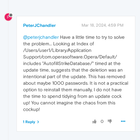
P
PeterJChandler
Mar 18, 2024, 4:59 PM
@peterjchandler
Have a little time to try to solve
the problem... Looking at Index of
/Users/user1/Library/Application
Support/com.operasoftware.Opera/Default/
includes "AutofillStrikeDatabase/" timed at the
update time, suggests that the deletion was an
intentional part of the update. This has removed
about maybe 1000 passwords. It is not a practical
option to reinstall them manually, I do not have
the time to spend tidying from an update cock
up! You cannot imagine the chaos from this
cockup!
0
1 Reply