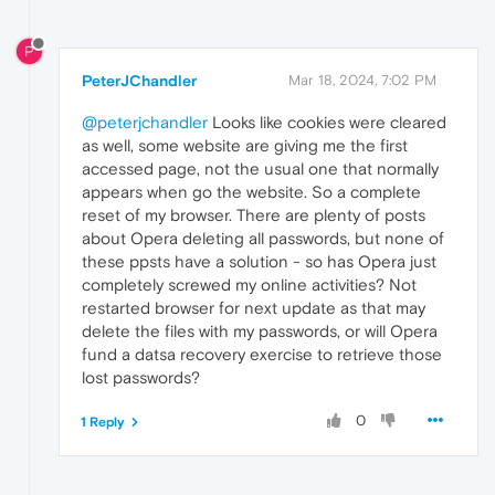
P
PeterJChandler
Mar 18, 2024, 7:02 PM
@peterjchandler
Looks like cookies were cleared
as well, some website are giving me the first
accessed page, not the usual one that normally
appears when go the website. So a complete
reset of my browser. There are plenty of posts
about Opera deleting all passwords, but none of
these ppsts have a solution - so has Opera just
completely screwed my online activities? Not
restarted browser for next update as that may
delete the files with my passwords, or will Opera
fund a datsa recovery exercise to retrieve those
lost passwords?
0
1 Reply