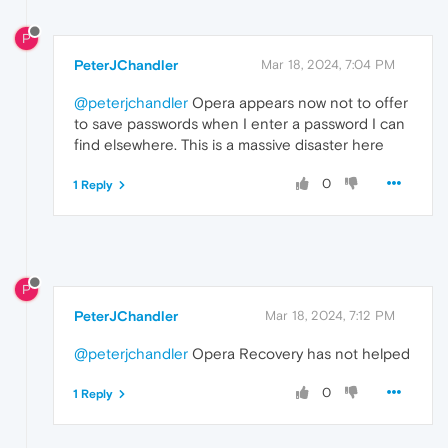
P
PeterJChandler
Mar 18, 2024, 7:04 PM
@peterjchandler
Opera appears now not to offer
to save passwords when I enter a password I can
find elsewhere. This is a massive disaster here
0
1 Reply
P
PeterJChandler
Mar 18, 2024, 7:12 PM
@peterjchandler
Opera Recovery has not helped
0
1 Reply