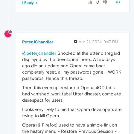
0
1 Reply
P
PeterJChandler
Mar 21, 2024, 9:47 PM
@peterjchandler
Shocked at the utter disregard
displayed by the developers here.. A few days
ago did an update and Opera came back
completely reset, all my passwords gone - WORK
passwords! Hence this thread.
Then this evening, restarted Opera, 400 tabs
had vanished, work tabs! Utter disaster, complete
disrespect for users.
Looks very likely to me that Opera developers are
trying to kill Opera
Opera (& Firefox) used to have a simple link on
the history menu - Restore Previous Session -