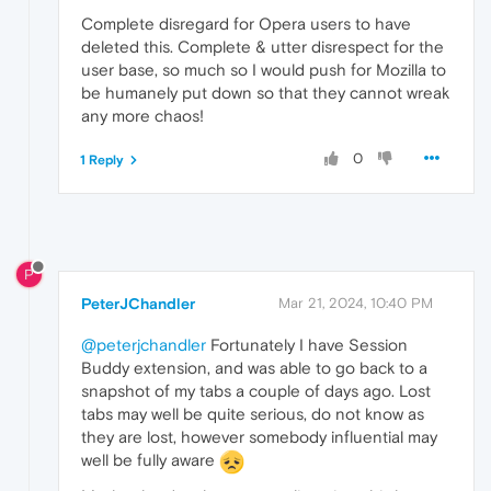
Complete disregard for Opera users to have
deleted this. Complete & utter disrespect for the
user base, so much so I would push for Mozilla to
be humanely put down so that they cannot wreak
any more chaos!
0
1 Reply
P
PeterJChandler
Mar 21, 2024, 10:40 PM
@peterjchandler
Fortunately I have Session
Buddy extension, and was able to go back to a
snapshot of my tabs a couple of days ago. Lost
tabs may well be quite serious, do not know as
they are lost, however somebody influential may
well be fully aware