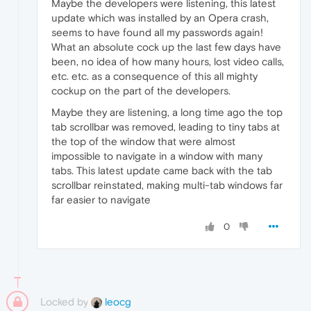
Maybe the developers were listening, this latest
update which was installed by an Opera crash,
seems to have found all my passwords again!
What an absolute cock up the last few days have
been, no idea of how many hours, lost video calls,
etc. etc. as a consequence of this all mighty
cockup on the part of the developers.
Maybe they are listening, a long time ago the top
tab scrollbar was removed, leading to tiny tabs at
the top of the window that were almost
impossible to navigate in a window with many
tabs. This latest update came back with the tab
scrollbar reinstated, making multi-tab windows far
far easier to navigate
0
Locked by
leocg