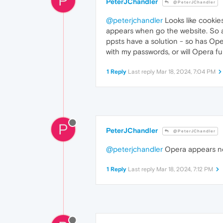
P
PeterJChandler
@PeterJChandler
@peterjchandler
Looks like cookie
appears when go the website. So a
ppsts have a solution - so has Ope
with my passwords, or will Opera f
1 Reply
Last reply
Mar 18, 2024, 7:04 PM
P
PeterJChandler
@PeterJChandler
@peterjchandler
Opera appears now
1 Reply
Last reply
Mar 18, 2024, 7:12 PM