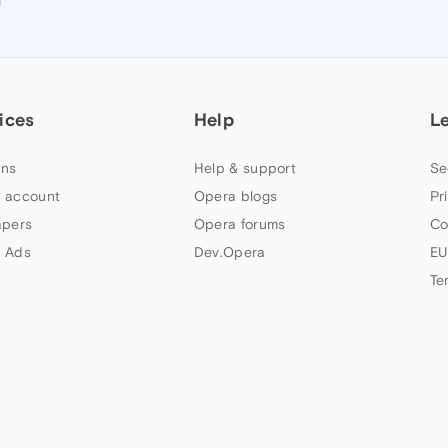
M
ices
Help
L
ns
Help & support
Se
 account
Opera blogs
Pr
apers
Opera forums
Co
 Ads
Dev.Opera
EU
Te