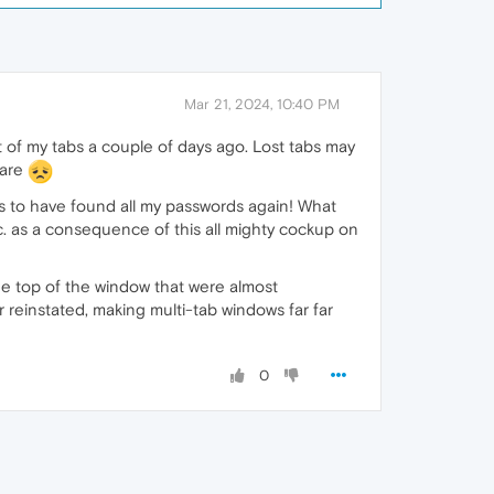
Mar 21, 2024, 10:40 PM
 of my tabs a couple of days ago. Lost tabs may
ware
ms to have found all my passwords again! What
tc. as a consequence of this all mighty cockup on
the top of the window that were almost
r reinstated, making multi-tab windows far far
0