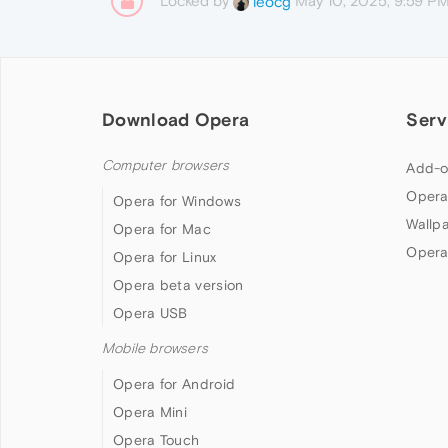
Locked by
May 10, 2025, 9:59 P
leocg
Download Opera
Serv
Computer browsers
Add-o
Opera
Opera for Windows
Wallp
Opera for Mac
Opera
Opera for Linux
Opera beta version
Opera USB
Mobile browsers
Opera for Android
Opera Mini
Opera Touch