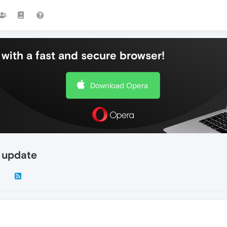
with a fast and secure browser!
Download Opera
 update