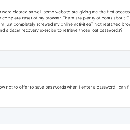
s were cleared as well, some website are giving me the first acces
 complete reset of my browser. There are plenty of posts about O
ra just completely screwed my online activities? Not restarted brow
und a datsa recovery exercise to retrieve those lost passwords?
 not to offer to save passwords when I enter a password I can fin