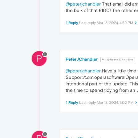
@peterjchandler
That email did arr
the bulk of that £100! The other e
1 Reply
Last reply
Mar 18, 2024, 4:59 PM
P
PeterJChandler
@PeterJChandler
@peterjchandler
Have a little time
Support/com.operasoftware.Opera/D
intentional part of the update. Thi
the time to spend tidying from an
1 Reply
Last reply
Mar 18, 2024, 7:02 PM