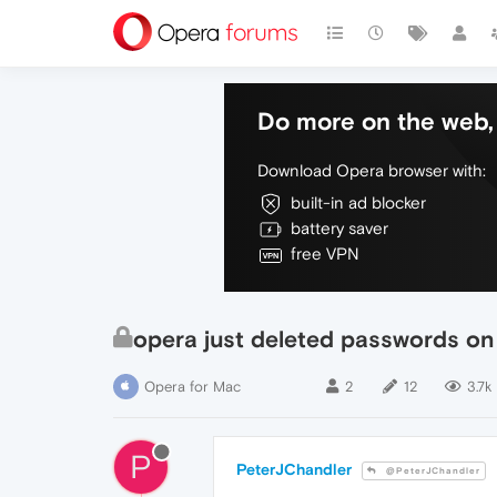
Do more on the web, 
Download Opera browser with:
built-in ad blocker
battery saver
free VPN
opera just deleted passwords on
Opera for Mac
2
12
3.7k
P
PeterJChandler
@PeterJChandler