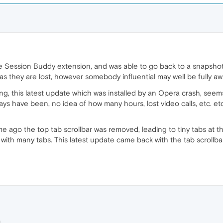
e Session Buddy extension, and was able to go back to a snapshot
 as they are lost, however somebody influential may well be fully a
g, this latest update which was installed by an Opera crash, see
ays have been, no idea of how many hours, lost video calls, etc. e
ime ago the top tab scrollbar was removed, leading to tiny tabs at 
with many tabs. This latest update came back with the tab scrollba