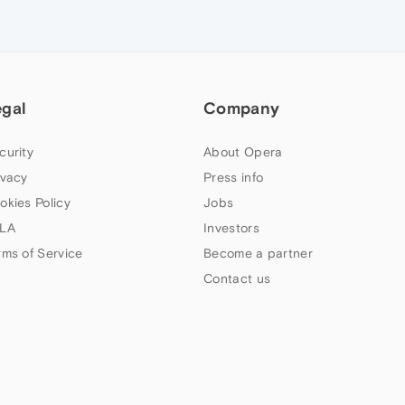
egal
Company
curity
About Opera
ivacy
Press info
okies Policy
Jobs
LA
Investors
rms of Service
Become a partner
Contact us