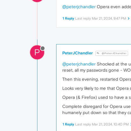
@peterjchandler
Opera even added 
1 Reply
Last reply
Mar 21, 2024, 9:47 PM
P
PeterJChandler
@PeterJChandler
@peterjchandler
Shocked at the ut
reset, all my passwords gone - WO
Then this evening, restarted Opera
Looks very likely to me that Opera 
Opera (& Firefox) used to have a s
Complete disregard for Opera users
humanely put down so that they c
1 Reply
Last reply
Mar 21, 2024, 10:40 PM