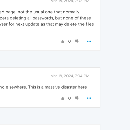
Mar 18, 2024, 7:02 PM
sed page, not the usual one that normally
pera deleting all passwords, but none of these
ser for next update as that may delete the files
0
Mar 18, 2024, 7:04 PM
d elsewhere. This is a massive disaster here
0