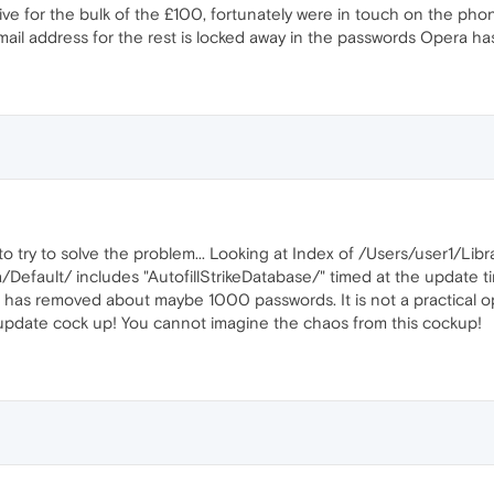
ive for the bulk of the £100, fortunately were in touch on the phone
mail address for the rest is locked away in the passwords Opera ha
 to try to solve the problem... Looking at Index of /Users/user1/Libr
efault/ includes "AutofillStrikeDatabase/" timed at the update ti
s has removed about maybe 1000 passwords. It is not a practical op
 update cock up! You cannot imagine the chaos from this cockup!