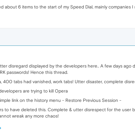
about 6 items to the start of my Speed Dial, mainly companies I
ter disregard displayed by the developers here.. A few days ago
RK passwords! Hence this thread.
, 400 tabs had vanished, work tabs! Utter disaster, complete disre
developers are trying to kill Opera
imple link on the history menu - Restore Previous Session -
 to have deleted this. Complete & utter disrespect for the user b
annot wreak any more chaos!