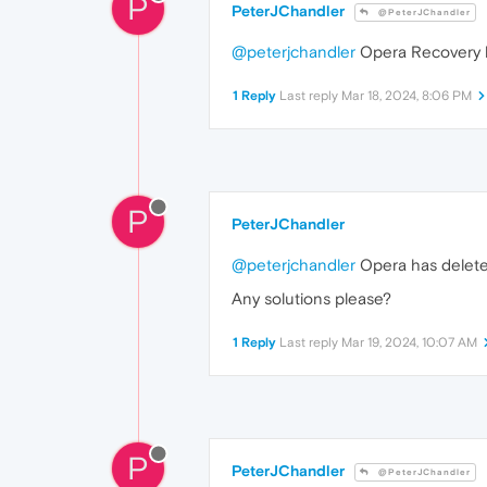
P
PeterJChandler
@PeterJChandler
@peterjchandler
Opera Recovery 
1 Reply
Last reply
Mar 18, 2024, 8:06 PM
P
PeterJChandler
@peterjchandler
Opera has deleted
Any solutions please?
1 Reply
Last reply
Mar 19, 2024, 10:07 AM
P
PeterJChandler
@PeterJChandler