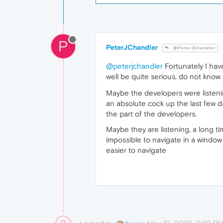
P
PeterJChandler
@PeterJChandler
@peterjchandler
Fortunately I hav
well be quite serious, do not know
Maybe the developers were listenin
an absolute cock up the last few d
the part of the developers.
Maybe they are listening, a long t
impossible to navigate in a window 
easier to navigate