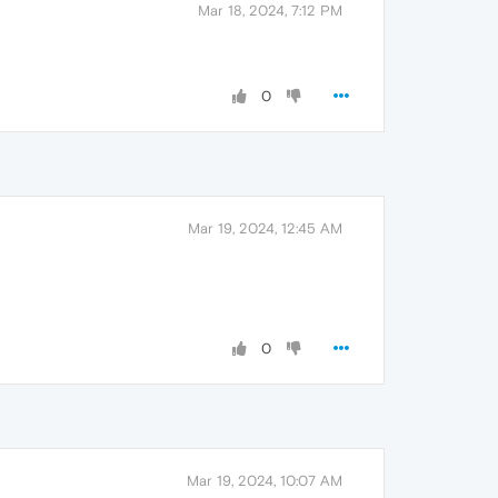
Mar 18, 2024, 7:12 PM
0
Mar 19, 2024, 12:45 AM
0
Mar 19, 2024, 10:07 AM