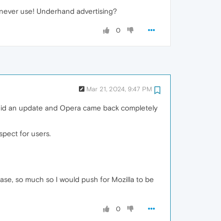
 never use! Underhand advertising?
0
Mar 21, 2024, 9:47 PM
 did an update and Opera came back completely
spect for users.
ase, so much so I would push for Mozilla to be
0