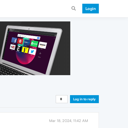
Login
Log in to reply
Mar 18, 2024, 11:42 AM