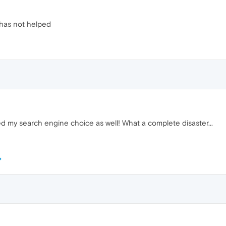
has not helped
 my search engine choice as well! What a complete disaster...