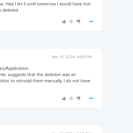
. Had I let it until tomorrow I would have lost
s deleted
0
Mar 18, 2024, 4:59 PM
ary/Application
me, suggests that the deletion was an
tion to reinstall them manually, I do not have
0