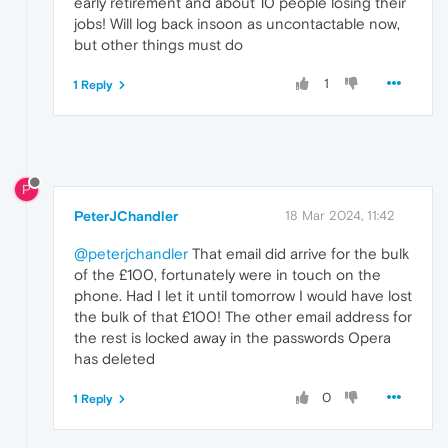
early retirement and about 10 people losing their
jobs! Will log back insoon as uncontactable now,
but other things must do
1
1 Reply
P
PeterJChandler
18 Mar 2024, 11:42
@peterjchandler
That email did arrive for the bulk
of the £100, fortunately were in touch on the
phone. Had I let it until tomorrow I would have lost
the bulk of that £100! The other email address for
the rest is locked away in the passwords Opera
has deleted
0
1 Reply