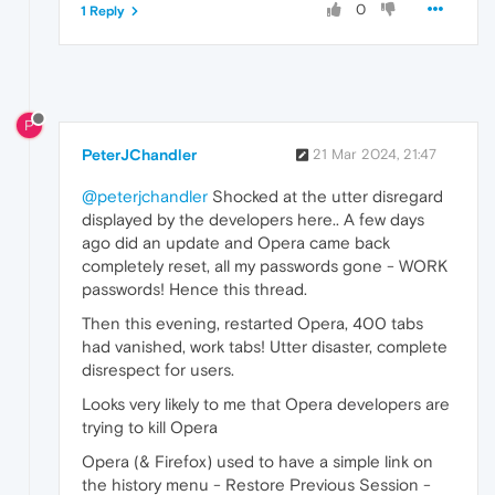
0
1 Reply
P
PeterJChandler
21 Mar 2024, 21:47
@peterjchandler
Shocked at the utter disregard
displayed by the developers here.. A few days
ago did an update and Opera came back
completely reset, all my passwords gone - WORK
passwords! Hence this thread.
Then this evening, restarted Opera, 400 tabs
had vanished, work tabs! Utter disaster, complete
disrespect for users.
Looks very likely to me that Opera developers are
trying to kill Opera
Opera (& Firefox) used to have a simple link on
the history menu - Restore Previous Session -