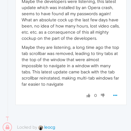
Maybe the developers were listening, this latest
update which was installed by an Opera crash,
seems to have found all my passwords again!
What an absolute cock up the last few days have
been, no idea of how many hours, lost video calls,
etc. etc. as a consequence of this all mighty
cockup on the part of the developers.
Maybe they are listening, a long time ago the top
tab scrollbar was removed, leading to tiny tabs at
the top of the window that were almost
impossible to navigate in a window with many
tabs. This latest update came back with the tab
scrollbar reinstated, making multi-tab windows far
far easier to navigate
0
Locked by
leocg