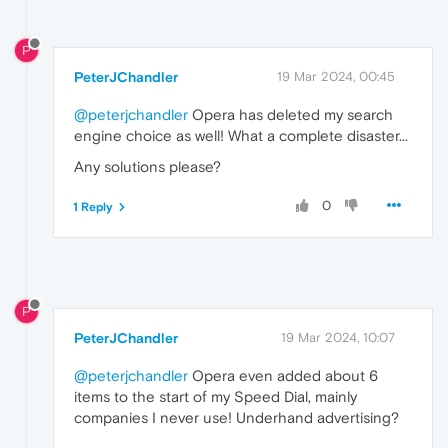
P
PeterJChandler
19 Mar 2024, 00:45
@peterjchandler
Opera has deleted my search
engine choice as well! What a complete disaster...
Any solutions please?
0
1 Reply
P
PeterJChandler
19 Mar 2024, 10:07
@peterjchandler
Opera even added about 6
items to the start of my Speed Dial, mainly
companies I never use! Underhand advertising?