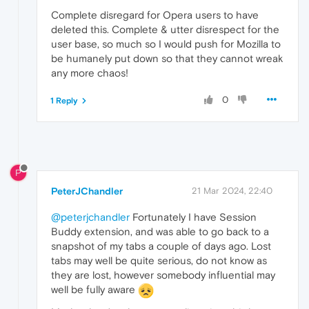
Complete disregard for Opera users to have
deleted this. Complete & utter disrespect for the
user base, so much so I would push for Mozilla to
be humanely put down so that they cannot wreak
any more chaos!
0
1 Reply
P
PeterJChandler
21 Mar 2024, 22:40
@peterjchandler
Fortunately I have Session
Buddy extension, and was able to go back to a
snapshot of my tabs a couple of days ago. Lost
tabs may well be quite serious, do not know as
they are lost, however somebody influential may
well be fully aware