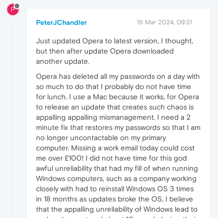
P
PeterJChandler
18 Mar 2024, 09:31
Just updated Opera to latest version, I thought,
but then after update Opera downloaded
another update.
Opera has deleted all my passwords on a day with
so much to do that I probably do not have time
for lunch. I use a Mac because it works, for Opera
to release an update that creates such chaos is
appalling appalling mismanagement. I need a 2
minute fix that restores my passwords so that I am
no longer uncontactable on my primary
computer. Missing a work email today could cost
me over £100! I did not have time for this god
awful unreliability that had my fill of when running
Windows computers, such as a company working
closely with had to reinstall Windows OS 3 times
in 18 months as updates broke the OS, I believe
that the appalling unreliability of Windows lead to