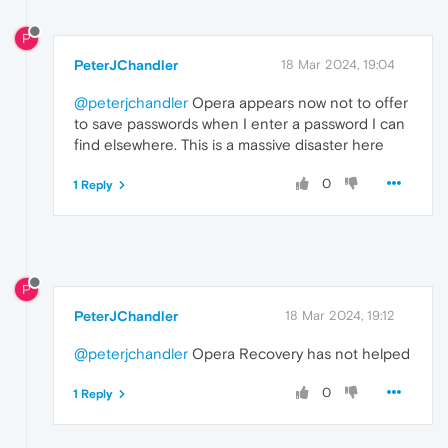
P
PeterJChandler
18 Mar 2024, 19:04
@peterjchandler
Opera appears now not to offer
to save passwords when I enter a password I can
find elsewhere. This is a massive disaster here
0
1 Reply
P
PeterJChandler
18 Mar 2024, 19:12
@peterjchandler
Opera Recovery has not helped
0
1 Reply