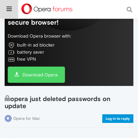
Do more on the web, with a fast and
secure browser!
Download Opera browser with:
built-in ad blocker
battery saver
free VPN
Download Opera
opera just deleted passwords on
update
Opera for Mac
Log in to reply