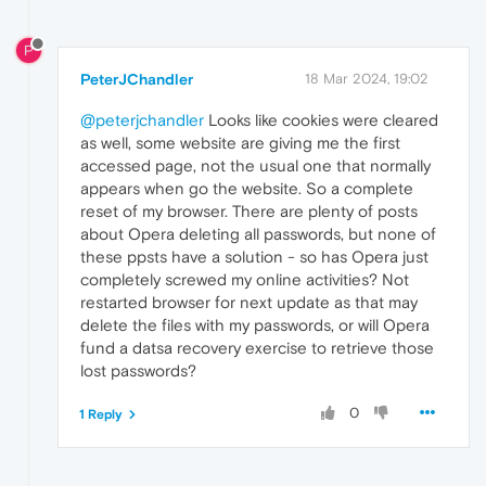
P
PeterJChandler
18 Mar 2024, 19:02
@peterjchandler
Looks like cookies were cleared
as well, some website are giving me the first
accessed page, not the usual one that normally
appears when go the website. So a complete
reset of my browser. There are plenty of posts
about Opera deleting all passwords, but none of
these ppsts have a solution - so has Opera just
completely screwed my online activities? Not
restarted browser for next update as that may
delete the files with my passwords, or will Opera
fund a datsa recovery exercise to retrieve those
lost passwords?
0
1 Reply