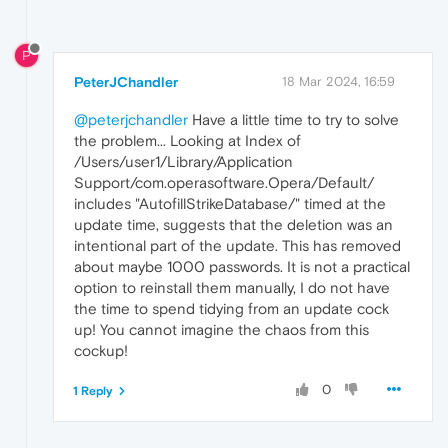
P
PeterJChandler
18 Mar 2024, 16:59
@peterjchandler
Have a little time to try to solve
the problem... Looking at Index of
/Users/user1/Library/Application
Support/com.operasoftware.Opera/Default/
includes "AutofillStrikeDatabase/" timed at the
update time, suggests that the deletion was an
intentional part of the update. This has removed
about maybe 1000 passwords. It is not a practical
option to reinstall them manually, I do not have
the time to spend tidying from an update cock
up! You cannot imagine the chaos from this
cockup!
0
1 Reply