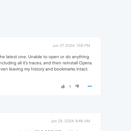
Jun 27, 2024, 1:59 PM
e latest one. Unable to open or do anything
cluding all it's traces, and then reinstall Opera.
ven leaving my history and bookmarks intact.
1
Jun 28, 2024, 8:46 AM