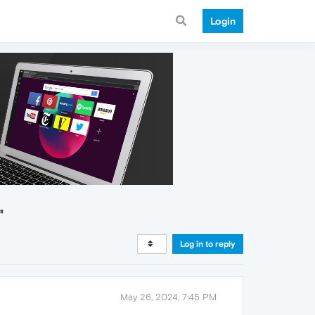
Login
"
Log in to reply
May 26, 2024, 7:45 PM