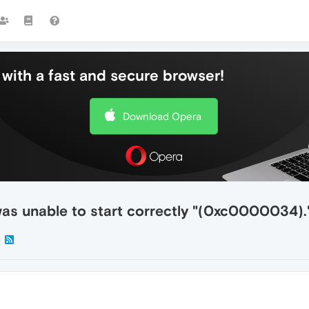
with a fast and secure browser!
Download Opera
was unable to start correctly "(0xc0000034).