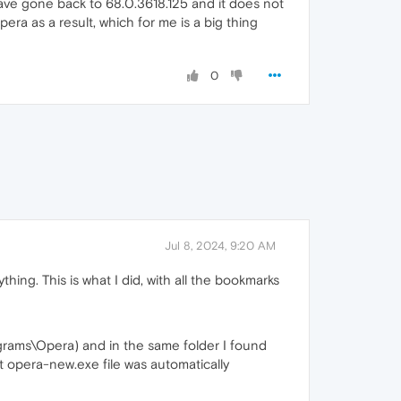
 have gone back to 68.0.3618.125 and it does not
era as a result, which for me is a big thing
0
Jul 8, 2024, 9:20 AM
hing. This is what I did, with all the bookmarks
rams\Opera) and in the same folder I found
t opera-new.exe file was automatically