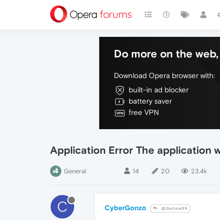
Do more on the web, 
Download Opera browser with:
built-in ad blocker
battery saver
free VPN
Application Error The application 
General
14
20
23.4k
C
CyberGonzo
@Gallow89