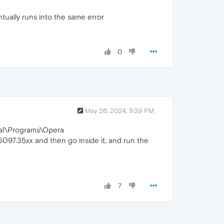
ntually runs into the same error
0
May 26, 2024, 9:39 PM
ocal\Programs\Opera
.5097.35xx and then go inside it, and run the
7