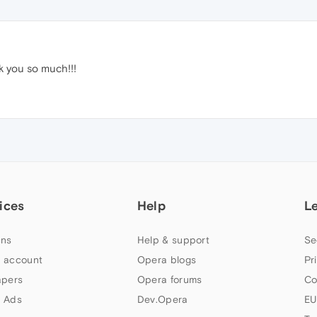
k you so much!!!
ices
Help
L
ns
Help & support
Se
 account
Opera blogs
Pr
apers
Opera forums
Co
 Ads
Dev.Opera
EU