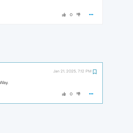
0
Jan 21, 2025, 7:12 PM
 Way.
0