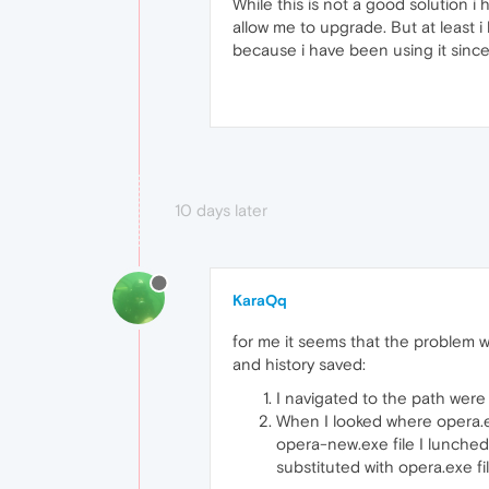
While this is not a good solution i
allow me to upgrade. But at least i
because i have been using it since
10 days later
KaraQq
for me it seems that the problem wa
and history saved:
I navigated to the path wer
When I looked where opera.e
opera-new.exe file I lunched
substituted with opera.exe f