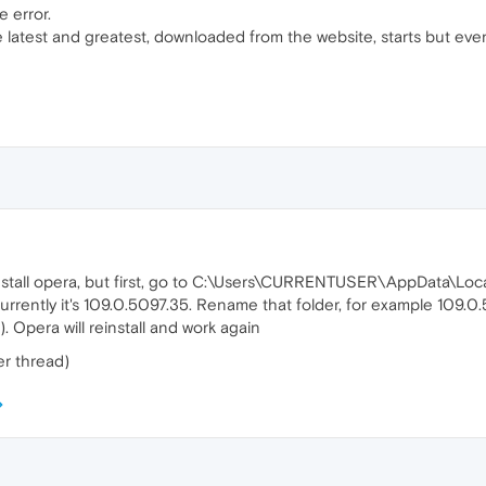
e error.
 the latest and greatest, downloaded from the website, starts but eve
einstall opera, but first, go to C:\Users\CURRENTUSER\AppData\L
 currently it's 109.0.5097.35. Rename that folder, for example 109.0
). Opera will reinstall and work again
r thread)