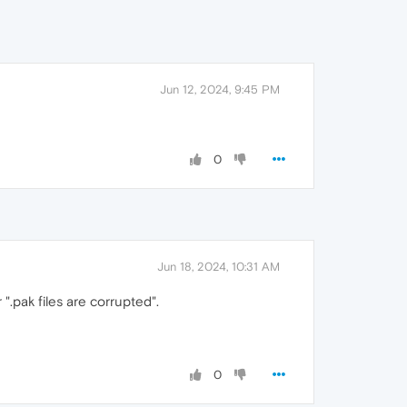
Jun 12, 2024, 9:45 PM
0
Jun 18, 2024, 10:31 AM
 ".pak files are corrupted".
0