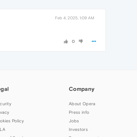
Feb 4, 2025, 1:09 AM
0
egal
Company
curity
About Opera
ivacy
Press info
okies Policy
Jobs
LA
Investors