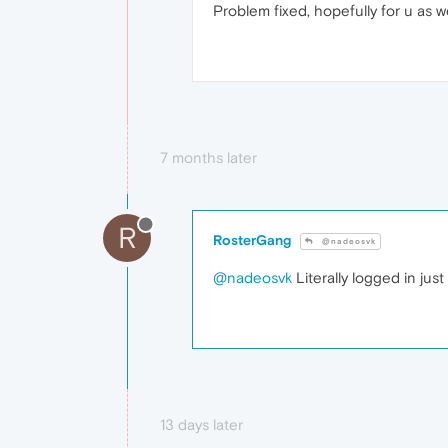
Problem fixed, hopefully for u as we
7 months later
R
RosterGang
@nadeosvk
@nadeosvk
Literally logged in jus
13 days later