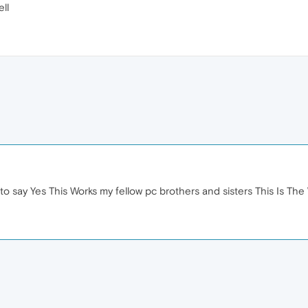
ll
t to say Yes This Works my fellow pc brothers and sisters This Is The