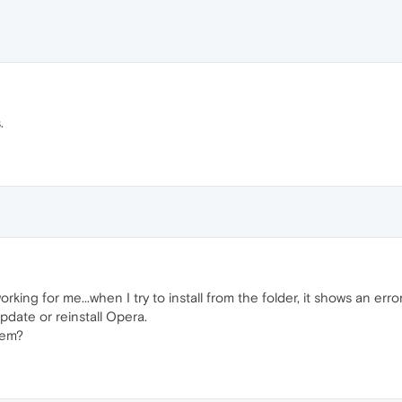
.
rking for me...when I try to install from the folder, it shows an error
 update or reinstall Opera.
lem?