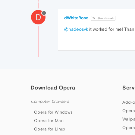
D
dWhiteRose
@nadeosvk
@nadeosvk
it worked for me! Than
Download Opera
Serv
Computer browsers
Add-o
Opera
Opera for Windows
Wallp
Opera for Mac
Opera
Opera for Linux