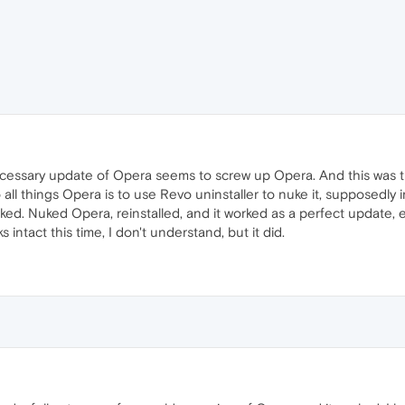
essary update of Opera seems to screw up Opera. And this was th
all things Opera is to use Revo uninstaller to nuke it, supposedly in
d. Nuked Opera, reinstalled, and it worked as a perfect update, e
 intact this time, I don't understand, but it did.