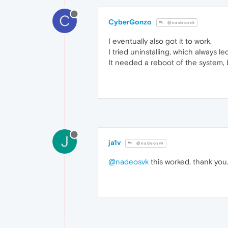
C
CyberGonzo
@nadeosvk
I eventually also got it to work.
I tried uninstalling, which always 
It needed a reboot of the system, b
J
ja1v
@nadeosvk
@nadeosvk
this worked, thank you