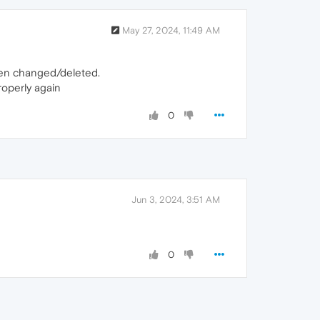
May 27, 2024, 11:49 AM
 been changed/deleted.
roperly again
0
Jun 3, 2024, 3:51 AM
0