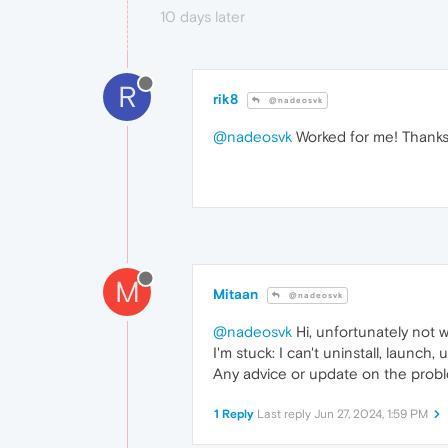
10 days later
R
rik8
@nadeosvk
@nadeosvk
Worked for me! Thanks
M
Mitaan
@nadeosvk
@nadeosvk
Hi, unfortunately not wo
I'm stuck: I can't uninstall, launch,
Any advice or update on the prob
1 Reply
Last reply
Jun 27, 2024, 1:59 PM