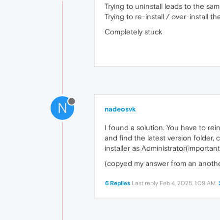
Trying to uninstall leads to the sam
Trying to re-install / over-install
Completely stuck
N
nadeosvk
I found a solution. You have to r
and find the latest version folder,
installer as Administrator(important
(copyed my answer from an anothe
6 Replies
Last reply
Feb 4, 2025, 1:09 AM