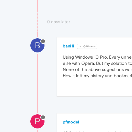
9 days later
B
bani1i
@Mitaan
Using Windows 10 Pro. Every unnec
else with Opera. But my solution to 
None of the above sugestions worke
How it left my history and bookmarks
P
pfmodel