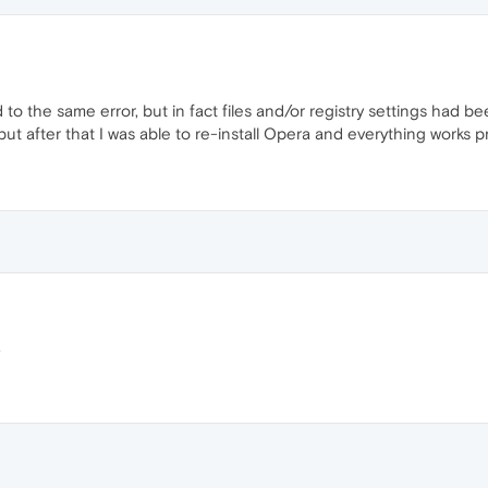
led to the same error, but in fact files and/or registry settings had
ut after that I was able to re-install Opera and everything works p
.