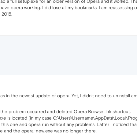
 had a full setup.exe for an older version of Opera and it worked. I
 have opera working. I did lose all my bookmarks. I am reassessing op
 2015.
s in the newest update of opera. Yet, I didn't need to uninstall anyt
e the problem occurred and deleted Opera Browser.lnk shortcut.
xe is located (in my case C:\Users\Username\AppData\Local\Prog
 this one and opera run without any problems. Latter I noticed tha
ile and the opera-new.exe was no longer there.