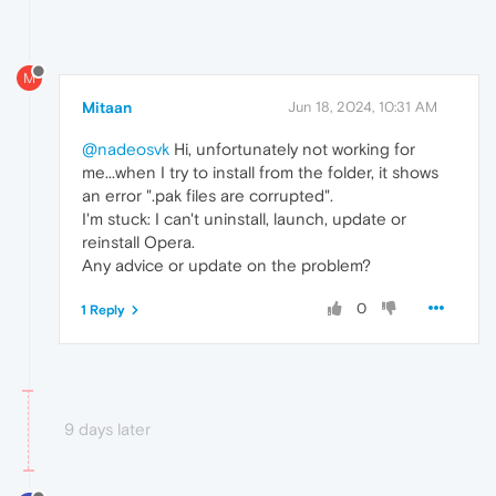
M
Mitaan
Jun 18, 2024, 10:31 AM
@nadeosvk
Hi, unfortunately not working for
me...when I try to install from the folder, it shows
an error ".pak files are corrupted".
I'm stuck: I can't uninstall, launch, update or
reinstall Opera.
Any advice or update on the problem?
0
1 Reply
9 days later