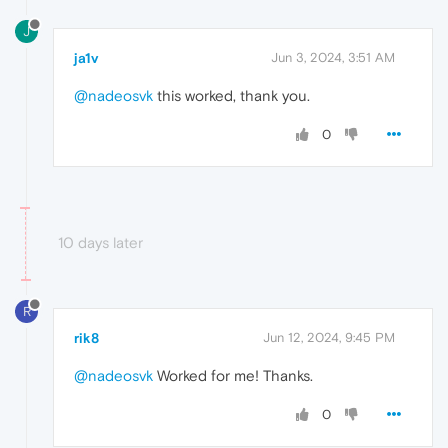
J
ja1v
Jun 3, 2024, 3:51 AM
@nadeosvk
this worked, thank you.
0
10 days later
R
rik8
Jun 12, 2024, 9:45 PM
@nadeosvk
Worked for me! Thanks.
0