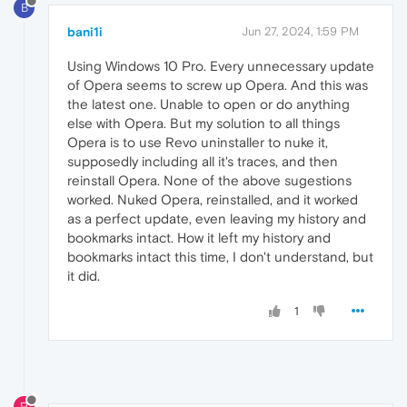
B
bani1i
Jun 27, 2024, 1:59 PM
Using Windows 10 Pro. Every unnecessary update
of Opera seems to screw up Opera. And this was
the latest one. Unable to open or do anything
else with Opera. But my solution to all things
Opera is to use Revo uninstaller to nuke it,
supposedly including all it's traces, and then
reinstall Opera. None of the above sugestions
worked. Nuked Opera, reinstalled, and it worked
as a perfect update, even leaving my history and
bookmarks intact. How it left my history and
bookmarks intact this time, I don't understand, but
it did.
1
P