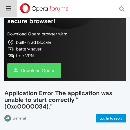
Do more on the web, with a fast and
secure browser!
Download Opera browser with:
built-in ad blocker
battery saver
free VPN
Download Opera
Application Error The application was
unable to start correctly "
(0xc0000034)."
General
Log in to reply