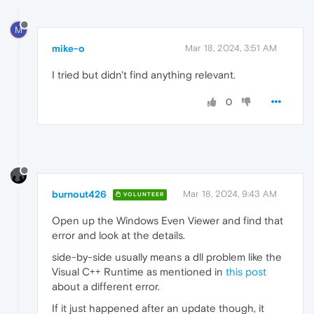
M
mike-o
Mar 18, 2024, 3:51 AM
I tried but didn't find anything relevant.
0
burnout426
Mar 18, 2024, 9:43 AM
VOLUNTEER
Open up the Windows Even Viewer and find that
error and look at the details.
side-by-side usually means a dll problem like the
Visual C++ Runtime as mentioned in
this post
about a different error.
If it just happened after an update though, it