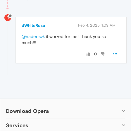
D
dWhiteRose
Feb 4, 2025, 1:09 AM
@nadeosvk
it worked for me! Thank you so
much!!!
0
Download Opera
Computer browsers
Services