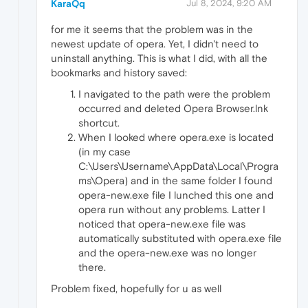
KaraQq
Jul 8, 2024, 9:20 AM
for me it seems that the problem was in the
newest update of opera. Yet, I didn't need to
uninstall anything. This is what I did, with all the
bookmarks and history saved:
I navigated to the path were the problem
occurred and deleted Opera Browser.lnk
shortcut.
When I looked where opera.exe is located
(in my case
C:\Users\Username\AppData\Local\Progra
ms\Opera) and in the same folder I found
opera-new.exe file I lunched this one and
opera run without any problems. Latter I
noticed that opera-new.exe file was
automatically substituted with opera.exe file
and the opera-new.exe was no longer
there.
Problem fixed, hopefully for u as well