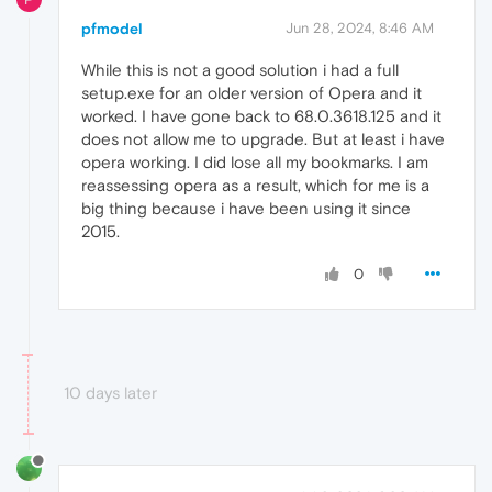
pfmodel
Jun 28, 2024, 8:46 AM
While this is not a good solution i had a full
setup.exe for an older version of Opera and it
worked. I have gone back to 68.0.3618.125 and it
does not allow me to upgrade. But at least i have
opera working. I did lose all my bookmarks. I am
reassessing opera as a result, which for me is a
big thing because i have been using it since
2015.
0
10 days later