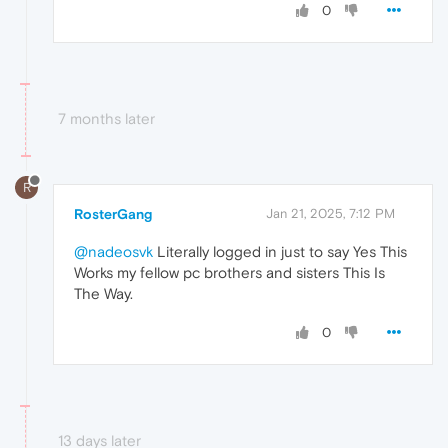
0
7 months later
R
RosterGang
Jan 21, 2025, 7:12 PM
@nadeosvk
Literally logged in just to say Yes This
Works my fellow pc brothers and sisters This Is
The Way.
0
13 days later