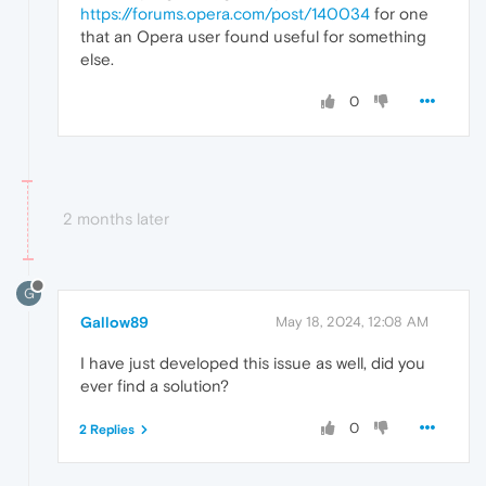
https://forums.opera.com/post/140034
for one
that an Opera user found useful for something
else.
0
2 months later
G
Gallow89
May 18, 2024, 12:08 AM
I have just developed this issue as well, did you
ever find a solution?
0
2 Replies