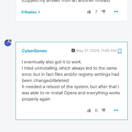
(copyed my answer from an another thread)
7
6 Replies
C
CyberGonzo
May 27, 2024, 11:49 AM
I eventually also got it to work.
I tried uninstalling, which always led to the same
error, but in fact files and/or registry settings had
been changed/deleted.
It needed a reboot of the system, but after that I
was able to re-install Opera and everything works
properly again
0