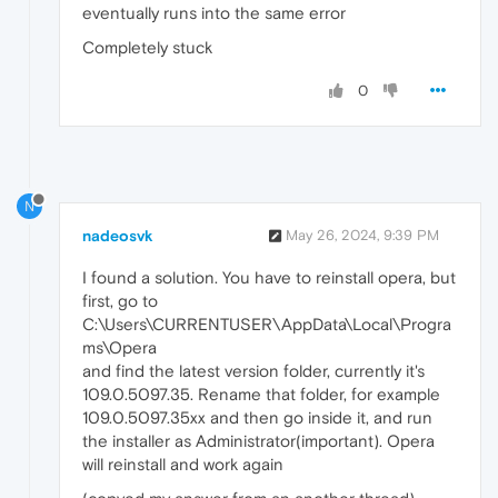
eventually runs into the same error
Completely stuck
0
N
nadeosvk
May 26, 2024, 9:39 PM
I found a solution. You have to reinstall opera, but
first, go to
C:\Users\CURRENTUSER\AppData\Local\Progra
ms\Opera
and find the latest version folder, currently it's
109.0.5097.35. Rename that folder, for example
109.0.5097.35xx and then go inside it, and run
the installer as Administrator(important). Opera
will reinstall and work again