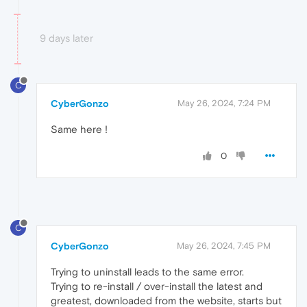
9 days later
C
CyberGonzo
May 26, 2024, 7:24 PM
Same here !
0
C
CyberGonzo
May 26, 2024, 7:45 PM
Trying to uninstall leads to the same error.
Trying to re-install / over-install the latest and
greatest, downloaded from the website, starts but