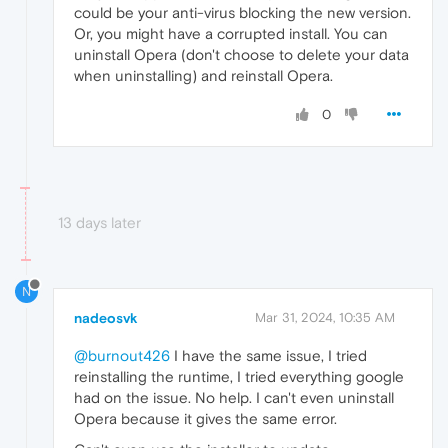
could be your anti-virus blocking the new version.
Or, you might have a corrupted install. You can
uninstall Opera (don't choose to delete your data
when uninstalling) and reinstall Opera.
0
13 days later
N
nadeosvk
Mar 31, 2024, 10:35 AM
@burnout426
I have the same issue, I tried
reinstalling the runtime, I tried everything google
had on the issue. No help. I can't even uninstall
Opera because it gives the same error.