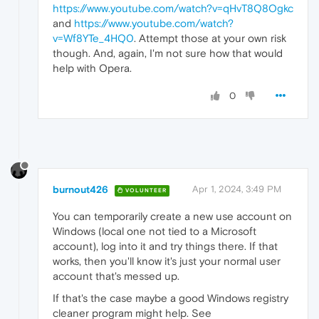
https://www.youtube.com/watch?v=qHvT8Q8Ogkc
and
https://www.youtube.com/watch?
v=Wf8YTe_4HQ0
. Attempt those at your own risk
though. And, again, I'm not sure how that would
help with Opera.
0
burnout426
Apr 1, 2024, 3:49 PM
VOLUNTEER
You can temporarily create a new use account on
Windows (local one not tied to a Microsoft
account), log into it and try things there. If that
works, then you'll know it's just your normal user
account that's messed up.
If that's the case maybe a good Windows registry
cleaner program might help. See