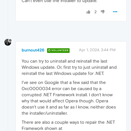
Can't even use the installer to update.
2
burnout426
Apr 1, 2024, 3:44 PM
VOLUNTEER
You can try to uninstall and reinstall the last
Windows update. Or, first try to just uninstall and
reinstall the last Windows update for .NET.
I've see on Google that a few said that the
0xc0000034 error can be caused by a
corrupted .NET Framework install. I don't know
why that would affect Opera though. Opera
doesn't use it and as far as I know, neither does
the installer/uninstaller.
There are also a couple ways to repair the .NET
Framework shown at