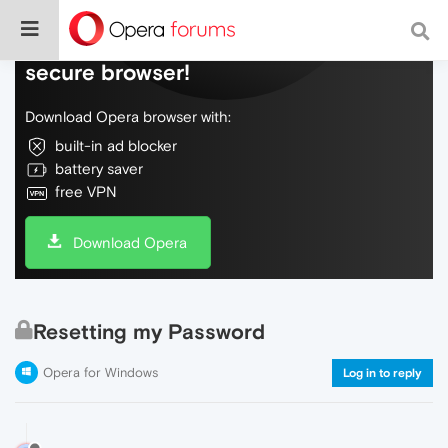
Do more on the web, with a fast and
secure browser!
Download Opera browser with:
built-in ad blocker
battery saver
free VPN
Download Opera
Resetting my Password
Opera for Windows
Log in to reply