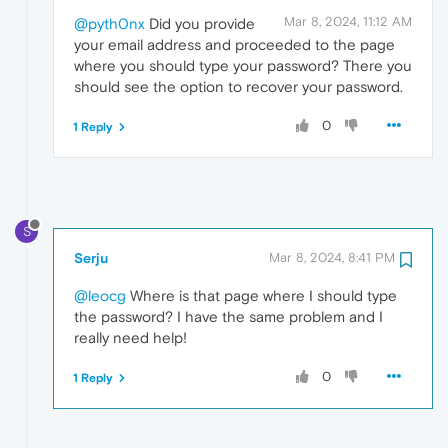
Mar 8, 2024, 11:12 AM
@pyth0nx
Did you provide
your email address and proceeded to the page
where you should type your password? There you
should see the option to recover your password.
0
1 Reply
S
Serju
Mar 8, 2024, 8:41 PM
@leocg
Where is that page where I should type
the password? I have the same problem and I
really need help!
0
1 Reply