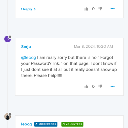
0
1 Reply
S
Serju
Mar 8, 2024, 10:20 AM
@leocg
I am really sorry but there is no " Forgot
your Password? link. " on that page. I dont know if
I just dont see it at all but it really doesnt show up
there. Please help!!!!!
0
leocg
MODERATOR
VOLUNTEER