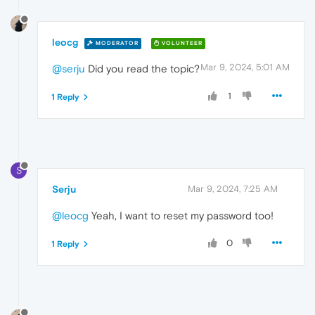
leocg
MODERATOR
VOLUNTEER
Mar 9, 2024, 5:01 AM
@serju
Did you read the topic?
1
1 Reply
S
Serju
Mar 9, 2024, 7:25 AM
@leocg
Yeah, I want to reset my password too!
0
1 Reply