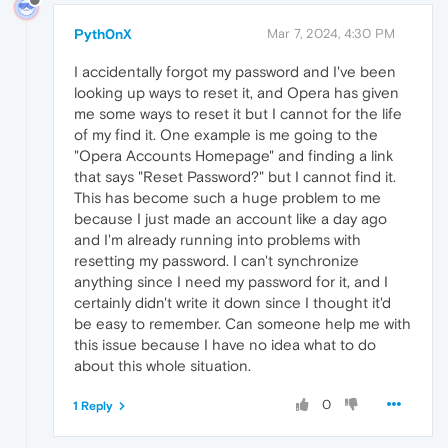
Pyth0nX
Mar 7, 2024, 4:30 PM
I accidentally forgot my password and I've been
looking up ways to reset it, and Opera has given
me some ways to reset it but I cannot for the life
of my find it. One example is me going to the
"Opera Accounts Homepage" and finding a link
that says "Reset Password?" but I cannot find it.
This has become such a huge problem to me
because I just made an account like a day ago
and I'm already running into problems with
resetting my password. I can't synchronize
anything since I need my password for it, and I
certainly didn't write it down since I thought it'd
be easy to remember. Can someone help me with
this issue because I have no idea what to do
about this whole situation.
0
1 Reply