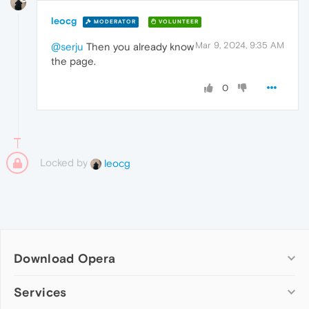
leocg
MODERATOR
VOLUNTEER
Mar 9, 2024, 9:35 AM
@serju
Then you already know
the page.
0
Locked by
leocg
Download Opera
Computer browsers
Services