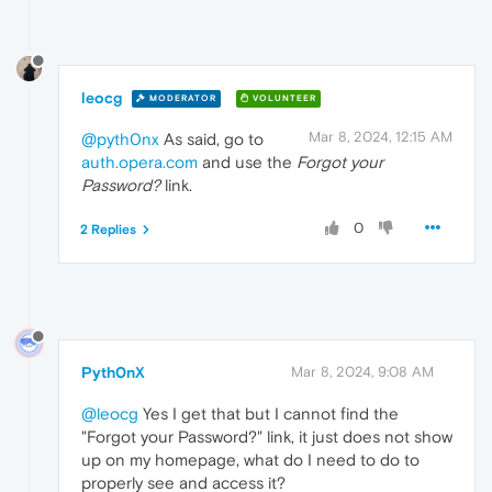
leocg
MODERATOR
VOLUNTEER
Mar 8, 2024, 12:15 AM
@pyth0nx
As said, go to
auth.opera.com
and use the
Forgot your
Password?
link.
0
2 Replies
Pyth0nX
Mar 8, 2024, 9:08 AM
@leocg
Yes I get that but I cannot find the
"Forgot your Password?" link, it just does not show
up on my homepage, what do I need to do to
properly see and access it?