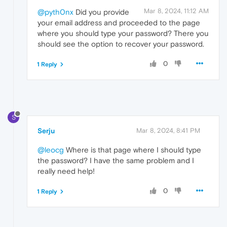
Mar 8, 2024, 11:12 AM
@pyth0nx
Did you provide
your email address and proceeded to the page
where you should type your password? There you
should see the option to recover your password.
0
1 Reply
S
Serju
Mar 8, 2024, 8:41 PM
@leocg
Where is that page where I should type
the password? I have the same problem and I
really need help!
0
1 Reply