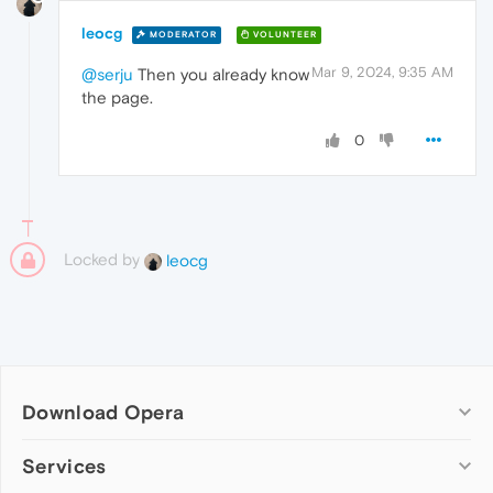
leocg
MODERATOR
VOLUNTEER
Mar 9, 2024, 9:35 AM
@serju
Then you already know
the page.
0
Locked by
leocg
Download Opera
Computer browsers
Services