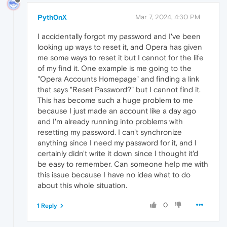
Pyth0nX
Mar 7, 2024, 4:30 PM
I accidentally forgot my password and I've been
looking up ways to reset it, and Opera has given
me some ways to reset it but I cannot for the life
of my find it. One example is me going to the
"Opera Accounts Homepage" and finding a link
that says "Reset Password?" but I cannot find it.
This has become such a huge problem to me
because I just made an account like a day ago
and I'm already running into problems with
resetting my password. I can't synchronize
anything since I need my password for it, and I
certainly didn't write it down since I thought it'd
be easy to remember. Can someone help me with
this issue because I have no idea what to do
about this whole situation.
0
1 Reply