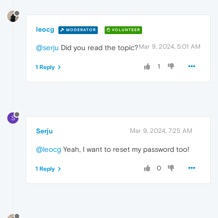
leocg
MODERATOR
VOLUNTEER
Mar 9, 2024, 5:01 AM
@serju
Did you read the topic?
1
1 Reply
S
Serju
Mar 9, 2024, 7:25 AM
@leocg
Yeah, I want to reset my password too!
0
1 Reply