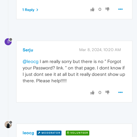
0
1 Reply
S
Serju
Mar 8, 2024, 10:20 AM
@leocg
I am really sorry but there is no " Forgot
your Password? link. " on that page. I dont know if
I just dont see it at all but it really doesnt show up
there. Please help!!!!!
0
leocg
MODERATOR
VOLUNTEER