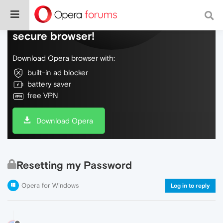
Do more on the web, with a fast and
secure browser!
Download Opera browser with:
built-in ad blocker
battery saver
free VPN
Download Opera
Resetting my Password
Opera for Windows
Log in to reply