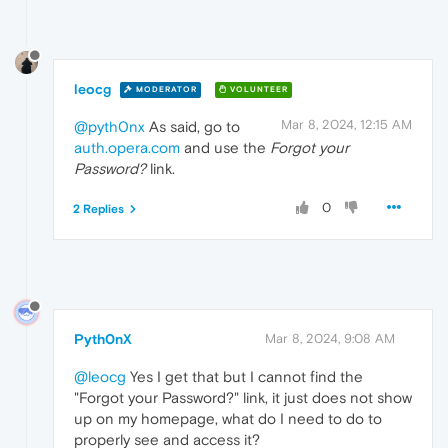
leocg
MODERATOR
VOLUNTEER
Mar 8, 2024, 12:15 AM
@pyth0nx
As said, go to
auth.opera.com
and use the
Forgot your
Password?
link.
0
2 Replies
Pyth0nX
Mar 8, 2024, 9:08 AM
@leocg
Yes I get that but I cannot find the
"Forgot your Password?" link, it just does not show
up on my homepage, what do I need to do to
properly see and access it?