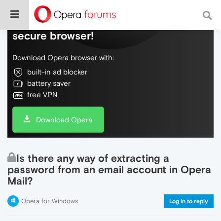
Do more on the web, with a fast and
secure browser!
Download Opera browser with:
built-in ad blocker
battery saver
free VPN
Download Opera
Is there any way of extracting a
password from an email account in Opera
Mail?
Opera for Windows
Log in to reply