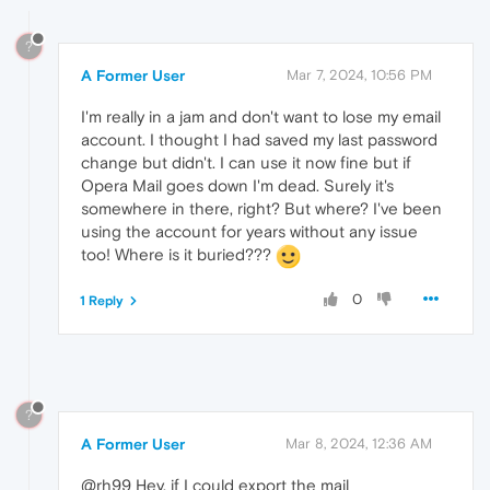
?
A Former User
Mar 7, 2024, 10:56 PM
I'm really in a jam and don't want to lose my email
account. I thought I had saved my last password
change but didn't. I can use it now fine but if
Opera Mail goes down I'm dead. Surely it's
somewhere in there, right? But where? I've been
using the account for years without any issue
too! Where is it buried???
0
1 Reply
?
A Former User
Mar 8, 2024, 12:36 AM
@rh99 Hey, if I could export the mail