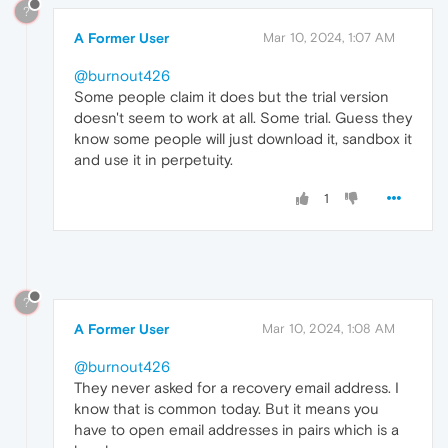
?
A Former User
Mar 10, 2024, 1:07 AM
@burnout426
Some people claim it does but the trial version
doesn't seem to work at all. Some trial. Guess they
know some people will just download it, sandbox it
and use it in perpetuity.
1
?
A Former User
Mar 10, 2024, 1:08 AM
@burnout426
They never asked for a recovery email address. I
know that is common today. But it means you
have to open email addresses in pairs which is a