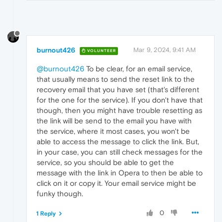
burnout426
Mar 9, 2024, 9:41 AM
VOLUNTEER
@burnout426
To be clear, for an email service,
that usually means to send the reset link to the
recovery email that you have set (that's different
for the one for the service). If you don't have that
though, then you might have trouble resetting as
the link will be send to the email you have with
the service, where it most cases, you won't be
able to access the message to click the link. But,
in your case, you can still check messages for the
service, so you should be able to get the
message with the link in Opera to then be able to
click on it or copy it. Your email service might be
funky though.
0
1 Reply