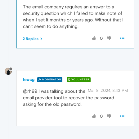
The email company requires an answer to a
security question which I failed to make note of
when I set it months or years ago. Without that I
can't seem to do anything.
0
2 Replies
leocg
MODERATOR
VOLUNTEER
Mar 8, 2024, 8:43 PM
@rh99 I was talking about the
email provider tool to recover the password
asking for the old password.
0