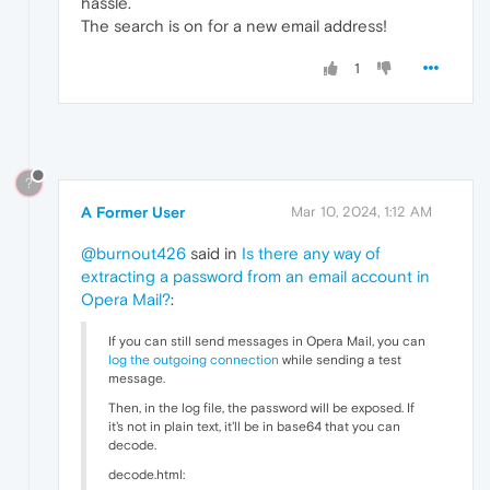
hassle.
The search is on for a new email address!
1
?
A Former User
Mar 10, 2024, 1:12 AM
@burnout426
said in
Is there any way of
extracting a password from an email account in
Opera Mail?
:
If you can still send messages in Opera Mail, you can
log the outgoing connection
while sending a test
message.
Then, in the log file, the password will be exposed. If
it's not in plain text, it'll be in base64 that you can
decode.
decode.html: