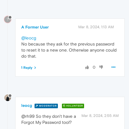
?
A Former User
Mar 8, 2024, 1:13 AM
@leocg
No because they ask for the previous password
to reset it to a new one. Otherwise anyone could
do that.
0
1 Reply
leocg
MODERATOR
VOLUNTEER
Mar 8, 2024, 2:55 AM
@rh99 So they don't have a
Forgot My Password tool?