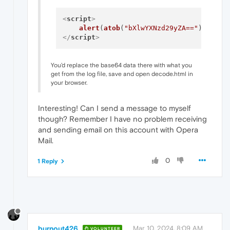
<
script
>
alert
(
atob
(
"bXlwYXNzd29yZA=="
</
script
>
You'd replace the base64 data there with what you
get from the log file, save and open decode.html in
your browser.
Interesting! Can I send a message to myself
though? Remember I have no problem receiving
and sending email on this account with Opera
Mail.
0
1 Reply
burnout426
Mar 10, 2024, 8:09 AM
VOLUNTEER