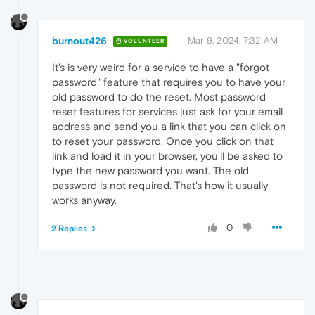
burnout426
Mar 9, 2024, 7:32 AM
VOLUNTEER
It's is very weird for a service to have a "forgot
password" feature that requires you to have your
old password to do the reset. Most password
reset features for services just ask for your email
address and send you a link that you can click on
to reset your password. Once you click on that
link and load it in your browser, you'll be asked to
type the new password you want. The old
password is not required. That's how it usually
works anyway.
0
2 Replies