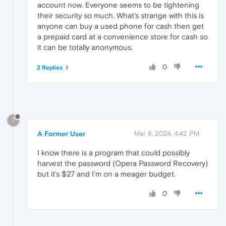
account now. Everyone seems to be tightening
their security so much. What's strange with this is
anyone can buy a used phone for cash then get
a prepaid card at a convenience store for cash so
it can be totally anonymous.
0
2 Replies
?
A Former User
Mar 8, 2024, 4:42 PM
I know there is a program that could possibly
harvest the password (Opera Password Recovery)
but it's $27 and I'm on a meager budget.
0