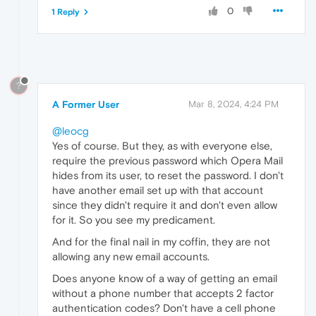
0
1 Reply
?
A Former User
Mar 8, 2024, 4:24 PM
@leocg
Yes of course. But they, as with everyone else,
require the previous password which Opera Mail
hides from its user, to reset the password. I don't
have another email set up with that account
since they didn't require it and don't even allow
for it. So you see my predicament.
And for the final nail in my coffin, they are not
allowing any new email accounts.
Does anyone know of a way of getting an email
without a phone number that accepts 2 factor
authentication codes? Don't have a cell phone