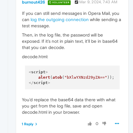
burnout426
Mar 9, 2024, 7:43 AM
VOLUNTEER
If you can still send messages in Opera Mail, you
can
log the outgoing connection
while sending a
test message.
Then, in the log file, the password will be
exposed. If it's not in plain text, it'll be in base64
that you can decode.
decode.html:
<
script
>
alert
(
atob
(
"bXlwYXNzd29yZA=="
</
script
>
You'd replace the base64 data there with what
you get from the log file, save and open
decode.html in your browser.
0
1 Reply