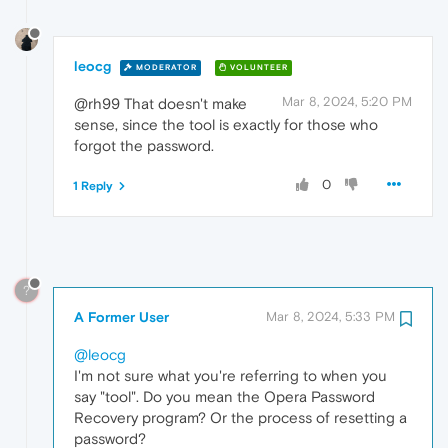
leocg
MODERATOR
VOLUNTEER
Mar 8, 2024, 5:20 PM
@rh99 That doesn't make
sense, since the tool is exactly for those who
forgot the password.
0
1 Reply
?
A Former User
Mar 8, 2024, 5:33 PM
@leocg
I'm not sure what you're referring to when you
say "tool". Do you mean the Opera Password
Recovery program? Or the process of resetting a
password?