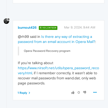
burnout426
Mar 9, 2024, 9:44 AM
VOLUNTEER
@rh99 said in
Is there any way of extracting a
password from an email account in Opera Mail?
:
Opera Password Recovery program
If you're talking about
https://www.nirsoft.net/utils/opera_password_reco
very.html
, if I remember correctly, it wasn't able to
recover mail passwords from wand.dat, only web
page passwords.
0
1 Reply