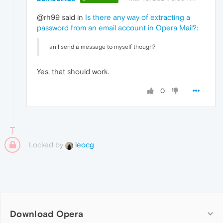
@rh99 said in
Is there any way of extracting a
password from an email account in Opera Mail?
:
an I send a message to myself though?
Yes, that should work.
0
Locked by
leocg
Download Opera