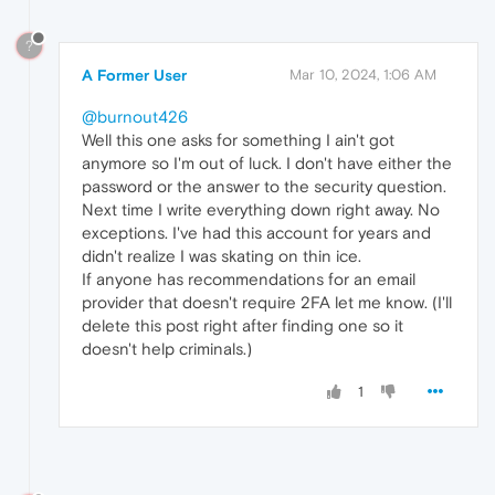
?
A Former User
Mar 10, 2024, 1:06 AM
@burnout426
Well this one asks for something I ain't got
anymore so I'm out of luck. I don't have either the
password or the answer to the security question.
Next time I write everything down right away. No
exceptions. I've had this account for years and
didn't realize I was skating on thin ice.
If anyone has recommendations for an email
provider that doesn't require 2FA let me know. (I'll
delete this post right after finding one so it
doesn't help criminals.)
1