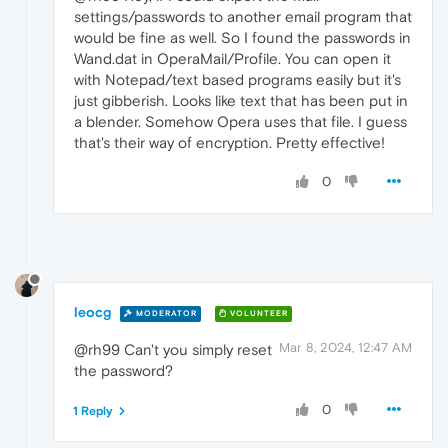
settings/passwords to another email program that
would be fine as well. So I found the passwords in
Wand.dat in OperaMail/Profile. You can open it
with Notepad/text based programs easily but it's
just gibberish. Looks like text that has been put in
a blender. Somehow Opera uses that file. I guess
that's their way of encryption. Pretty effective!
0
leocg
MODERATOR
VOLUNTEER
Mar 8, 2024, 12:47 AM
@rh99 Can't you simply reset
the password?
0
1 Reply