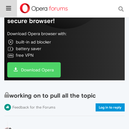
Do more on the web, with a fast and
secure browser!
Download Opera browser with:
built-in ad blocker
battery saver
free VPN
Download Opera
working on to pull all the topic
Feedback for the Forums
Log in to reply