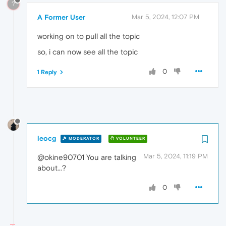
?
A Former User
Mar 5, 2024, 12:07 PM
working on to pull all the topic
so, i can now see all the topic
0
1 Reply
leocg
MODERATOR
VOLUNTEER
Mar 5, 2024, 11:19 PM
@okine90701 You are talking
about...?
0