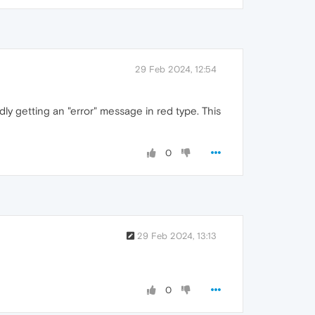
29 Feb 2024, 12:54
ly getting an "error" message in red type. This
0
29 Feb 2024, 13:13
0