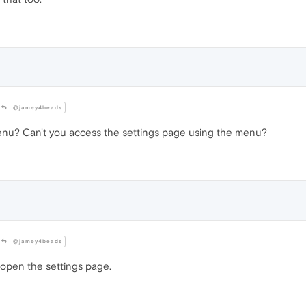
@jamey4beads
nu? Can't you access the settings page using the menu?
@jamey4beads
 open the settings page.