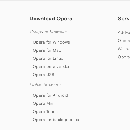
Download Opera
Serv
Computer browsers
Add-o
Opera
Opera for Windows
Wallp
Opera for Mac
Opera
Opera for Linux
Opera beta version
Opera USB
Mobile browsers
Opera for Android
Opera Mini
Opera Touch
Opera for basic phones