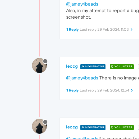
@jamey4beads
Also, in my attempt to report a bu
screenshot.
1 Reply
Last reply
29 Feb 2024, 11:03
leocg
MODERATOR
VOLUNTEER
@jamey4beads
There is no image 
1 Reply
Last reply
29 Feb 2024, 12:54
leocg
MODERATOR
VOLUNTEER
@jamey4beads
No screen shot for 