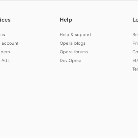
ices
Help
L
ns
Help & support
Se
 account
Opera blogs
Pr
apers
Opera forums
Co
 Ads
Dev.Opera
EU
Te