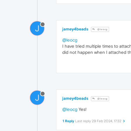
J
jamey4beads
@leocg
@leocg
I have tried multiple times to att
did not happen when I attached the
J
jamey4beads
@leocg
@leocg
Yes!
1 Reply
Last reply
29 Feb 2024, 17:32