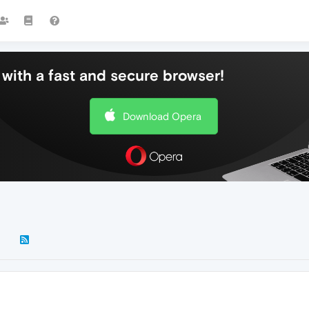
with a fast and secure browser!
Download Opera