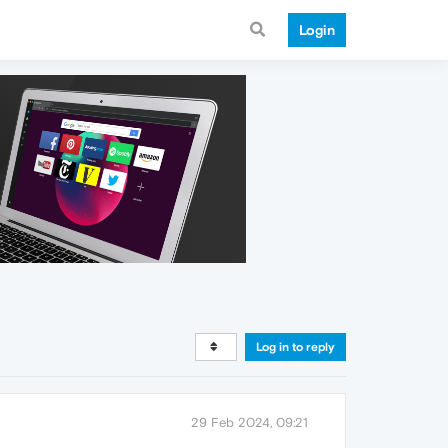
Login
Log in to reply
29 Feb 2024, 09:21