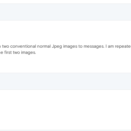
ach two conventional normal Jpeg images to messages. I am repeated
 first two images.