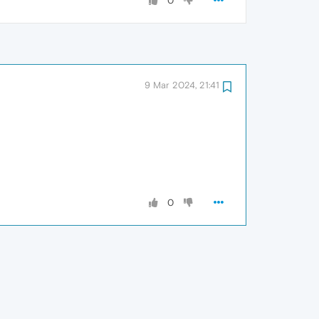
0
9 Mar 2024, 21:41
0