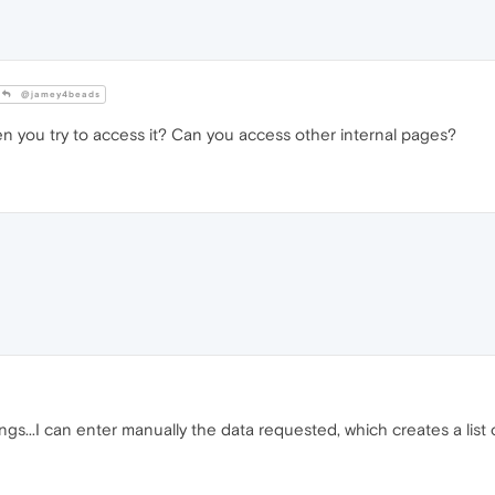
@jamey4beads
you try to access it? Can you access other internal pages?
gs...I can enter manually the data requested, which creates a list of