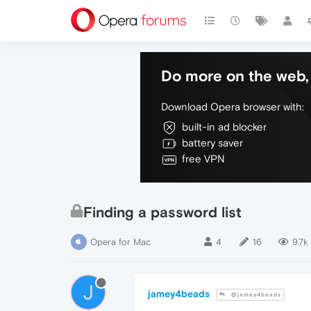
Do more on the web, 
Download Opera browser with:
built-in ad blocker
battery saver
free VPN
Finding a password list
Opera for Mac
4
16
9.7k
J
jamey4beads
@jamey4beads