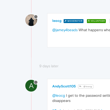
leocg
MODERATOR
VOLUNTEER
@jamey4beads
What happens when 
9 days later
A
AndyScott105
@leocg
@leocg
I get to the password settin
disappears