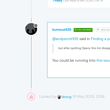
1 Reply
Last reply
9 Mar 2024, 21:41
burnout426
VOLUNTEER
@AndyS
@andyscott105
said in
Finding a p
but after quitting Opera, this list disa
You could be running into
this iss
Locked by
10 May 2025, 21:58
leocg