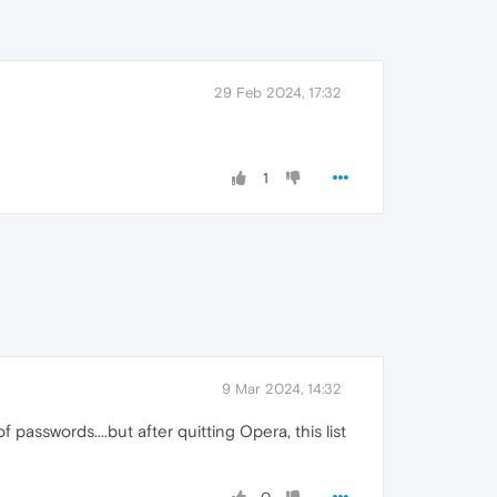
29 Feb 2024, 17:32
1
9 Mar 2024, 14:32
 passwords....but after quitting Opera, this list