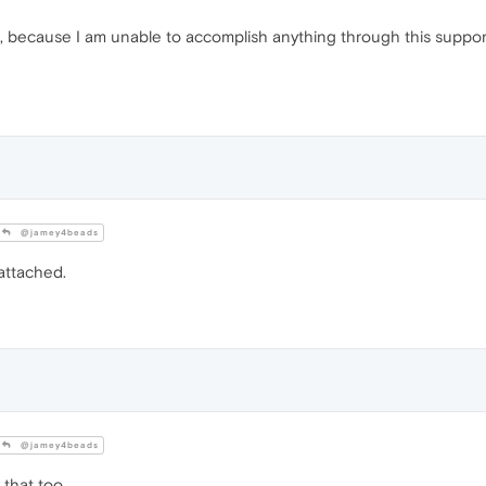
g, because I am unable to accomplish anything through this support
@jamey4beads
attached.
@jamey4beads
that too.