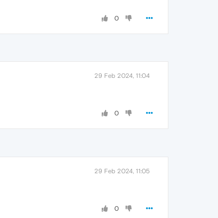
0
29 Feb 2024, 11:04
0
29 Feb 2024, 11:05
0