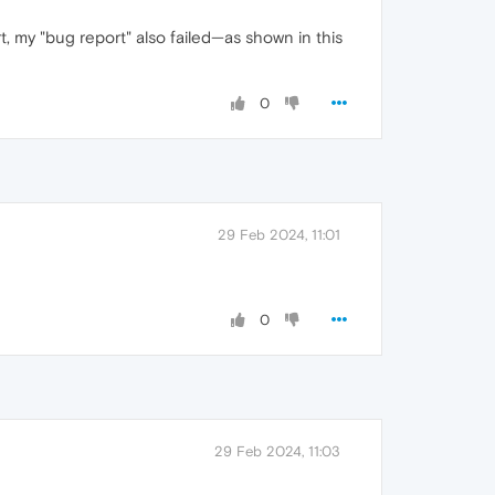
, my "bug report" also failed—as shown in this
0
29 Feb 2024, 11:01
0
29 Feb 2024, 11:03