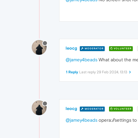
leocg
MODERATOR
VOLUNTEER
@jamey4beads
What about the me
1 Reply
Last reply
29 Feb 2024, 13:13
leocg
MODERATOR
VOLUNTEER
@jamey4beads
opera://settings to