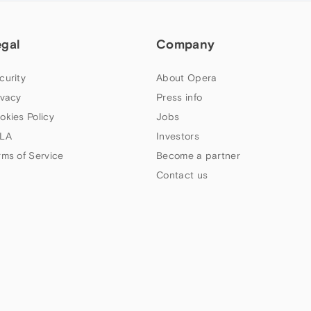
egal
Company
curity
About Opera
ivacy
Press info
okies Policy
Jobs
LA
Investors
rms of Service
Become a partner
Contact us