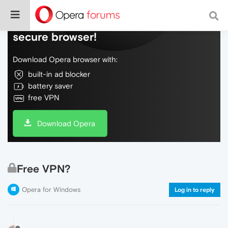
Do more on the web, with a fast and
secure browser!
Download Opera browser with:
built-in ad blocker
battery saver
free VPN
Download Opera
Free VPN?
Opera for Windows
Log in to reply