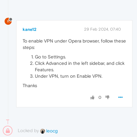
K
kane12
29 Feb 2024, 07:40
To enable VPN under Opera browser, follow these
steps:
Go to Settings.
Click Advanced in the left sidebar, and click
Features.
Under VPN, turn on Enable VPN.
Thanks
0
Locked by
leocg