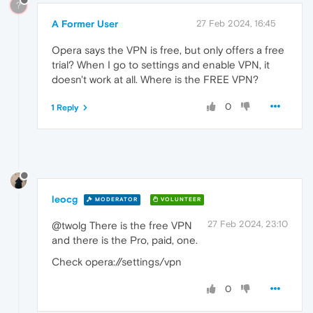
?
A Former User
27 Feb 2024, 16:45
Opera says the VPN is free, but only offers a free
trial? When I go to settings and enable VPN, it
doesn't work at all. Where is the FREE VPN?
0
1 Reply
leocg
MODERATOR
VOLUNTEER
27 Feb 2024, 23:10
@twolg There is the free VPN
and there is the Pro, paid, one.
Check opera://settings/vpn
0