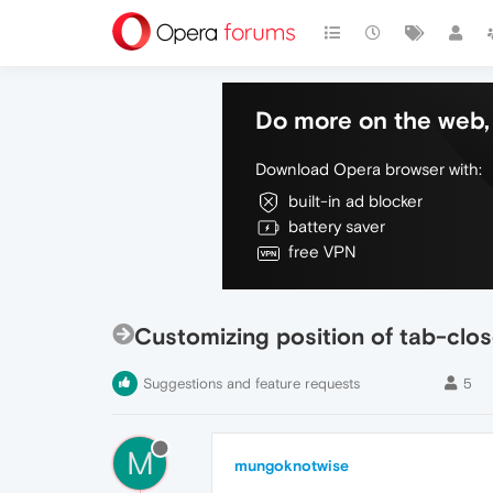
Do more on the web, 
Download Opera browser with:
built-in ad blocker
battery saver
free VPN
Customizing position of tab-clos
Suggestions and feature requests
5
M
mungoknotwise