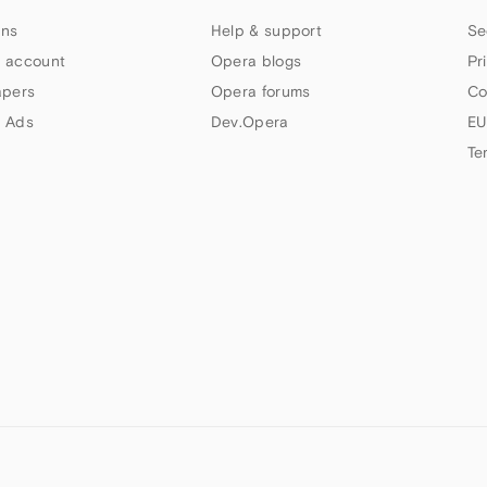
ns
Help & support
Se
 account
Opera blogs
Pr
apers
Opera forums
Co
 Ads
Dev.Opera
EU
Te