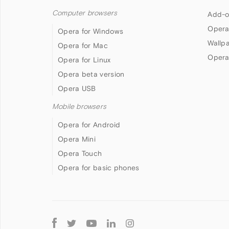
Computer browsers
Add-o
Opera
Opera for Windows
Wallp
Opera for Mac
Opera
Opera for Linux
Opera beta version
Opera USB
Mobile browsers
Opera for Android
Opera Mini
Opera Touch
Opera for basic phones
Follow