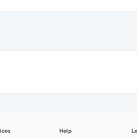
ices
Help
L