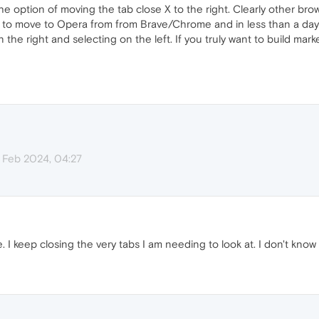
he option of moving the tab close X to the right. Clearly other br
ng to move to Opera from from Brave/Chrome and in less than a day
the right and selecting on the left. If you truly want to build mark
 Feb 2024, 04:27
se. I keep closing the very tabs I am needing to look at. I don't know 