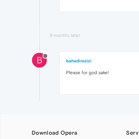
9 months later
B
bahadirezici
Please for god sake!
Download Opera
Serv