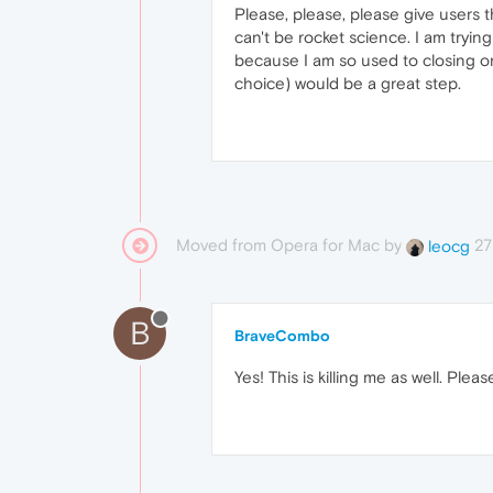
Please, please, please give users t
can't be rocket science. I am tryi
because I am so used to closing on 
choice) would be a great step.
Moved from Opera for Mac by
27
leocg
B
BraveCombo
Yes! This is killing me as well. Plea