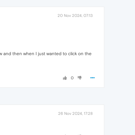
20 Nov 2024, 07:13
 now and then when I just wanted to click on the
0
26 Nov 2024, 17:28