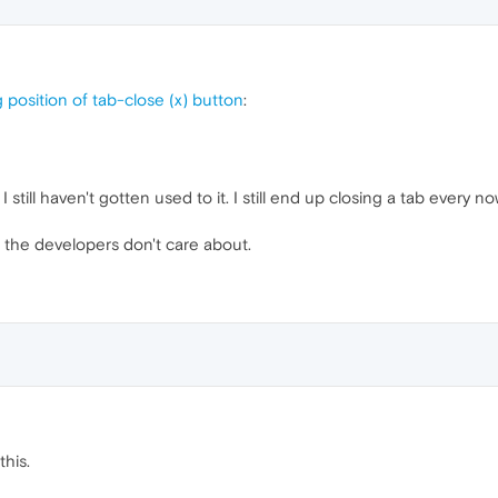
 position of tab-close (x) button
:
 I still haven't gotten used to it. I still end up closing a tab every
t the developers don't care about.
this.