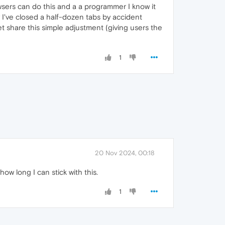
owsers can do this and a a programmer I know it
 I've closed a half-dozen tabs by accident
et share this simple adjustment (giving users the
1
20 Nov 2024, 00:18
how long I can stick with this.
1