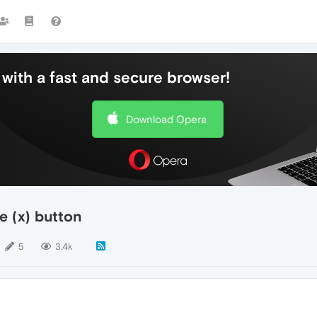
with a fast and secure browser!
Download Opera
e (x) button
5
3.4k