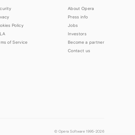
curity
About Opera
ivacy
Press info
okies Policy
Jobs
LA
Investors
rms of Service
Become a partner
Contact us
© Opera Software 1995-
2026