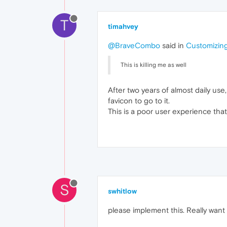
T
timahvey
@BraveCombo
said in
Customizing
This is killing me as well
After two years of almost daily use,
favicon to go to it.
This is a poor user experience tha
S
swhitlow
please implement this. Really want 