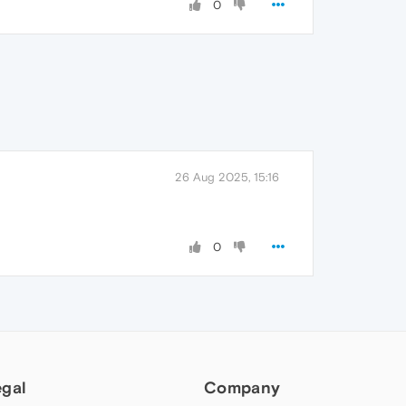
0
26 Aug 2025, 15:16
0
egal
Company