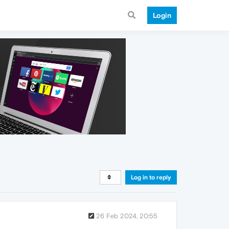
Login
Log in to reply
26 Feb 2024, 20:55