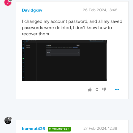
D
Davidgxnv
26 Feb 2024, 18:46
I changed my account password, and all my saved
passwords were deleted, I don't know how to
recover them
0
burnout426
27 Feb 2024, 12:38
VOLUNTEER