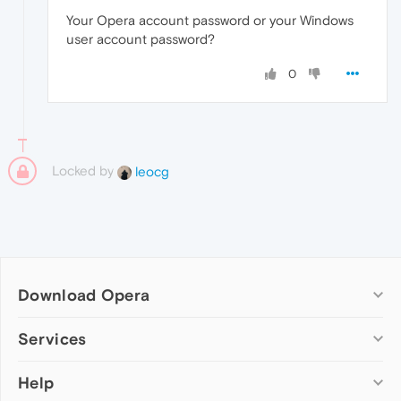
Your Opera account password or your Windows
user account password?
0
Locked by
leocg
Download Opera
Computer browsers
Services
Opera for Windows
Help
Add-ons
Opera for Mac