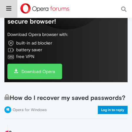
Do more on the web, with a fast and
secure browser!
Download Opera browser with:
built-in ad blocker
battery saver
free VPN
Download Opera
How do I recover my saved passwords?
Opera for Windows
Log in to reply