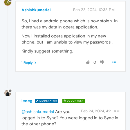
A
Ashishkumarlal
Feb 23, 2024, 10:38 PM
So, I had a android phone which is now stolen. In
there was my data in opera application.
Now I installed opera application in my new
phone, but I am unable to view my passwords .
Kindly suggest something.
0
1 Reply
leocg
MODERATOR
VOLUNTEER
Feb 24, 2024, 4:21 AM
@ashishkumarlal
Are you
logged in to Sync? You were logged in to Sync in
the other phone?