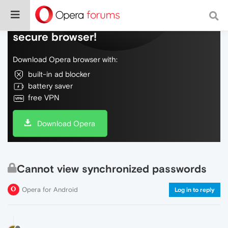
Do more on the web, with a fast and
secure browser!
Download Opera browser with:
built-in ad blocker
battery saver
free VPN
Download Opera
Cannot view synchronized passwords
Opera for Android
Log in to reply