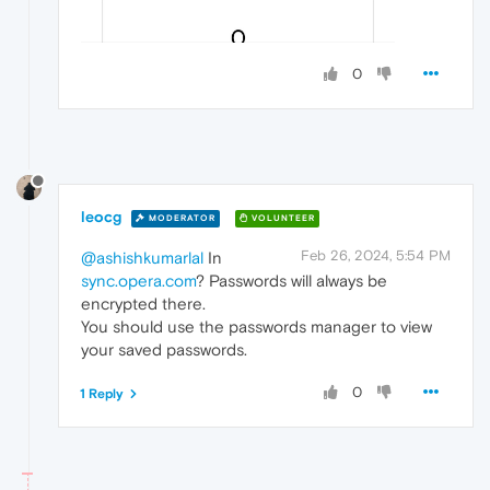
0
leocg
MODERATOR
VOLUNTEER
Feb 26, 2024, 5:54 PM
@ashishkumarlal
In
sync.opera.com
? Passwords will always be
encrypted there.
You should use the passwords manager to view
your saved passwords.
0
1 Reply