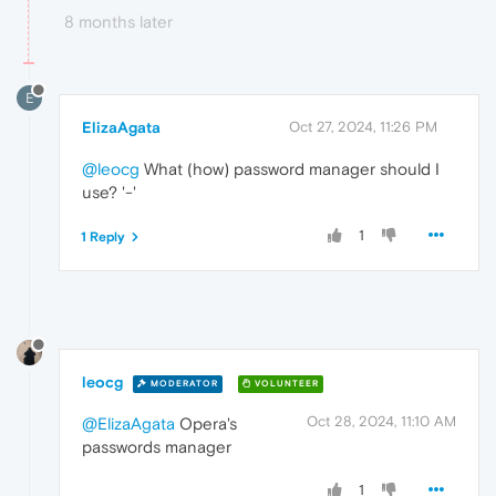
8 months later
E
ElizaAgata
Oct 27, 2024, 11:26 PM
@leocg
What (how) password manager should I
use? '-'
1
1 Reply
leocg
MODERATOR
VOLUNTEER
Oct 28, 2024, 11:10 AM
@ElizaAgata
Opera's
passwords manager
1