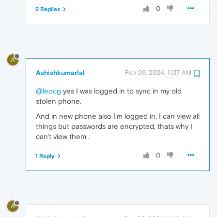
0
2 Replies
A
Ashishkumarlal
Feb 26, 2024, 11:37 AM
@leocg
yes I was logged in to sync in my old
stolen phone.
And in new phone also I'm logged in, I can view all
things but passwords are encrypted, thats why I
can't view them .
0
1 Reply
A