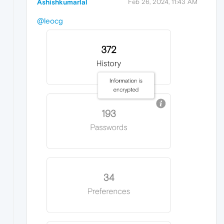
Ashishkumarlal
Feb 26, 2024, 11:43 AM
@leocg