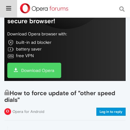
Do more on the web, with a fast and
secure browser!
Download Opera browser with:
built-in ad blocker
battery saver
free VPN
Download Opera
How to force update of "other speed
dials"
Opera for Android
Log in to reply