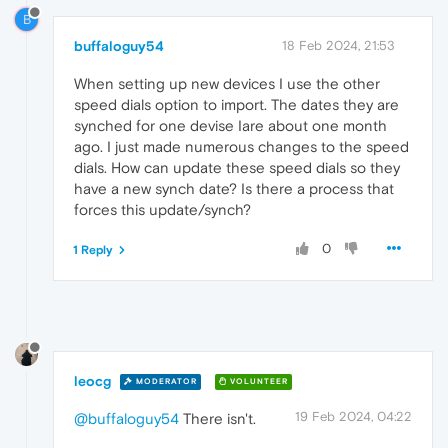
B
buffaloguy54
18 Feb 2024, 21:53
When setting up new devices I use the other
speed dials option to import. The dates they are
synched for one devise Iare about one month
ago. I just made numerous changes to the speed
dials. How can update these speed dials so they
have a new synch date? Is there a process that
forces this update/synch?
0
1 Reply
leocg
MODERATOR
VOLUNTEER
19 Feb 2024, 04:22
@buffaloguy54
There isn't.