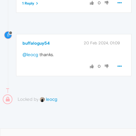
0
1 Reply
B
buffaloguy54
20 Feb 2024, 01:09
@leocg
thanks.
0
Locked by
leocg