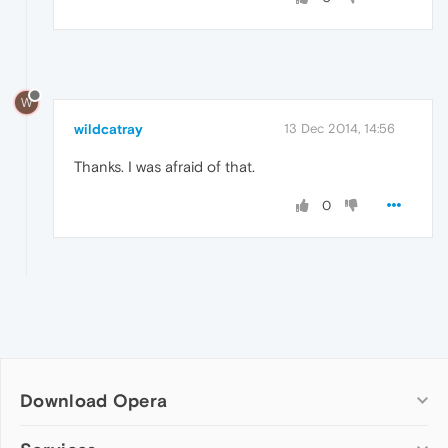
W
wildcatray
13 Dec 2014, 14:56
Thanks. I was afraid of that.
0
Download Opera
Computer browsers