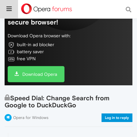
Do more on the web, with a fast and
secure browser!
Download Opera browser with:
built-in ad blocker
battery saver
free VPN
Download Opera
Speed Dial: Change Search from
Google to DuckDuckGo
Opera for Windows
Log in to reply