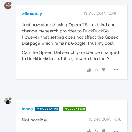
W
wildcatray
13 Dec 2014, 12:49
Just now started using Opera 26. I did find and
change my search provider to DuckDuckGo.
However, that setting does not affect the Speed
Dial page which remains Google, thus my post.
Can the Speed Dial search provider be changed
to DuckDuckGo and, if so, how do I do that?
0
leocg
MODERATOR
VOLUNTEER
13 Dec 2014, 14:48
Not possible.
0