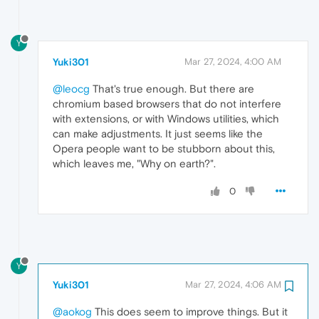
Y
Yuki301
Mar 27, 2024, 4:00 AM
@leocg
That's true enough. But there are
chromium based browsers that do not interfere
with extensions, or with Windows utilities, which
can make adjustments. It just seems like the
Opera people want to be stubborn about this,
which leaves me, "Why on earth?".
0
Y
Yuki301
Mar 27, 2024, 4:06 AM
@aokog
This does seem to improve things. But it