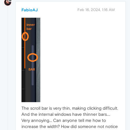
FabioAJ
Feb 16, 2024, 1:16 AM
The scroll bar is very thin, making clicking difficult.
And the internal windows have thinner bars....
Very annoying... Can anyone tell me how to
increase the width? How did someone not notice