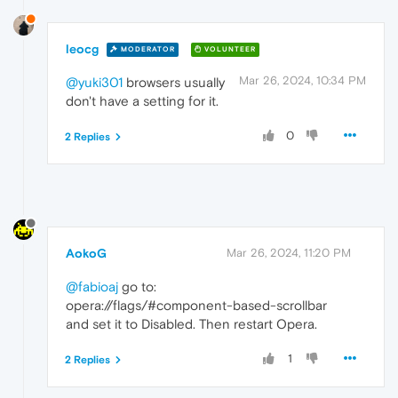
leocg
MODERATOR
VOLUNTEER
Mar 26, 2024, 10:34 PM
@yuki301
browsers usually
don't have a setting for it.
0
2 Replies
AokoG
Mar 26, 2024, 11:20 PM
@fabioaj
go to:
opera://flags/#component-based-scrollbar
and set it to Disabled. Then restart Opera.
1
2 Replies