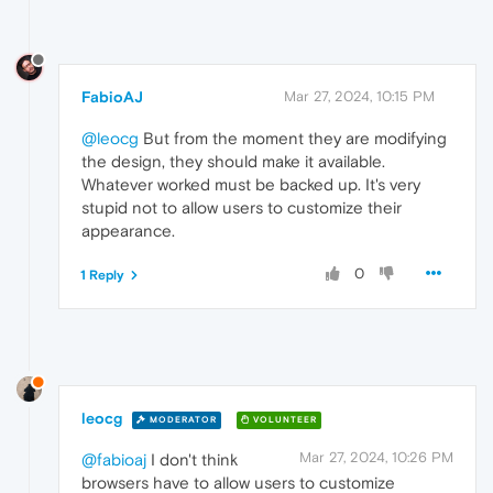
FabioAJ
Mar 27, 2024, 10:15 PM
@leocg
But from the moment they are modifying
the design, they should make it available.
Whatever worked must be backed up. It's very
stupid not to allow users to customize their
appearance.
0
1 Reply
leocg
MODERATOR
VOLUNTEER
Mar 27, 2024, 10:26 PM
@fabioaj
I don't think
browsers have to allow users to customize