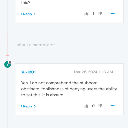
this?
1
1 Reply
about a month later
Y
Yuki301
Mar 26, 2024, 11:13 AM
Yes. I do not comprehend the stubborn,
obstinate, foolishness of denying users the ability
to set this. It is absurd.
0
1 Reply