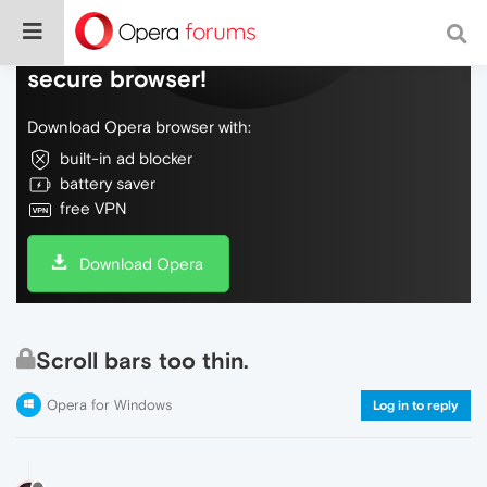
Do more on the web, with a fast and
secure browser!
Download Opera browser with:
built-in ad blocker
battery saver
free VPN
Download Opera
Scroll bars too thin.
Opera for Windows
Log in to reply