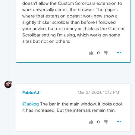
doesn't allow the Custom Scrollbars extension to
work universally across the browser. The pages
where that extension doesn't work now show a
slightly thicker scrollbar than before I followed
your advice, but not nearly as thick as the Custom
Scrollbar setting I'm using, which works on some
sites but not on others.
0
FabioAJ
Mar 27, 2024, 10:12 PM
@aokog
The bar in the main window, it looks cool,
it has increased. But the internals remain thin.
0