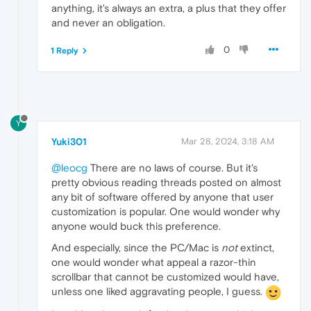
anything, it's always an extra, a plus that they offer
and never an obligation.
0
1 Reply
Y
Yuki301
Mar 28, 2024, 3:18 AM
@leocg
There are no laws of course. But it's
pretty obvious reading threads posted on almost
any bit of software offered by anyone that user
customization is popular. One would wonder why
anyone would buck this preference.
And especially, since the PC/Mac is
not
extinct,
one would wonder what appeal a razor-thin
scrollbar that cannot be customized would have,
unless one liked aggravating people, I guess.