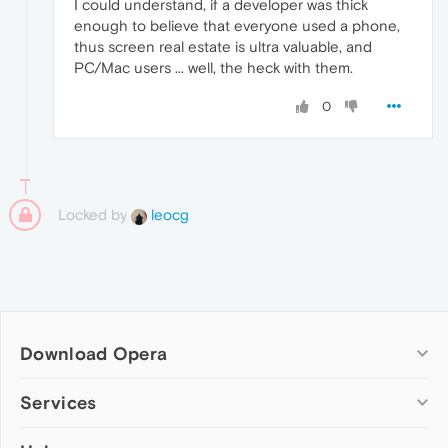
I could understand, if a developer was thick
enough to believe that everyone used a phone,
thus screen real estate is ultra valuable, and
PC/Mac users ... well, the heck with them.
0
Locked by
leocg
Download Opera
Computer browsers
Services
Opera for Windows