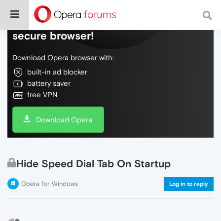
Do more on the web, with a fast and
secure browser!
Download Opera browser with:
built-in ad blocker
battery saver
free VPN
Download Opera
Hide Speed Dial Tab On Startup
Opera for Windows
Log in to reply