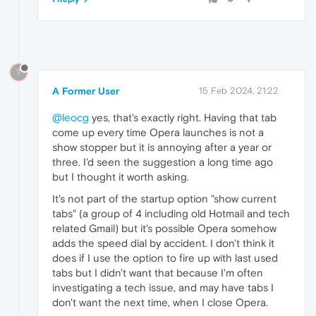
?
A Former User
15 Feb 2024, 21:22
@leocg
yes, that's exactly right. Having that tab
come up every time Opera launches is not a
show stopper but it is annoying after a year or
three. I'd seen the suggestion a long time ago
but I thought it worth asking.
It's not part of the startup option "show current
tabs" (a group of 4 including old Hotmail and tech
related Gmail) but it's possible Opera somehow
adds the speed dial by accident. I don't think it
does if I use the option to fire up with last used
tabs but I didn't want that because I'm often
investigating a tech issue, and may have tabs I
don't want the next time, when I close Opera.