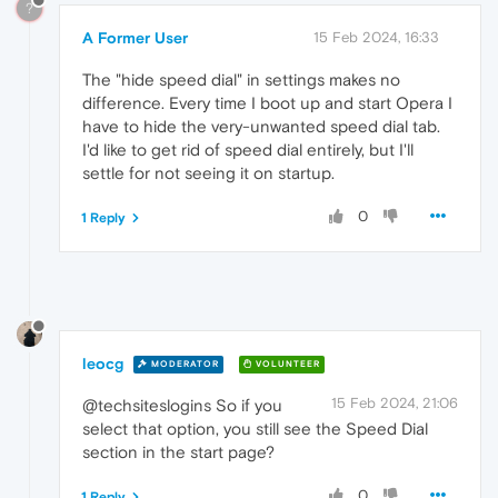
?
A Former User
15 Feb 2024, 16:33
The "hide speed dial" in settings makes no
difference. Every time I boot up and start Opera I
have to hide the very-unwanted speed dial tab.
I'd like to get rid of speed dial entirely, but I'll
settle for not seeing it on startup.
0
1 Reply
leocg
MODERATOR
VOLUNTEER
15 Feb 2024, 21:06
@techsiteslogins So if you
select that option, you still see the Speed Dial
section in the start page?
0
1 Reply