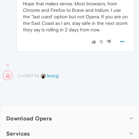
Hope that makes sense. Most browsers, from
Chrome and Firefox to Brave and Iridium, I use
the "last used' option but not Opera. If you are on
the East Coast as I am, stay safe in the next storm
they say is rolling in 2 days from now.
0
Locked by
leocg
Download Opera
Computer browsers
Services