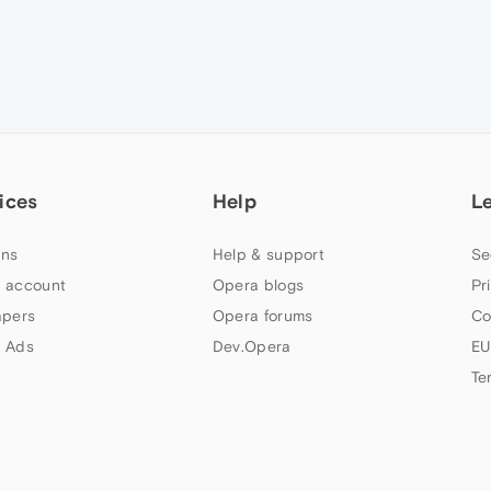
ices
Help
L
ns
Help & support
Se
 account
Opera blogs
Pr
apers
Opera forums
Co
 Ads
Dev.Opera
EU
Te