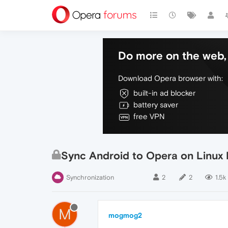
Do more on the web, 
Download Opera browser with:
built-in ad blocker
battery saver
free VPN
Sync Android to Opera on Linux 
Synchronization
2
2
1.5k
M
mogmog2