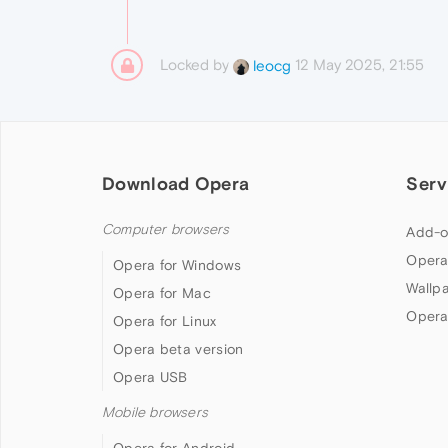
Locked by
12 May 2025, 21:55
leocg
Download Opera
Serv
Computer browsers
Add-o
Opera
Opera for Windows
Wallp
Opera for Mac
Opera
Opera for Linux
Opera beta version
Opera USB
Mobile browsers