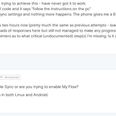
 trying to achieve this - have never got it to work.
code and it says "follow the instructions on the pc"
sync settings and nothing more happens. The phone gives me a 6 di
rly two hours now (pretty much the same as previous attempts - loa
oads of responses here but still not managed to make any progres
ers as to what critical (undocumented) step(s) I'm missing. Is it a
@mogmog2
le Sync or are you trying to enable My Flow?
a in both Linux and Android.