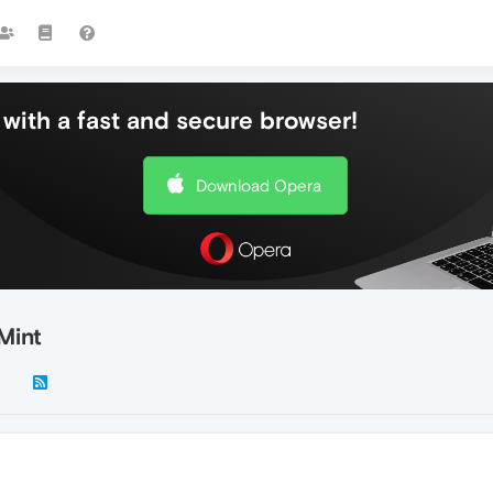
with a fast and secure browser!
Download Opera
Mint