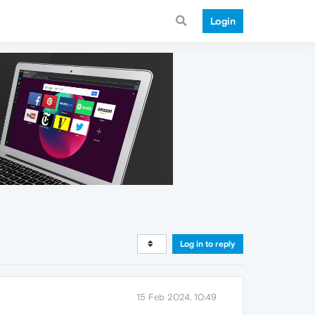
Login
Log in to reply
15 Feb 2024, 10:49