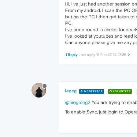
Hi, I've just had another session on
From my android, I scan the PC QR 
but on the PC I then get taken to 
PC.
I've been round in circles for nea
I've looked at youtubes and read l
Can anyone please give me any point
1 Reply
Last reply
15 Feb 2024, 13:35
leocg
MODERATOR
VOLUNTEER
@mogmog2
You are trying to enab
To enable Sync, just login to Oper