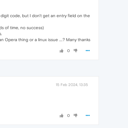
git code, but I don't get an entry field on the
ds of time, no success)
s.
n Opera thing or a linux issue ....? Many thanks
0
15 Feb 2024, 13:35
0