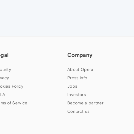
egal
Company
curity
About Opera
ivacy
Press info
okies Policy
Jobs
LA
Investors
rms of Service
Become a partner
Contact us