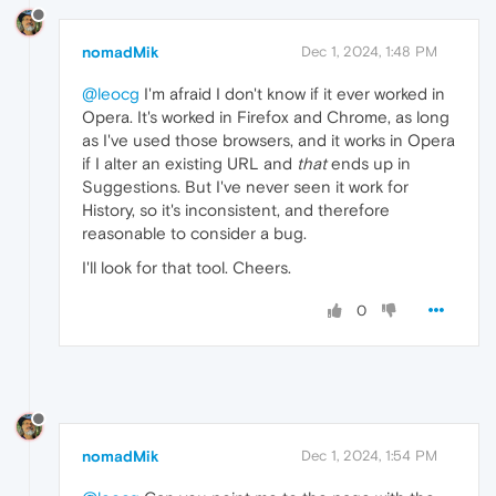
nomadMik
Dec 1, 2024, 1:48 PM
@leocg
I'm afraid I don't know if it ever worked in
Opera. It's worked in Firefox and Chrome, as long
as I've used those browsers, and it works in Opera
if I alter an existing URL and
that
ends up in
Suggestions. But I've never seen it work for
History, so it's inconsistent, and therefore
reasonable to consider a bug.
I'll look for that tool. Cheers.
0
nomadMik
Dec 1, 2024, 1:54 PM