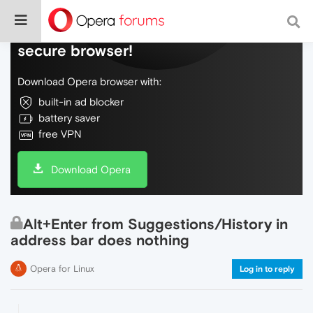
Do more on the web, with a fast and
secure browser!
Download Opera browser with:
built-in ad blocker
battery saver
free VPN
Download Opera
Alt+Enter from Suggestions/History in
address bar does nothing
Opera for Linux
Log in to reply