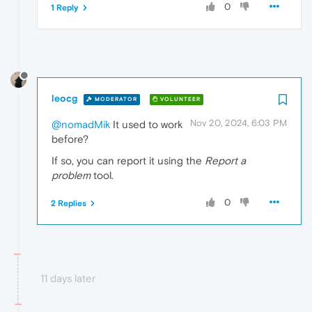
0
1 Reply
leocg
MODERATOR
VOLUNTEER
Nov 20, 2024, 6:03 PM
@nomadMik
It used to work
before?
If so, you can report it using the
Report a
problem
tool.
0
2 Replies
11 days later