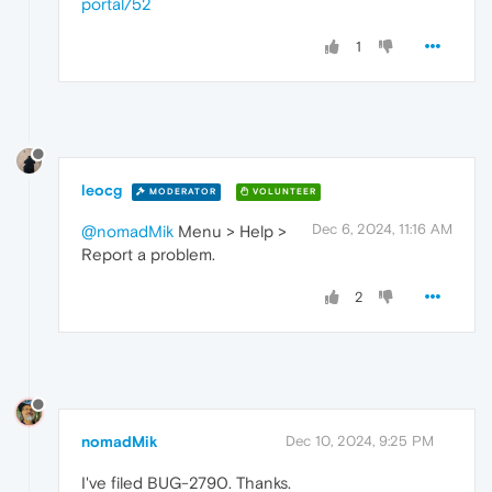
portal/52
1
leocg
MODERATOR
VOLUNTEER
Dec 6, 2024, 11:16 AM
@nomadMik
Menu > Help >
Report a problem.
2
nomadMik
Dec 10, 2024, 9:25 PM
I've filed BUG-2790. Thanks.