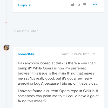
0
1 Reply
9 months later
nomadMik
Nov 20, 2024, 5:55 PM
Has anybody looked at this? Is there a way I can
bump it? While Opera is now my preferred
browser, this issue is the main thing that makes
me say 'it's really good, but it's got a few really
annoying bugs', because I trip up on it every day.
I haven't found a current Opera repo in GitHub. If
somebody can point me to it, I could have a go at
fixing this myself?