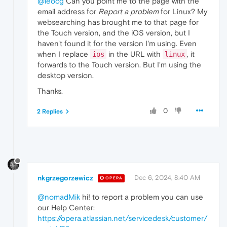
@leocg
Can you point me to the page with the
email address for
Report a problem
for Linux? My
websearching has brought me to that page for
the Touch version, and the iOS version, but I
haven't found it for the version I'm using. Even
when I replace
in the URL with
, it
ios
linux
forwards to the Touch version. But I'm using the
desktop version.
Thanks.
0
2 Replies
nkgrzegorzewicz
Dec 6, 2024, 8:40 AM
OPERA
@nomadMik
hi! to report a problem you can use
our Help Center:
https://opera.atlassian.net/servicedesk/customer/