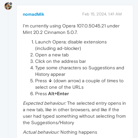
nomadMik
Feb 15, 2024, 1:41 AM
I'm currently using Opera 107.0.5045.21 under
Mint 20.2 Cinnamon 5.0.7.
Launch Opera; disable extensions
(including ad-blocker)
Open a new tab
Click on the address bar
Type some characters so Suggestions and
History appear
Press
↓
(down arrow) a couple of times to
select one of the URLs
Press
Alt+Enter
Expected behaviour:
The selected entry opens in
a new tab, like in other browsers, and like if the
user had typed something without selecting from
the Suggestions/History
Actual behaviour:
Nothing happens