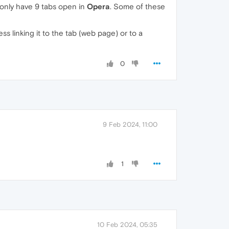
 only have 9 tabs open in
Opera
. Some of these
s linking it to the tab (web page) or to a
0
9 Feb 2024, 11:00
1
10 Feb 2024, 05:35