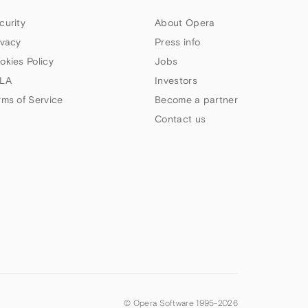
curity
About Opera
ivacy
Press info
okies Policy
Jobs
LA
Investors
rms of Service
Become a partner
Contact us
© Opera Software 1995-
2026