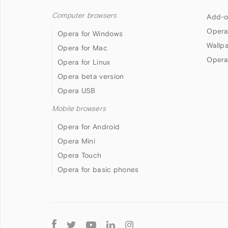
Computer browsers
Add-o
Opera
Opera for Windows
Wallp
Opera for Mac
Opera
Opera for Linux
Opera beta version
Opera USB
Mobile browsers
Opera for Android
Opera Mini
Opera Touch
Opera for basic phones
Follow