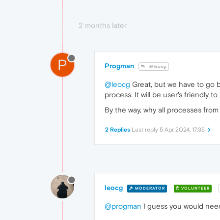
2 months later
P
Progman
@leocg
@leocg
Great, but we have to go 
process. It will be user's friendly t
By the way, why all processes fro
2 Replies
Last reply
5 Apr 2024, 17:35
leocg
MODERATOR
VOLUNTEER
@progman
I guess you would need