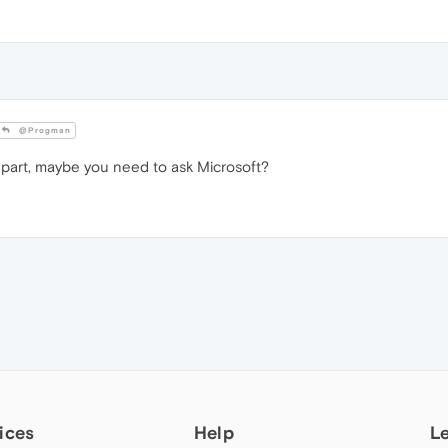
@Progman
art, maybe you need to ask Microsoft?
ices
Help
L