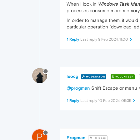
When I look in
Windows Task Man
processes consume more memory 
In order to manage them, it would b
particular operation (download, editi
1 Reply
Last reply
9 Feb 2024, 11:00
leocg
MODERATOR
VOLUNTEER
@progman
Shift Escape or menu 
1 Reply
Last reply
10 Feb 2024, 05:35
P
Progman
@leocg