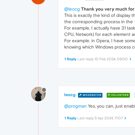
@leocg
Thank you very much for 
This is exactly the kind of display t
the corresponding process in the
For example, I actually have 31 task
CPU, Network) for each element aren
For example, in Opera, I have some
knowing which Windows process cor
1 Reply
Last reply
10 Feb 2024, 09:00
leocg
MODERATOR
VOLUNTEER
@progman
Yes, you can, just ena
1 Reply
Last reply
5 Apr 2024, 17:07