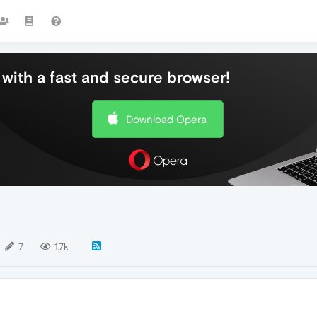
with a fast and secure browser!
Download Opera
7
1.7k