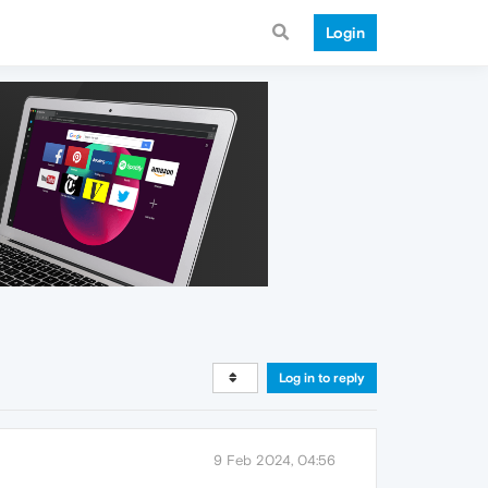
Login
Log in to reply
9 Feb 2024, 04:56