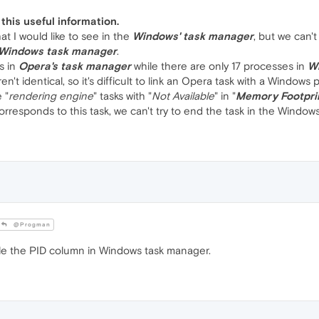
this useful information.
hat I would like to see in the
Windows' task manager
, but we can't
Windows task manager
.
s in
Opera's task manager
while there are only 17 processes in
W
't identical, so it's difficult to link an Opera task with a Windows 
 "
rendering engine
" tasks with "
Not Available
" in "
Memory Footpri
responds to this task, we can't try to end the task in the Window
@Progman
ble the PID column in Windows task manager.