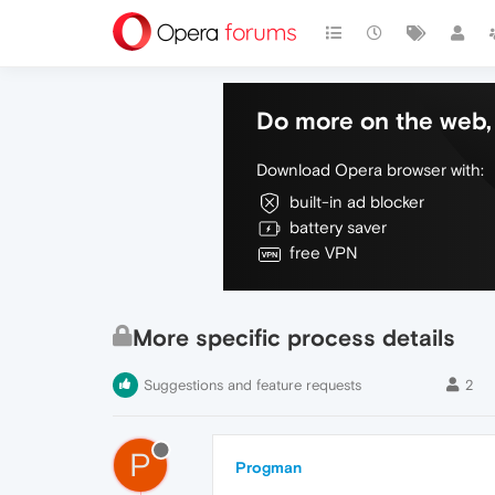
Do more on the web, 
Download Opera browser with:
built-in ad blocker
battery saver
free VPN
More specific process details
Suggestions and feature requests
2
P
Progman