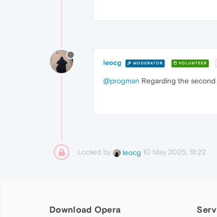
leocg
MODERATOR
VOLUNTEER
@progman
Regarding the second p
Locked by
10 May 2025, 18:22
leocg
Download Opera
Serv