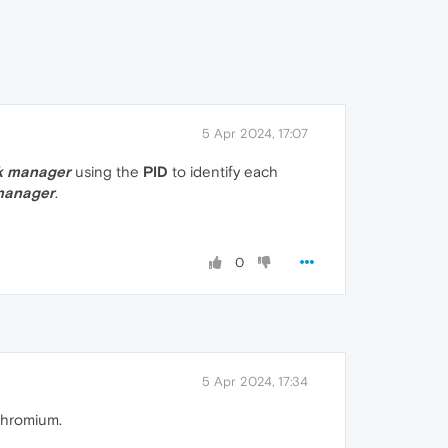
5 Apr 2024, 17:07
k manager
using the
PID
to identify each
manager
.
0
5 Apr 2024, 17:34
Chromium.