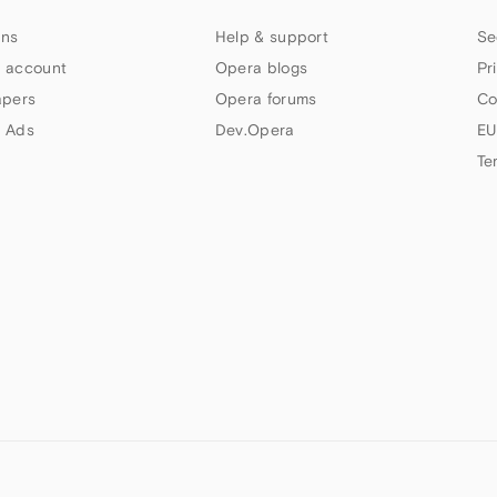
ns
Help & support
Se
 account
Opera blogs
Pr
apers
Opera forums
Co
 Ads
Dev.Opera
EU
Te