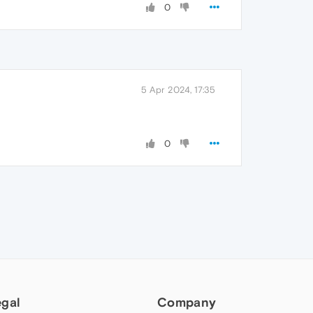
0
5 Apr 2024, 17:35
0
egal
Company