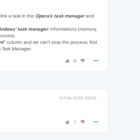
 link a task in the
Opera's task manager
and
indows' task manager
; informations (memory,
process.
nt
" column and we can't stop the process. Not
s Task Manager.
0
10 Feb 2024, 09:00
1