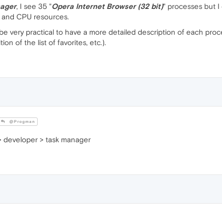
ager
, I see 35 "
Opera Internet Browser (32 bit)
" processes but I
and CPU resources.
e very practical to have a more detailed description of each proces
on of the list of favorites, etc.).
@Progman
> developer > task manager