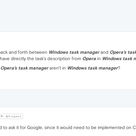
back and forth between
Windows task manager
and
Opera's tas
o have directly the task's description from
Opera
in
Windows task 
m
Opera's task manager
aren't in
Windows task manager
?
@Progman
 to ask it for Google, since it would need to be implemented on 