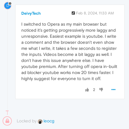
D
DeivyTech
Feb 8, 2024, 11:33 AM
I switched to Opera as my main browser but
noticed it's getting progressively more laggy and
unresponsive. Easiest example is youtube. I write
a comment and the browser doesn't even show
me what I write, it takes a few seconds to register
the inputs. Videos become a bit laggy as well. I
don't have this issue anywhere else. I have
youtube premium. After turning off opera in-built
ad blocker youtube works now 20 times faster. I
highly suggest for everyone to turn it off.
2
Locked by
leocg