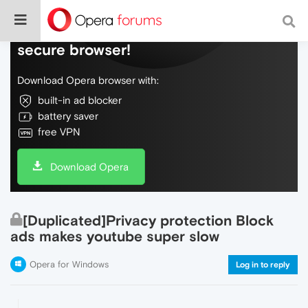
Do more on the web, with a fast and
secure browser!
Download Opera browser with:
built-in ad blocker
battery saver
free VPN
Download Opera
[Duplicated]Privacy protection Block
ads makes youtube super slow
Opera for Windows
Log in to reply