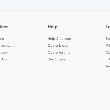
ices
Help
L
ns
Help & support
Se
 account
Opera blogs
Pr
apers
Opera forums
Co
 Ads
Dev.Opera
EU
Te