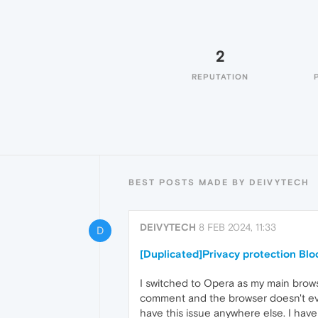
2
REPUTATION
BEST POSTS MADE BY DEIVYTECH
DEIVYTECH
8 FEB 2024, 11:33
D
[Duplicated]Privacy protection Bl
I switched to Opera as my main browse
comment and the browser doesn't even 
have this issue anywhere else. I have