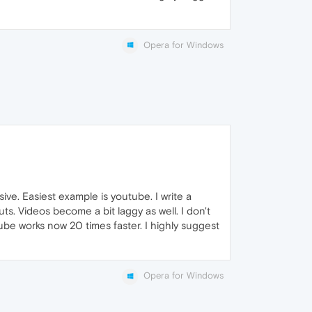
Opera for Windows
ve. Easiest example is youtube. I write a
s. Videos become a bit laggy as well. I don't
ube works now 20 times faster. I highly suggest
Opera for Windows