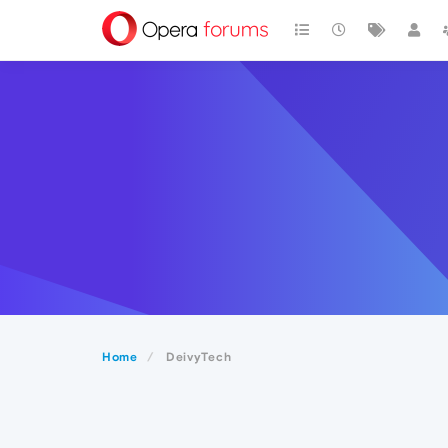
Home
DeivyTech