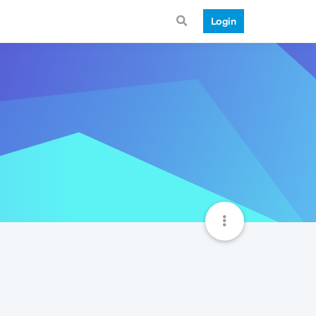
Login