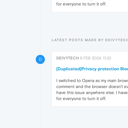
for everyone to turn it off.
LATEST POSTS MADE BY DEIVYTEC
DEIVYTECH
8 FEB 2024, 11:33
D
[Duplicated]Privacy protection Bl
I switched to Opera as my main browse
comment and the browser doesn't even 
have this issue anywhere else. I have
for everyone to turn it off.