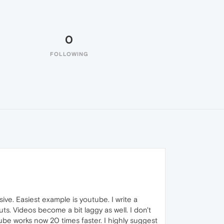
0
FOLLOWING
ve. Easiest example is youtube. I write a
s. Videos become a bit laggy as well. I don't
ube works now 20 times faster. I highly suggest