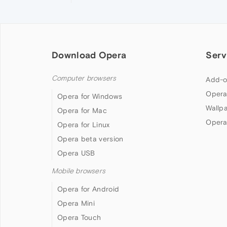
Download Opera
Serv
Computer browsers
Add-o
Opera
Opera for Windows
Wallp
Opera for Mac
Opera
Opera for Linux
Opera beta version
Opera USB
Mobile browsers
Opera for Android
Opera Mini
Opera Touch