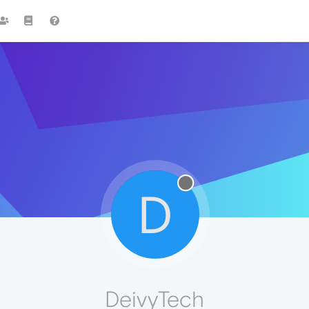
D
DeivyTech