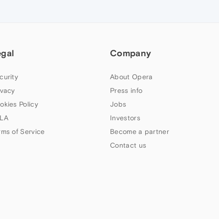
egal
Company
curity
About Opera
ivacy
Press info
okies Policy
Jobs
LA
Investors
rms of Service
Become a partner
Contact us