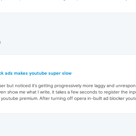
H
ock ads makes youtube super slow
r but noticed it's getting progressively more laggy and unresponsi
show me what I write, it takes a few seconds to register the input
 youtube premium. After turning off opera in-built ad blocker yout