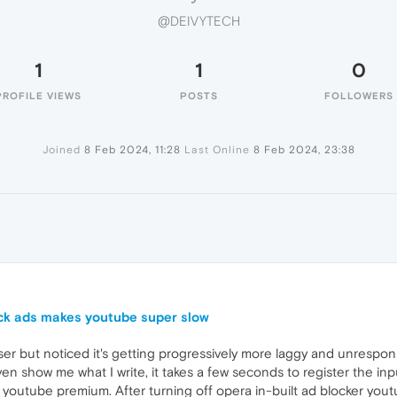
@DEIVYTECH
1
1
0
PROFILE VIEWS
POSTS
FOLLOWERS
Joined
8 Feb 2024, 11:28
Last Online
8 Feb 2024, 23:38
ock ads makes youtube super slow
r but noticed it's getting progressively more laggy and unresponsi
show me what I write, it takes a few seconds to register the input
 youtube premium. After turning off opera in-built ad blocker yout