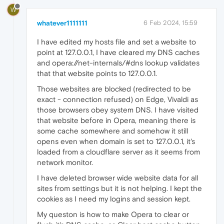
W
whatever1111111
6 Feb 2024, 15:59
I have edited my hosts file and set a website to
point at 127.0.0.1, I have cleared my DNS caches
and opera://net-internals/#dns lookup validates
that that website points to 127.0.0.1.
Those websites are blocked (redirected to be
exact - connection refused) on Edge, Vivaldi as
those browsers obey system DNS. I have visited
that website before in Opera, meaning there is
some cache somewhere and somehow it still
opens even when domain is set to 127.0.0.1, it's
loaded from a cloudflare server as it seems from
network monitor.
I have deleted browser wide website data for all
sites from settings but it is not helping. I kept the
cookies as I need my logins and session kept.
My queston is how to make Opera to clear or