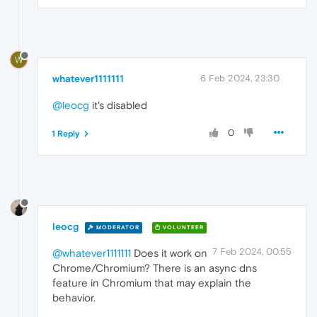
W
whatever1111111
6 Feb 2024, 23:30
@leocg
it's disabled
0
1 Reply
leocg
MODERATOR
VOLUNTEER
7 Feb 2024, 00:55
@whatever1111111
Does it work on
Chrome/Chromium? There is an async dns
feature in Chromium that may explain the
behavior.