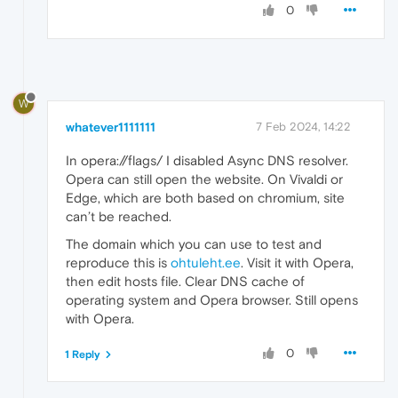
0
W
whatever1111111
7 Feb 2024, 14:22
In opera://flags/ I disabled Async DNS resolver.
Opera can still open the website. On Vivaldi or
Edge, which are both based on chromium, site
can’t be reached.
The domain which you can use to test and
reproduce this is
ohtuleht.ee
. Visit it with Opera,
then edit hosts file. Clear DNS cache of
operating system and Opera browser. Still opens
with Opera.
0
1 Reply