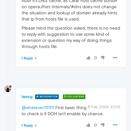
flush it's DNS cache, as Clear host cache button
on opera://net-internals/#dns does not change
the situation and lookup of domain already hints
that ip from hosts file is used.
Please mind the question asked, there is no need
to reply with suggestion to use some kind of
extension or question my way of doing things
through hosts file.
0
1 Reply
leocg
MODERATOR
VOLUNTEER
6 Feb 2024, 22:03
@whatever1111111
First basic thing
to check is if DOH isn't enable by chance.
0
1 Reply