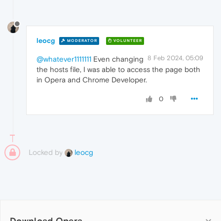
leocg
MODERATOR
VOLUNTEER
8 Feb 2024, 05:09
@whatever1111111
Even changing
the hosts file, I was able to access the page both
in Opera and Chrome Developer.
0
Locked by
leocg
Download Opera