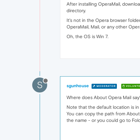
After installing OperaMail, downloa
directory.
It's not in the Opera browser folde
OperaMail, Mail, or any other Oper
Oh, the OS is Win 7.
S
sgunhouse
MODERATOR
VOLUNTE
Where does About Opera Mail say
Note that the default location is i
You can copy the path from About O
the name - or you could go to Fold