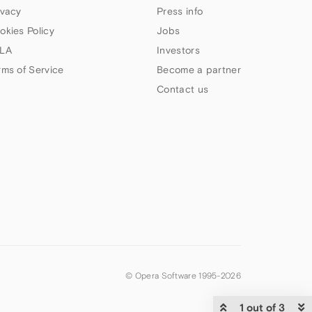
ivacy
Press info
okies Policy
Jobs
LA
Investors
rms of Service
Become a partner
Contact us
© Opera Software 1995-
2026
1 out of 3