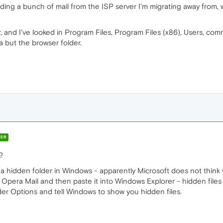
ding a bunch of mail from the ISP server I'm migrating away from, wh
r, and I've looked in Program Files, Program Files (x86), Users, com
a but the browser folder.
ER
?
n a hidden folder in Windows - apparently Microsoft does not think 
pera Mail and then paste it into Windows Explorer - hidden files 
er Options and tell Windows to show you hidden files.