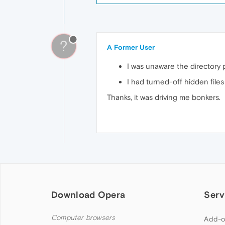
?
A Former User
I was unaware the directory 
I had turned-off hidden files
Thanks, it was driving me bonkers.
Download Opera
Serv
Computer browsers
Add-o