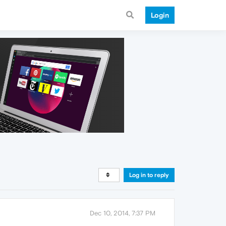
Login
Log in to reply
Dec 10, 2014, 7:37 PM