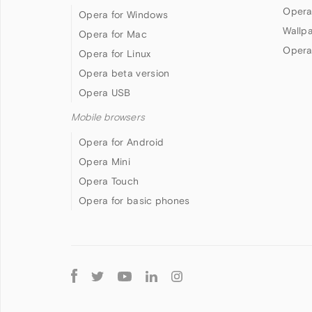
Opera
Opera for Windows
Wallp
Opera for Mac
Opera
Opera for Linux
Opera beta version
Opera USB
Mobile browsers
Opera for Android
Opera Mini
Opera Touch
Opera for basic phones
Follow
Opera