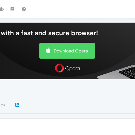
with a fast and secure browser!
Download Opera
1.2k