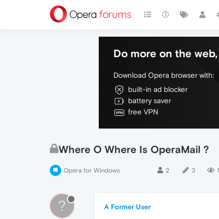
Do more on the web, 
Download Opera browser with:
built-in ad blocker
battery saver
free VPN
Where O Where Is OperaMail ?
Opera for Windows
2
3
?
A Former User