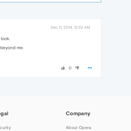
Dec 11, 2014, 12:32 AM
look.
is beyond me.
0
egal
Company
curity
About Opera