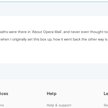
paths were there in 'About Opera Mail', and never even thought to 
 when I originally set this box up, how it went back the other way 
ices
Help
L
ns
Help & support
Se