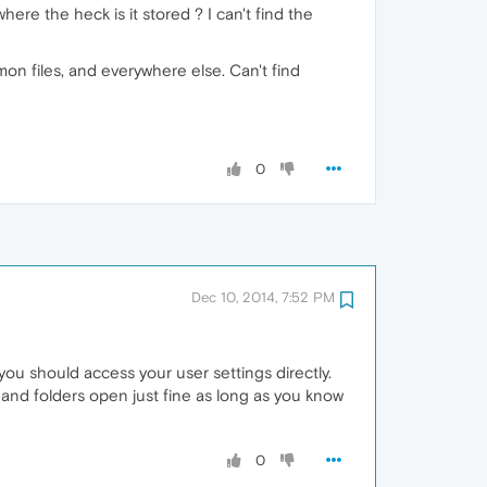
ere the heck is it stored ? I can't find the
mon files, and everywhere else. Can't find
0
Dec 10, 2014, 7:52 PM
you should access your user settings directly.
and folders open just fine as long as you know
0