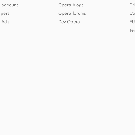
 account
Opera blogs
Pr
apers
Opera forums
Co
 Ads
Dev.Opera
EU
Te