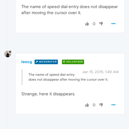
The name of speed dial entry does not disappear
after moving the cursor over it.
0
leocg
MODERATOR
VOLUNTEER
Jan 15, 2015, 1:49 AM
The name of speed dial entry
does not disappear after moving the cursor over it.
Strange, here it disappears.
0