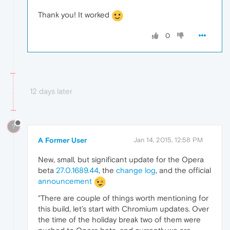
Thank you! It worked
0
12 days later
?
A Former User
Jan 14, 2015, 12:58 PM
New, small, but significant update for the Opera
beta
27.0.1689.44
, the
change log
, and the official
announcement
"There are couple of things worth mentioning for
this build, let’s start with Chromium updates. Over
the time of the holiday break two of them were