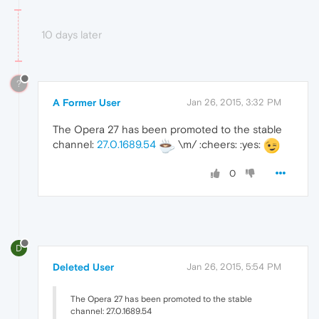
10 days later
?
A Former User
Jan 26, 2015, 3:32 PM
The Opera 27 has been promoted to the stable
channel:
27.0.1689.54
\m/ :cheers: :yes:
0
D
Deleted User
Jan 26, 2015, 5:54 PM
The Opera 27 has been promoted to the stable
channel: 27.0.1689.54