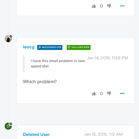
0
leocg
MODERATOR
VOLUNTEER
Jan 14, 2015, 11:26 PM
I have this small problem in new
speed dial:
Which problem?
0
D
Deleted User
Jan 15, 2015, 1:12 AM