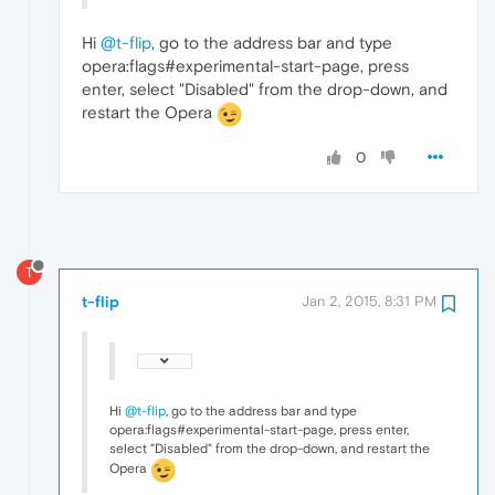
Hi
@t-flip
, go to the address bar and type
opera:flags#experimental-start-page, press
enter, select "Disabled" from the drop-down, and
restart the Opera
0
T
t-flip
Jan 2, 2015, 8:31 PM
Hi
@t-flip
, go to the address bar and type
opera:flags#experimental-start-page, press enter,
select "Disabled" from the drop-down, and restart the
Opera