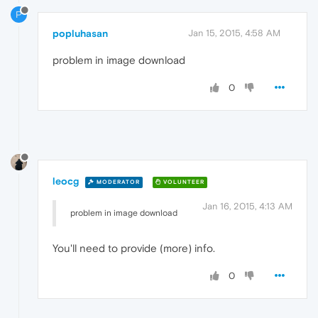
P
popluhasan
Jan 15, 2015, 4:58 AM
problem in image download
0
leocg
MODERATOR
VOLUNTEER
Jan 16, 2015, 4:13 AM
problem in image download
You'll need to provide (more) info.
0