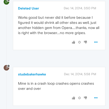
D
Deleted User
Dec 14, 2014, 3:50 PM
Works good but never did it before because I
figured it would shrink all other sites as well, just
another hidden gem from Opera.....thanks, now all
is right with the browser....no more gripes.
0
S
studebakerhawke
Dec 14, 2014, 5:58 PM
Mine is in a crash loop crashes opens crashes
over and over
0