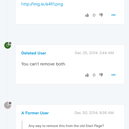
http://img.ie/a4fi1.png
0
D
Deleted User
Dec 25, 2014, 3:44 AM
You can't remove both.
0
?
A Former User
Dec 30, 2014, 9:36 AM
Any way to remove this from the old Start Page?