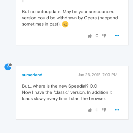
But no autoupdate. May be your anncounced
version could be withdrawn by Opera (happend
sometimes in past).
0
S
sumerland
Jan 26, 2015, 7:03 PM
But... where is the new Speedial? O.O
Now I have the "classic" version. In addition it
loads slowly every time I start the browser.
0