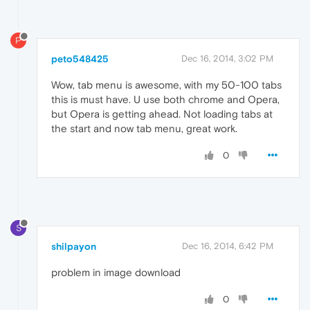
P
peto548425
Dec 16, 2014, 3:02 PM
Wow, tab menu is awesome, with my 50-100 tabs
this is must have. U use both chrome and Opera,
but Opera is getting ahead. Not loading tabs at
the start and now tab menu, great work.
0
S
shilpayon
Dec 16, 2014, 6:42 PM
problem in image download
0