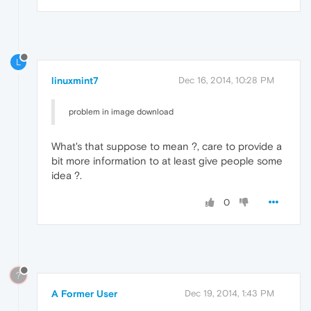
L
linuxmint7
Dec 16, 2014, 10:28 PM
problem in image download
What's that suppose to mean ?, care to provide a
bit more information to at least give people some
idea ?.
0
?
A Former User
Dec 19, 2014, 1:43 PM