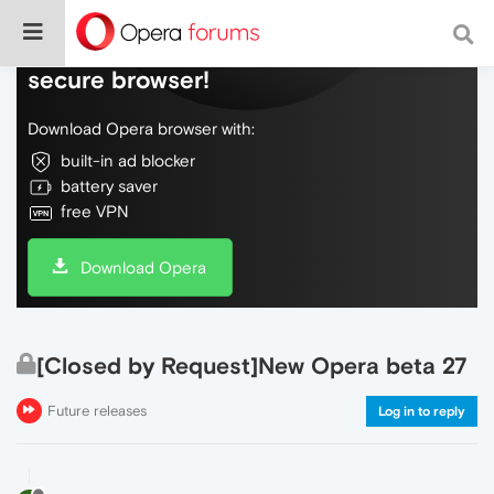
Do more on the web, with a fast and
secure browser!
Download Opera browser with:
built-in ad blocker
battery saver
free VPN
Download Opera
[Closed by Request]New Opera beta 27
Future releases
Log in to reply