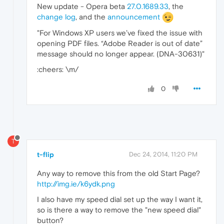
New update - Opera beta
27.0.1689.33
, the
change log
, and the
announcement
"For Windows XP users we’ve fixed the issue with
opening PDF files. “Adobe Reader is out of date”
message should no longer appear. (DNA-30631)"
:cheers: \m/
0
T
t-flip
Dec 24, 2014, 11:20 PM
Any way to remove this from the old Start Page?
http://img.ie/k6ydk.png
I also have my speed dial set up the way I want it,
so is there a way to remove the "new speed dial"
button?