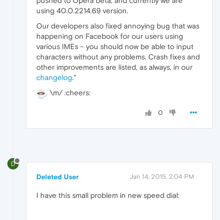
pushed to Opera beta, and currently we are
using 40.0.2214.69 version.
Our developers also fixed annoying bug that was
happening on Facebook for our users using
various IMEs – you should now be able to input
characters without any problems. Crash fixes and
other improvements are listed, as always, in our
changelog
."
\m/ :cheers:
0
D
Deleted User
Jan 14, 2015, 2:04 PM
I have this small problem in new speed dial: