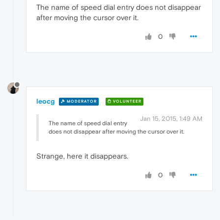
The name of speed dial entry does not disappear
after moving the cursor over it.
0
leocg
MODERATOR
VOLUNTEER
Jan 15, 2015, 1:49 AM
The name of speed dial entry
does not disappear after moving the cursor over it.
Strange, here it disappears.
0