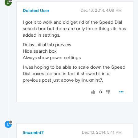
D
Deleted User
Dec 13, 2014, 4:08 PM
I got it to work and did get rid of the Speed Dial
search box but there are only three things its has
added in settings.
Delay initial tab preview
Hide search box
Always show power settings
I was hoping to be able to scale down the Speed
Dial boxes too and in fact it showed it in a
previous post just above by linuxmint7.
0
L
linuxmint7
Dec 13, 2014, 5:41 PM