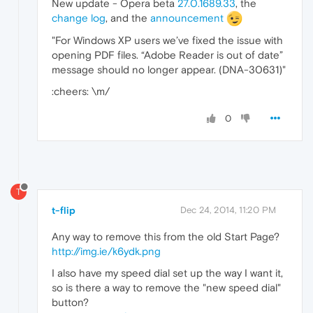
New update - Opera beta
27.0.1689.33
, the
change log
, and the
announcement
"For Windows XP users we’ve fixed the issue with
opening PDF files. “Adobe Reader is out of date”
message should no longer appear. (DNA-30631)"
:cheers: \m/
0
T
t-flip
Dec 24, 2014, 11:20 PM
Any way to remove this from the old Start Page?
http://img.ie/k6ydk.png
I also have my speed dial set up the way I want it,
so is there a way to remove the "new speed dial"
button?