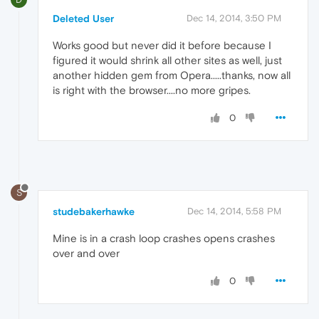
Deleted User
Dec 14, 2014, 3:50 PM
Works good but never did it before because I
figured it would shrink all other sites as well, just
another hidden gem from Opera.....thanks, now all
is right with the browser....no more gripes.
0
S
studebakerhawke
Dec 14, 2014, 5:58 PM
Mine is in a crash loop crashes opens crashes
over and over
0