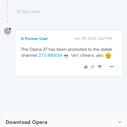
10 days later
?
A Former User
Jan 26, 2015, 3:32 PM
The Opera 27 has been promoted to the stable
channel:
27.0.1689.54
\m/ :cheers: :yes:
0
Download Opera