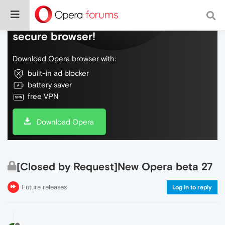
Do more on the web, with a fast and
secure browser!
Download Opera browser with:
built-in ad blocker
battery saver
free VPN
Download Opera
[Closed by Request]New Opera beta 27
Future releases
Log in to reply