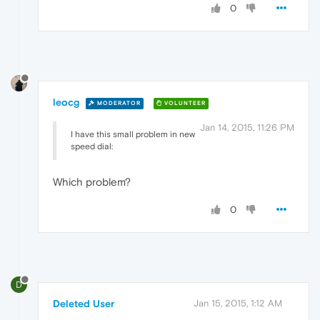
0
leocg
MODERATOR
VOLUNTEER
Jan 14, 2015, 11:26 PM
I have this small problem in new
speed dial:
Which problem?
0
D
Deleted User
Jan 15, 2015, 1:12 AM