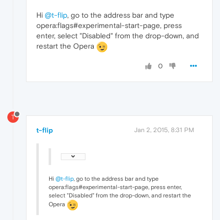
Hi
@t-flip
, go to the address bar and type
opera:flags#experimental-start-page, press
enter, select "Disabled" from the drop-down, and
restart the Opera
0
T
t-flip
Jan 2, 2015, 8:31 PM
Hi
@t-flip
, go to the address bar and type
opera:flags#experimental-start-page, press enter,
select "Disabled" from the drop-down, and restart the
Opera