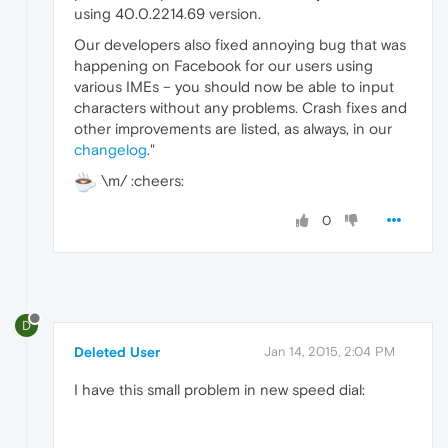
using 40.0.2214.69 version.
Our developers also fixed annoying bug that was
happening on Facebook for our users using
various IMEs – you should now be able to input
characters without any problems. Crash fixes and
other improvements are listed, as always, in our
changelog
."
\m/ :cheers:
0
D
Deleted User
Jan 14, 2015, 2:04 PM
I have this small problem in new speed dial: