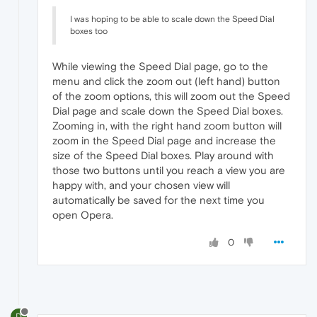
I was hoping to be able to scale down the Speed Dial
boxes too
While viewing the Speed Dial page, go to the
menu and click the zoom out (left hand) button
of the zoom options, this will zoom out the Speed
Dial page and scale down the Speed Dial boxes.
Zooming in, with the right hand zoom button will
zoom in the Speed Dial page and increase the
size of the Speed Dial boxes. Play around with
those two buttons until you reach a view you are
happy with, and your chosen view will
automatically be saved for the next time you
open Opera.
0
D