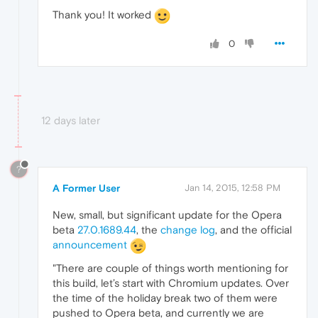
Thank you! It worked
0
12 days later
?
A Former User
Jan 14, 2015, 12:58 PM
New, small, but significant update for the Opera
beta
27.0.1689.44
, the
change log
, and the official
announcement
"There are couple of things worth mentioning for
this build, let’s start with Chromium updates. Over
the time of the holiday break two of them were
pushed to Opera beta, and currently we are