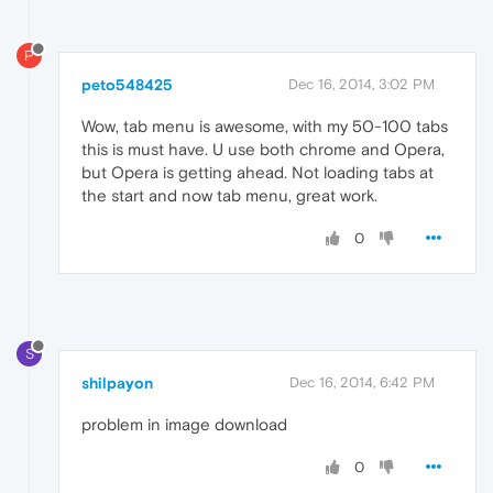
P
peto548425
Dec 16, 2014, 3:02 PM
Wow, tab menu is awesome, with my 50-100 tabs
this is must have. U use both chrome and Opera,
but Opera is getting ahead. Not loading tabs at
the start and now tab menu, great work.
0
S
shilpayon
Dec 16, 2014, 6:42 PM
problem in image download
0