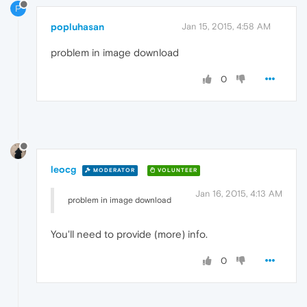
P
popluhasan
Jan 15, 2015, 4:58 AM
problem in image download
0
leocg
MODERATOR
VOLUNTEER
Jan 16, 2015, 4:13 AM
problem in image download
You'll need to provide (more) info.
0