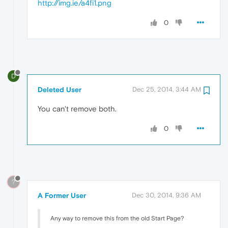
http://img.ie/a4fi1.png
0
D
Deleted User
Dec 25, 2014, 3:44 AM
You can't remove both.
0
?
A Former User
Dec 30, 2014, 9:36 AM
Any way to remove this from the old Start Page?