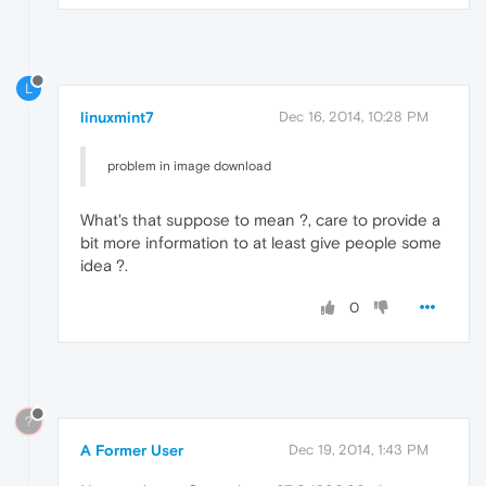
L
linuxmint7
Dec 16, 2014, 10:28 PM
problem in image download
What's that suppose to mean ?, care to provide a
bit more information to at least give people some
idea ?.
0
?
A Former User
Dec 19, 2014, 1:43 PM