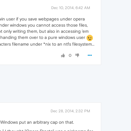
Dec 10, 2014, 6:42 AM
e win user if you save webpages under opera
 under windows you cannot access those files,
t only writing them, but also in accessing 'em
fore handing them over to a pure windows user
ters filename under *nix to an ntfs filesystem...
0
Dec 28, 2014, 2:32 PM
 Windows put an arbitrary cap on that.