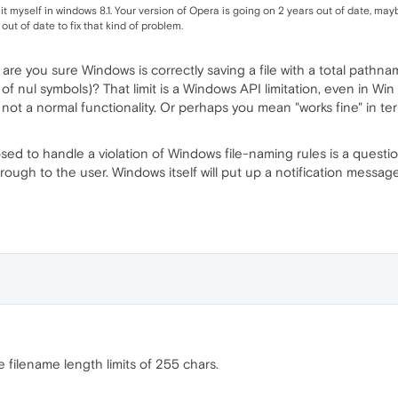
it myself in windows 8.1. Your version of Opera is going on 2 years out of date, mayb
out of date to fix that kind of problem.
s, are you sure Windows is correctly saving a file with a total path
f nul symbols)? That limit is a Windows API limitation, even in Win
's not a normal functionality. Or perhaps you mean "works fine" in t
sed to handle a violation of Windows file-naming rules is a questi
hrough to the user. Windows itself will put up a notification mess
filename length limits of 255 chars.