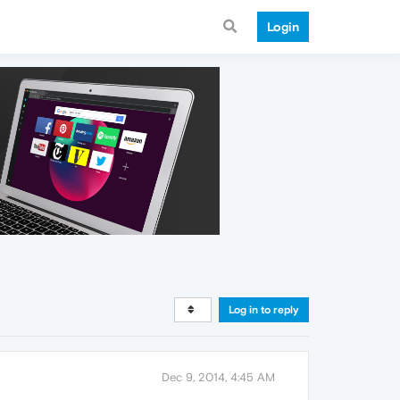
Login
Log in to reply
Dec 9, 2014, 4:45 AM