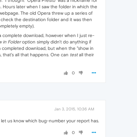
te." I thought "Opera Presto" was a nickname for
. Hours later when I saw the folder in which the
 webpage. The old Opera threw up a series of
check the destination folder and it was then
ompletely empty).
g a complete download, however when I just re-
 in Folder
option simply didn't do anything if
 a completed download, but when the "show in
rs, that's all that happens. One can
test
all their
0
Jan 3, 2015, 10:36 AM
 let us know which bug-number your report has.
0