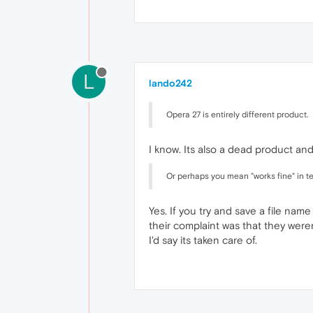
L
lando242
Opera 27 is entirely different product.
I know. Its also a dead product an
Or perhaps you mean "works fine" in t
Yes. If you try and save a file nam
their complaint was that they wer
I'd say its taken care of.