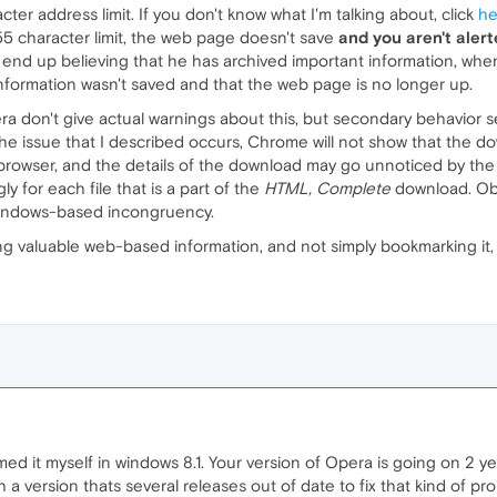
ter address limit. If you don't know what I'm talking about, click
he
55 character limit, the web page doesn't save
and you aren't alert
y end up believing that he has archived important information, when
e information wasn't saved and that the web page is no longer up.
 don't give actual warnings about this, but secondary behavior se
 the issue that I described occurs, Chrome will not show that th
e browser, and the details of the download may go unnoticed by the 
y for each file that is a part of the
HTML, Complete
download. Obv
 Windows-based incongruency.
 valuable web-based information, and not simply bookmarking it, 
med it myself in windows 8.1. Your version of Opera is going on 2 ye
 a version thats several releases out of date to fix that kind of pr