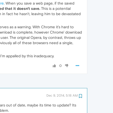
re
. When you save a web page, if the saved
ed that it doesn't save.
This is a potential
 in fact he hasn't, leaving him to be devastated
rves as a warning. With Chrome it's hard to
e download is complete, however Chrome' download
user. The original Opera, by contrast, throws up
iously all of these browsers need a single,
I'm appalled by this inadequacy.
0
Dec 9, 2014, 5:18 AM
ars out of date, maybe its time to update? Its
oblem.