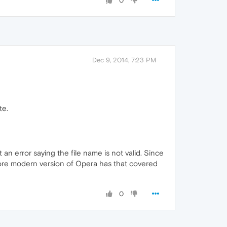
0
Dec 9, 2014, 7:23 PM
te.
an error saying the file name is not valid. Since
more modern version of Opera has that covered
0