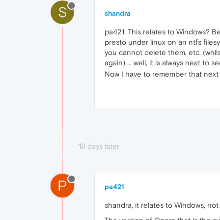
S
shandra
pa421: This relates to Windows? Be
presto under linux on an ntfs file
you cannot delete them, etc. (whils
again) ... well, it is always neat 
Now I have to remember that next ti
18 days later
P
pa421
shandra, it relates to Windows, no