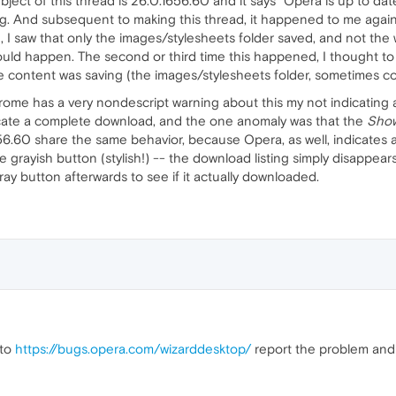
bject of this thread is 26.0.1656.60 and it says "Opera is up to da
ong. And subsequent to making this thread, it happened to me again
 I saw that only the images/stylesheets folder saved, and not the
uld happen. The second or third time this happened, I thought to 
 the content was saving (the images/stylesheets folder, sometimes c
Chrome has a very nondescript warning about this my not indicatin
dicate a complete download, and the one anomaly was that the
Show
6.60 share the same behavior, because Opera, as well, indicates
ple grayish button (stylish!) -- the download listing simply disappea
ay button afterwards to see if it actually downloaded.
 to
https://bugs.opera.com/wizarddesktop/
report the problem and