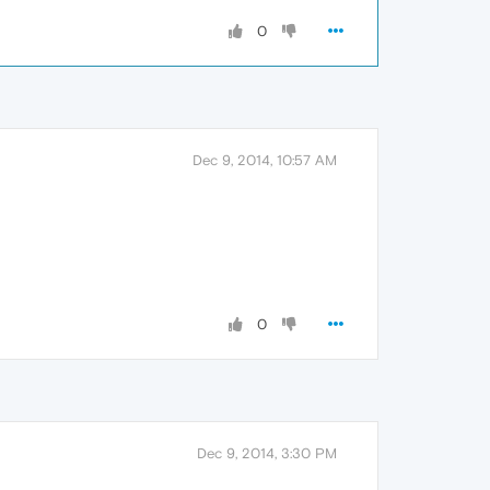
0
Dec 9, 2014, 10:57 AM
0
Dec 9, 2014, 3:30 PM