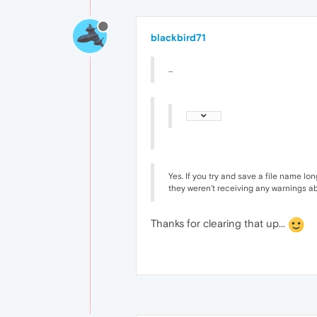
blackbird71
...
Yes. If you try and save a file name lo
they weren't receiving any warnings ab
Thanks for clearing that up...