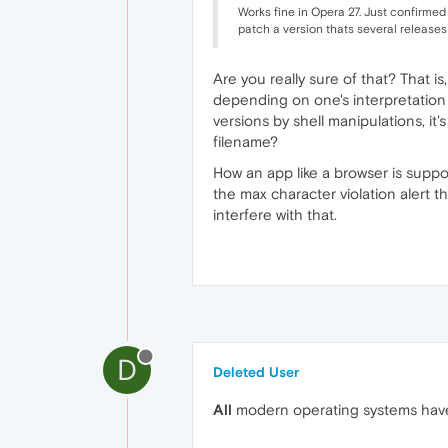
Works fine in Opera 27. Just confirmed 
patch a version thats several releases 
Are you really sure of that? That i
depending on one's interpretation o
versions by shell manipulations, it
filename?
How an app like a browser is suppo
the max character violation alert t
interfere with that.
D
Deleted User
All
modern operating systems have 