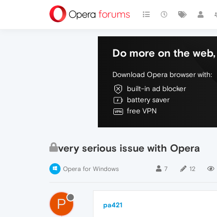
Do more on the web, 
Download Opera browser with:
built-in ad blocker
battery saver
free VPN
very serious issue with Opera
Opera for Windows
7
12
P
pa421