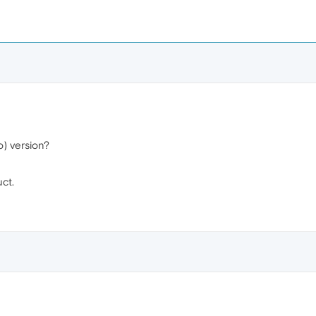
) version?
uct.