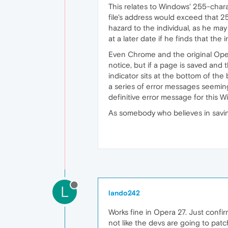
This relates to Windows' 255-charac
file's address would exceed that 2
hazard to the individual, as he ma
at a later date if he finds that th
Even Chrome and the original Opera
notice, but if a page is saved and
indicator sits at the bottom of th
a series of error messages seemingl
definitive error message for this
As somebody who believes in saving
L
lando242
Works fine in Opera 27. Just confir
not like the devs are going to patch