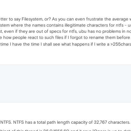
tter to say Filesystem, or? As you can even frustrate the averag
system where the names contains illegitimate characters for ntfs -
t, even if they are out of specs for ntfs, ubu has no problems in no
to see how people react to such files if I forgot to rename them be
me I have the time I shall see what happens if I write a >255charac
t NTFS. NTFS has a total path length capacity of 32,767 characters.