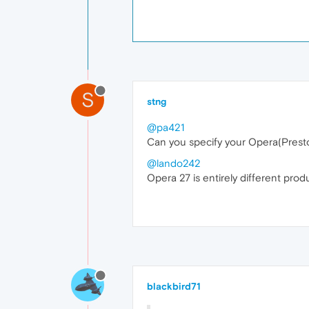
S
stng
@pa421
Can you specify your Opera(Presto
@lando242
Opera 27 is entirely different prod
blackbird71