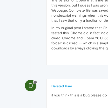
The version of Opera that is the su
this version, but I guess I was wr
Webpage, Complete file was saved,
nondescript warnings when this wo
that I saw that only a fraction of
In my original post I stated that 
tested this, Chome did in fact in
cliked. Chrome and Opera 26.0.165
folder" is clicked -- which is a sim
downloads by always clicking the gr
D
Deleted User
if you think this is a bug please go