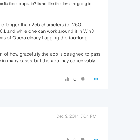
e its time to update? Its not like the devs are going to
name longer than 255 characters (or 260,
 8.1, and while one can work around it in Win8
erms of Opera clearly flagging the too-long
on of how gracefully the app is designed to pass
age in many cases, but the app may conceivably
0
Dec 9, 2014, 7:04 PM