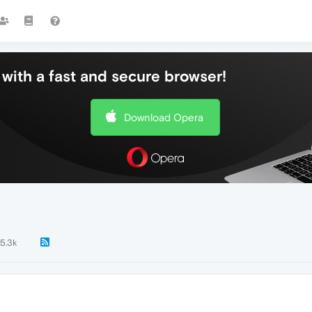
with a fast and secure browser!
Download Opera
5.3k