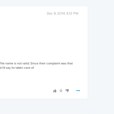
Dec 9, 2014, 8:13 PM
file name is not valid. Since their complaint was that
'd say its taken care of.
0