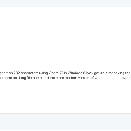
nger then 232 characters using Opera 27 in Windows 8.1 you get an error saying the 
out the too long file name and the more modern version of Opera has that covered I