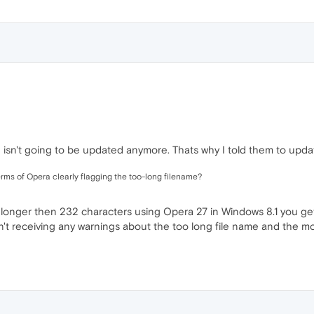
d isn't going to be updated anymore. Thats why I told them to upda
erms of Opera clearly flagging the too-long filename?
e longer then 232 characters using Opera 27 in Windows 8.1 you get 
en't receiving any warnings about the too long file name and the 