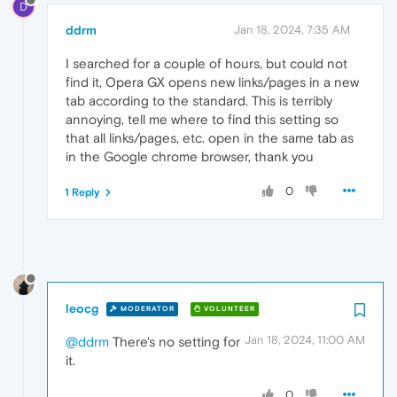
D
ddrm
Jan 18, 2024, 7:35 AM
I searched for a couple of hours, but could not
find it, Opera GX opens new links/pages in a new
tab according to the standard. This is terribly
annoying, tell me where to find this setting so
that all links/pages, etc. open in the same tab as
in the Google chrome browser, thank you
0
1 Reply
leocg
MODERATOR
VOLUNTEER
Jan 18, 2024, 11:00 AM
@ddrm
There's no setting for
it.
0