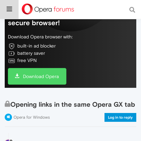
Do more on the web, with a fast and
secure browser!
Download Opera browser with:
built-in ad blocker
battery saver
free VPN
Download Opera
Opening links in the same Opera GX tab
Opera for Windows
Log in to reply