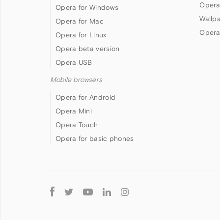
Opera
Opera for Windows
Wallp
Opera for Mac
Opera
Opera for Linux
Opera beta version
Opera USB
Mobile browsers
Opera for Android
Opera Mini
Opera Touch
Opera for basic phones
Follow
Opera