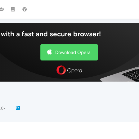
with a fast and secure browser!
Download Opera
1.6k