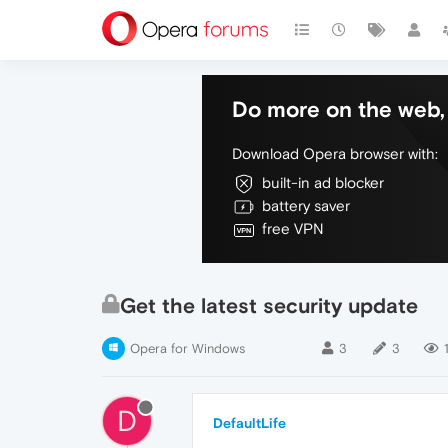
Do more on the web, 
Download Opera browser with:
built-in ad blocker
battery saver
free VPN
Get the latest security update
Opera for Windows
3
3
D
DefaultLife