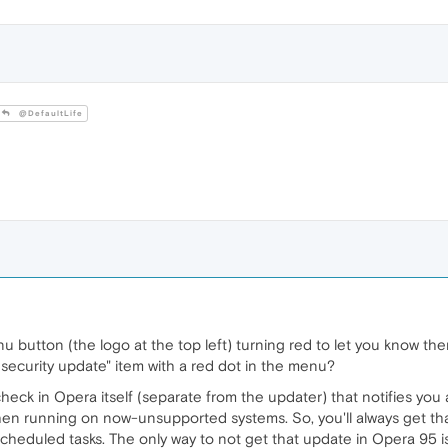
@DefaultLife
button (the logo at the top left) turning red to let you know th
 security update" item with a red dot in the menu?
a check in Opera itself (separate from the updater) that notifies y
hen running on now-unsupported systems. So, you'll always get that
eduled tasks. The only way to not get that update in Opera 95 is 