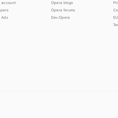
 account
Opera blogs
Pr
apers
Opera forums
Co
 Ads
Dev.Opera
EU
Te