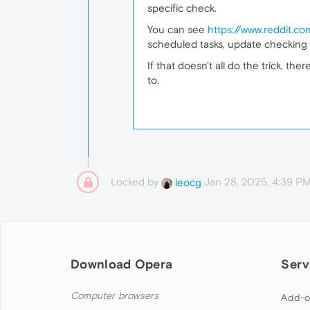
specific check.
You can see
https://www.reddit.c
scheduled tasks, update checking 
If that doesn't all do the trick, t
to.
Locked by
Jan 28, 2025, 4:39 P
leocg
Download Opera
Serv
Computer browsers
Add-o