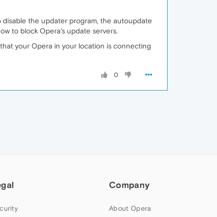
o disable the updater program, the autoupdate
ow to block Opera's update servers.
t that your Opera in your location is connecting
0
egal
Company
curity
About Opera