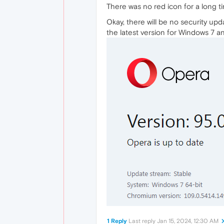
There was no red icon for a long 
Okay, there will be no security upd
the latest version for Windows 7 a
1 Reply
Last reply
Jan 15, 2024, 12:30 AM