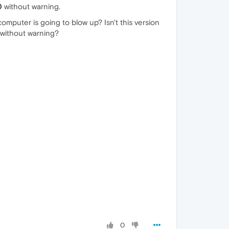
0
without warning.
computer is going to blow up? Isn't this version
 without warning?
0