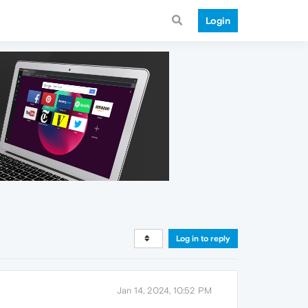
Login
Log in to reply
Jan 14, 2024, 10:52 PM