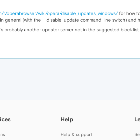
om/r/operabrowser/wiki/opera/disable_updates_windows/
for how t
in general (with the --disable-update command-line switch) and h
here's probably another updater server not in the suggested block lis
M
ices
Help
L
ns
Help & support
Se