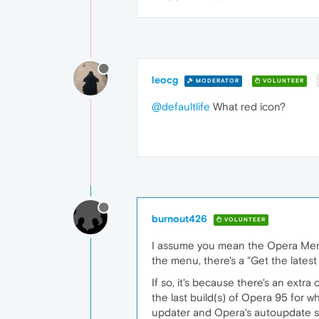
leocg
MODERATOR
VOLUNTEER
@defaultlife
What red icon?
burnout426
VOLUNTEER
I assume you mean the Opera Menu 
the menu, there's a "Get the latest
If so, it's because there's an extr
the last build(s) of Opera 95 for w
updater and Opera's autoupdate sch