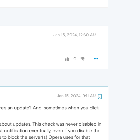
Jan 15, 2024, 12:30 AM
0
Jan 15, 2024, 9:11 AM
ere's an update? And, sometimes when you click
ou about updates. This check was never disabled in
 notification eventually, even if you disable the
to block the server(s) Opera uses for that