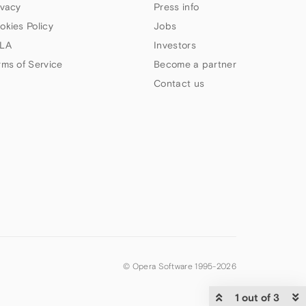
ivacy
Press info
okies Policy
Jobs
LA
Investors
rms of Service
Become a partner
Contact us
© Opera Software 1995-
2026
1 out of 3