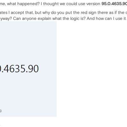
time, what happened? I thought we could use version
95.0.4635.9
ates I accept that, but why do you put the red sign there as if the 
nyway? Can anyone explain what the logic is? And how can I use it