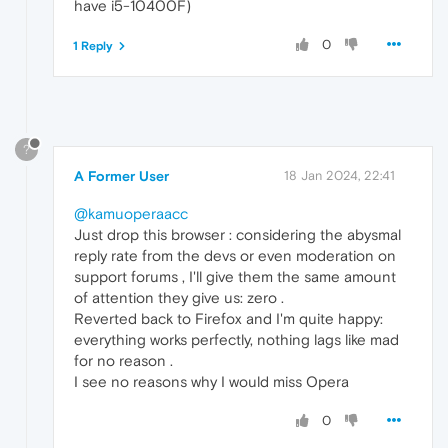
have i5-10400F)
0
1 Reply
?
A Former User
18 Jan 2024, 22:41
@kamuoperaacc
Just drop this browser : considering the abysmal
reply rate from the devs or even moderation on
support forums , I'll give them the same amount
of attention they give us: zero .
Reverted back to Firefox and I'm quite happy:
everything works perfectly, nothing lags like mad
for no reason .
I see no reasons why I would miss Opera
0