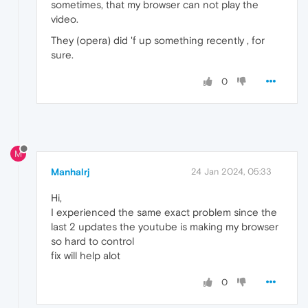
sometimes, that my browser can not play the
video.
They (opera) did 'f up something recently , for
sure.
0
M
Manhalrj
24 Jan 2024, 05:33
Hi,
I experienced the same exact problem since the
last 2 updates the youtube is making my browser
so hard to control
fix will help alot
0