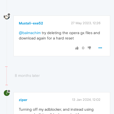
Mustali-exe52
27 May 2023, 12:26
@balmachim
try deleting the opera gx files and
download again for a hard reset
0
8 months later
Z
ziper
13 Jan 2024, 12:02
Turning off my adblocker, and instead using