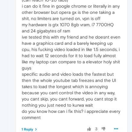
i can do it fine in google chrome or literally in any
other browser but opera gx is the one taking a
shit, no limiters are turned on, vpn is off
my hardware is gtx 1070 8gb vram, i7 7700HQ
and 24 gigabytes of ram
ive tested this with my friend and he doesnt even
have a graphics card and a barely keeping up
cpu, his fucking video loaded in like 1.5 seconds, i
had to wait 12 seconds for it to load fully almost
like my laptop can compare to a elevator holy shit
guys
specific: audio and video loads the fastest but
then the whole youtube tab freezes and the UI
takes to load the longest which is annoying
because you cant control the video in any way,
you cant skip, you cant forward, you cant stop it
nothing you just need to kurwa wait
do you know how can i fix this? i appreciate every
comment
3
1 Reply