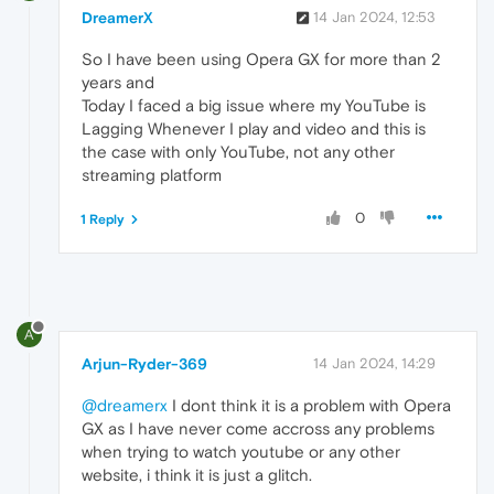
DreamerX
14 Jan 2024, 12:53
So I have been using Opera GX for more than 2
years and
Today I faced a big issue where my YouTube is
Lagging Whenever I play and video and this is
the case with only YouTube, not any other
streaming platform
0
1 Reply
A
Arjun-Ryder-369
14 Jan 2024, 14:29
@dreamerx
I dont think it is a problem with Opera
GX as I have never come accross any problems
when trying to watch youtube or any other
website, i think it is just a glitch.