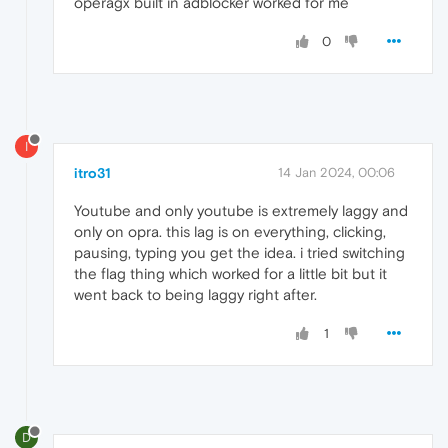
operagx built in adblocker worked for me
0
I
itro31
14 Jan 2024, 00:06
Youtube and only youtube is extremely laggy and
only on opra. this lag is on everything, clicking,
pausing, typing you get the idea. i tried switching
the flag thing which worked for a little bit but it
went back to being laggy right after.
1
D