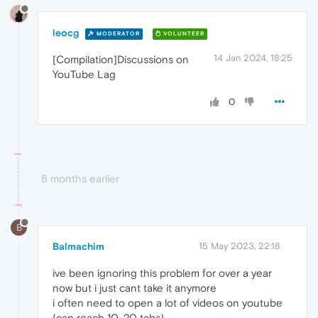
leocg
MODERATOR
VOLUNTEER
14 Jan 2024, 18:25
[Compilation]Discussions on
YouTube Lag
0
8 months earlier
B
Balmachim
15 May 2023, 22:18
ive been ignoring this problem for over a year
now but i just cant take it anymore
i often need to open a lot of videos on youtube
(can reach 10-20 tabs)