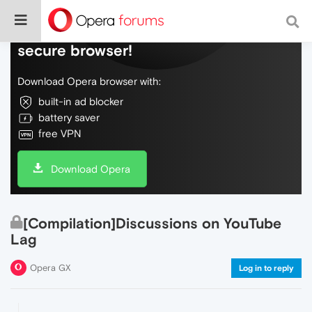
Do more on the web, with a fast and
secure browser!
Download Opera browser with:
built-in ad blocker
battery saver
free VPN
Download Opera
[Compilation]Discussions on YouTube
Lag
Opera GX
Log in to reply