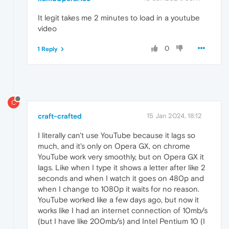
It legit takes me 2 minutes to load in a youtube
video
0
1 Reply
C
craft-crafted
15 Jan 2024, 18:12
I literally can't use YouTube because it lags so
much, and it's only on Opera GX, on chrome
YouTube work very smoothly, but on Opera GX it
lags. Like when I type it shows a letter after like 2
seconds and when I watch it goes on 480p and
when I change to 1080p it waits for no reason.
YouTube worked like a few days ago, but now it
works like I had an internet connection of 10mb/s
(but I have like 200mb/s) and Intel Pentium 10 (I