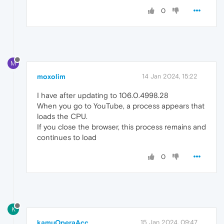
0
M
moxolim
14 Jan 2024, 15:22
I have after updating to 106.0.4998.28
When you go to YouTube, a process appears that
loads the CPU.
If you close the browser, this process remains and
continues to load
0
K
kamuOperaAcc
15 Jan 2024, 09:47