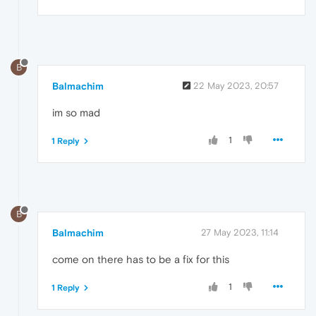
B
Balmachim
22 May 2023, 20:57
im so mad
1
1 Reply
B
Balmachim
27 May 2023, 11:14
come on there has to be a fix for this
1
1 Reply