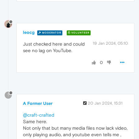
leocg
MODERATOR
VOLUNTEER
19 Jan 2024, 05:10
Just checked here and could
see no lag on YouTube.
0
?
A Former User
20 Jan 2024, 15:31
@craft-crafted
Same here.
Not only that but many media files now lack video,
only playing audio, and youtube even tells me ,