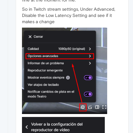
So in Twitch stream settings, Under Advanced,
Disable the Low Latency Setting and see if it
makes a change