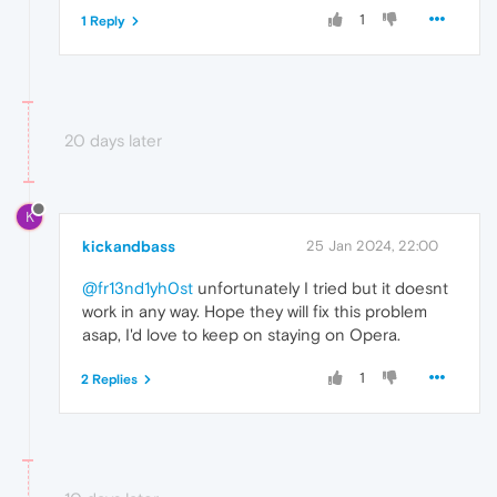
1
1 Reply
20 days later
K
kickandbass
25 Jan 2024, 22:00
@fr13nd1yh0st
unfortunately I tried but it doesnt
work in any way. Hope they will fix this problem
asap, I'd love to keep on staying on Opera.
1
2 Replies