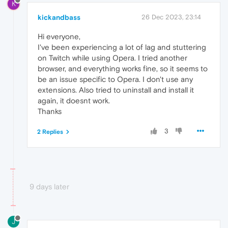
K
kickandbass
26 Dec 2023, 23:14
Hi everyone,
I've been experiencing a lot of lag and stuttering
on Twitch while using Opera. I tried another
browser, and everything works fine, so it seems to
be an issue specific to Opera. I don't use any
extensions. Also tried to uninstall and install it
again, it doesnt work.
Thanks
3
2 Replies
9 days later
J