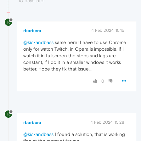
10 days later
R
rbarbera
4 Feb 2024, 15:15
@kickandbass
same here! I have to use Chrome
only for watch Twitch, in Opera is impossible, if I
watch it in fullscreen the stops and lags are
constant, if I do it in a smaller windows it works
better. Hope they fix that issue...
0
R
rbarbera
4 Feb 2024, 15:28
@kickandbass
I found a solution, that is working
fine at the moment for me.