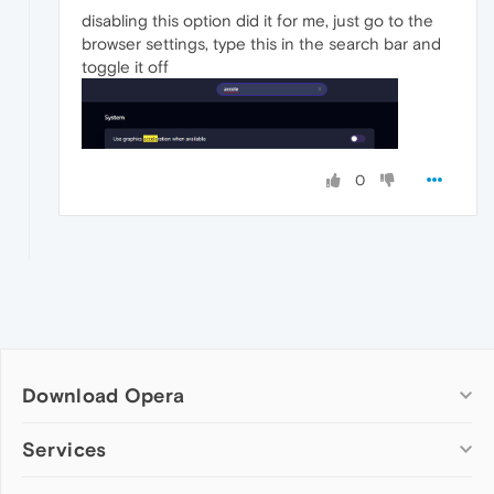
disabling this option did it for me, just go to the
browser settings, type this in the search bar and
toggle it off
0
Download Opera
Computer browsers
Services
Opera for Windows