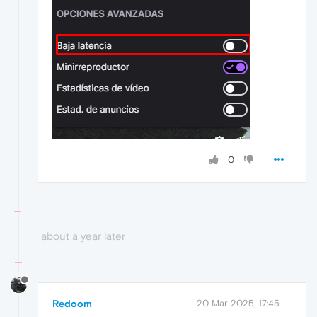
0
about a year later
Redoom
20 Mar 2025, 17:45