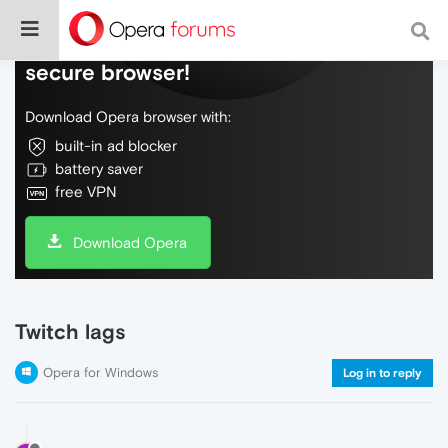
Do more on the web, with a fast and
secure browser!
Download Opera browser with:
built-in ad blocker
battery saver
free VPN
Download Opera
Twitch lags
Opera for Windows
Log in to reply