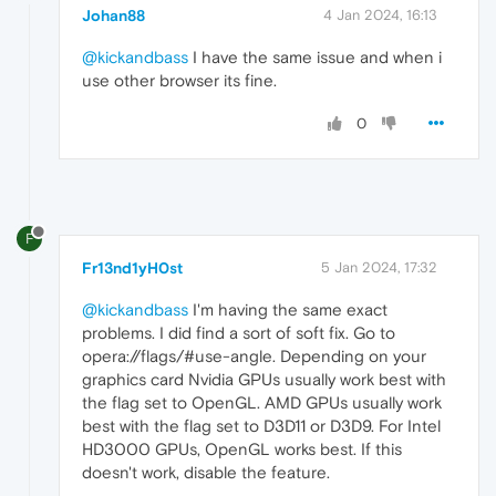
Johan88
4 Jan 2024, 16:13
@kickandbass
I have the same issue and when i
use other browser its fine.
0
F
Fr13nd1yH0st
5 Jan 2024, 17:32
@kickandbass
I'm having the same exact
problems. I did find a sort of soft fix. Go to
opera://flags/#use-angle. Depending on your
graphics card Nvidia GPUs usually work best with
the flag set to OpenGL. AMD GPUs usually work
best with the flag set to D3D11 or D3D9. For Intel
HD3000 GPUs, OpenGL works best. If this
doesn't work, disable the feature.