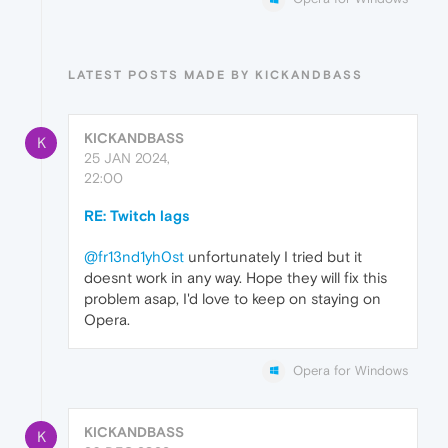
LATEST POSTS MADE BY KICKANDBASS
KICKANDBASS
K
25 JAN 2024,
22:00
RE: Twitch lags
@fr13nd1yh0st
unfortunately I tried but it
doesnt work in any way. Hope they will fix this
problem asap, I'd love to keep on staying on
Opera.
Opera for Windows
KICKANDBASS
K