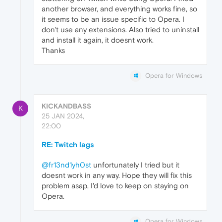
another browser, and everything works fine, so
it seems to be an issue specific to Opera. I
don't use any extensions. Also tried to uninstall
and install it again, it doesnt work.
Thanks
Opera for Windows
KICKANDBASS
K
25 JAN 2024,
22:00
RE: Twitch lags
@fr13nd1yh0st
unfortunately I tried but it
doesnt work in any way. Hope they will fix this
problem asap, I'd love to keep on staying on
Opera.
Opera for Windows