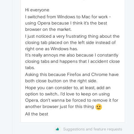
Hi everyone
I switched from Windows to Mac for work -
using Opera because I think it's the best
browser on the market.
I just noticed a very frustrating thing about the
closing tab placed on the left side instead of
right one as Windows has.
It's really annoys me also because I constantly
closing tabs and happens that I accident close
tabs.
Asking this because Firefox and Chrome have
both close button on the right side.
Hope you can consider to, at least, add an
option to switch.. I'd love to keep on using
Opera, don't wanna be forced to remove it for
another browser just for this thing
All the best
Suggestions and feature requests