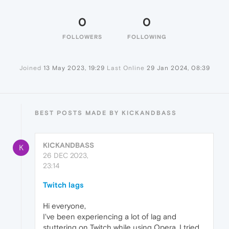
0
0
FOLLOWERS
FOLLOWING
Joined
13 May 2023, 19:29
Last Online
29 Jan 2024, 08:39
BEST POSTS MADE BY KICKANDBASS
KICKANDBASS
K
26 DEC 2023,
23:14
Twitch lags
Hi everyone,
I've been experiencing a lot of lag and
stuttering on Twitch while using Opera. I tried