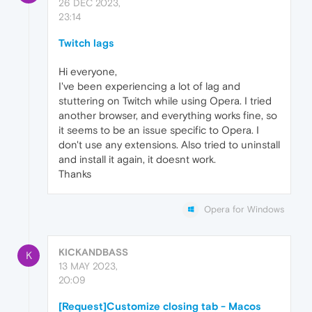
26 DEC 2023,
23:14
Twitch lags
Hi everyone,
I've been experiencing a lot of lag and
stuttering on Twitch while using Opera. I tried
another browser, and everything works fine, so
it seems to be an issue specific to Opera. I
don't use any extensions. Also tried to uninstall
and install it again, it doesnt work.
Thanks
Opera for Windows
KICKANDBASS
K
13 MAY 2023,
20:09
[Request]Customize closing tab - Macos