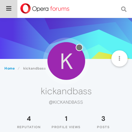
K
Home
kickandbass
kickandbass
@KICKANDBASS
4
1
3
REPUTATION
PROFILE VIEWS
POSTS