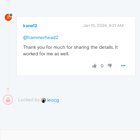
K
kane12
Jan 15, 2024, 9:31 AM
@hammerhead2
Thank you for much for sharing the details. It
worked for me as well.
0
Locked by
leocg