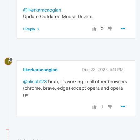
@ilkerkaracaoglan
Update Outdated Mouse Drivers.
0
1 Reply
I
ilkerkaracaoglan
Dec 28, 2023, 5:11 PM
@alinah123
bruh, it’s working in all other browsers
(chrome, brave, edge) except opera and opera
gx
1