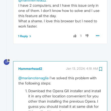
@hammerhead2
I have 2 computers, and I have this issue only in
one of them. I don't know how to solve and I use
this feature all the day.
What a shame. I love this browser but I need to
work faster.
1
1 Reply
H
Hammerhead2
Jan 13, 2024, 4:18 AM
@marianotenaglia
I've solved this problem with
the following steps:
Download the Opera GX installer and install
it in any other location convenient for you
other than installing the previous Opera. I
guess you should install it at same disk for