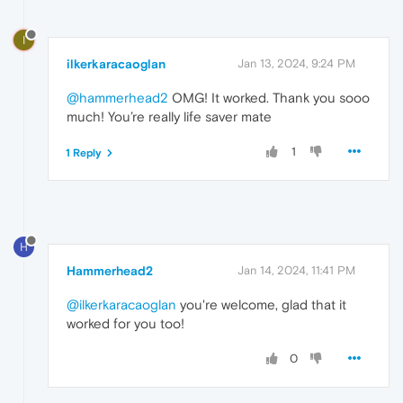
I
ilkerkaracaoglan
Jan 13, 2024, 9:24 PM
@hammerhead2
OMG! It worked. Thank you sooo
much! You’re really life saver mate
1
1 Reply
H
Hammerhead2
Jan 14, 2024, 11:41 PM
@ilkerkaracaoglan
you're welcome, glad that it
worked for you too!
0