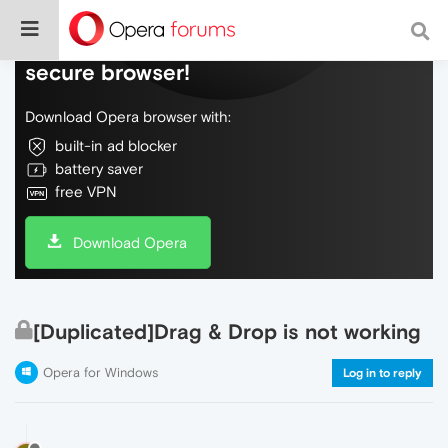
Do more on the web, with a fast and
secure browser!
Download Opera browser with:
built-in ad blocker
battery saver
free VPN
Download Opera
[Duplicated]Drag & Drop is not working
Opera for Windows
Log in to reply