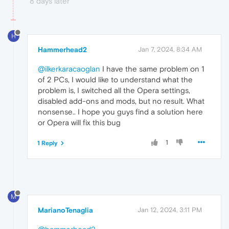
8 days later
H
Hammerhead2
Jan 7, 2024, 8:34 AM
@ilkerkaracaoglan
I have the same problem on 1
of 2 PCs, I would like to understand what the
problem is, I switched all the Opera settings,
disabled add-ons and mods, but no result. What
nonsense.. I hope you guys find a solution here
or Opera will fix this bug
1
1 Reply
M
MarianoTenaglia
Jan 12, 2024, 3:11 PM