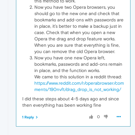
this method to work.
Now you have two Opera browsers, you
should go to the new one and check that
bookmarks and add-ons with passwords are
in place, it’s better to make a backup just in
case. Check that when you open a new
Opera the drag and drop feature works.
When you are sure that everything is fine,
you can remove the old Opera browser.
Now you have one new Opera left,
bookmarks, passwords and add-ons remain
in place, and the function works.
We came to this solution in a reddit thread:
https://www.reddit.com/r/operabrowser/com
ments/190nvft/drag_drop_is_not_working/
I did these steps about 4-5 days ago and since
then everything has been working fine
0
1 Reply