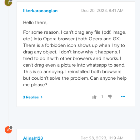
I
ilkerkaracaoglan
Dec 25, 2023, 8:41 AM
Hello there,
For some reason, I can't drag any file (pdf, image,
etc.) into Opera browser (both Opera and GX).
There is a forbidden icon shows up when I try to
drag any object. I don't know why it happens. I
tried to do it with other browsers and it works. I
can't drag even a picture into whatsapp to send.
This is so annoying. I reinstalled both browsers
but couldn't solve the problem. Can anyone help
me please?
1
3 Replies
A
Alinah123
Dec 28, 2023, 11:19 AM