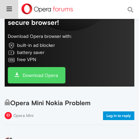
Do more on the web, with a fast and
secure browser!
Download Opera browser with:
built-in ad blocker
battery saver
free VPN
Download Opera
Opera Mini Nokia Problem
Opera Mini
Log in to reply