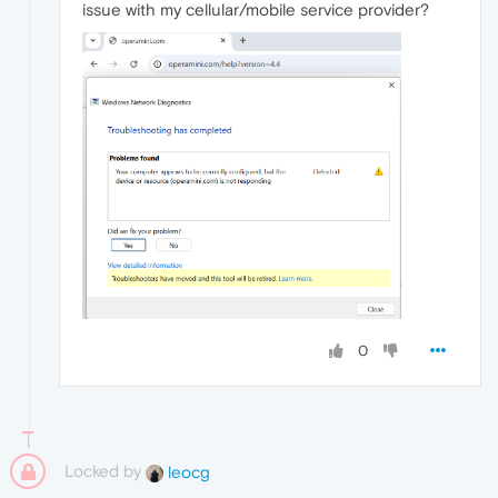
issue with my cellular/mobile service provider?
0
Locked by
leocg