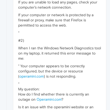
If you are unable to load any pages, check your
computer’s network connection.
If your computer or network is protected by a
firewall or proxy, make sure that Firefox is
permitted to access the web.
"
#2)
When I ran the Windows Network Diagnostics tool
on my laptop, it returned this error message to
me:
" Your computer appears to be correctly
configured, but the device or resource
(
operamini.com
} is not responding.
"
My question:
How do I find whether there is currently an
outage on
Operamini.com
?
Is it an issue with the operamini website or an