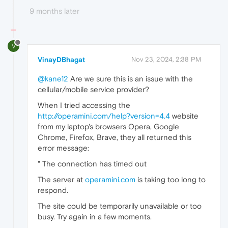
9 months later
V
VinayDBhagat
Nov 23, 2024, 2:38 PM
@kane12
Are we sure this is an issue with the
cellular/mobile service provider?
When I tried accessing the
http://operamini.com/help?version=4.4
website
from my laptop's browsers Opera, Google
Chrome, Firefox, Brave, they all returned this
error message:
" The connection has timed out
The server at
operamini.com
is taking too long to
respond.
The site could be temporarily unavailable or too
busy. Try again in a few moments.