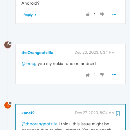
Android?
1
1 Reply
T
theOrangeofzilla
Dec 23, 2023, 5:34 PM
@leocg
yep my nokia runs on android
1
K
kane12
Dec 27, 2023, 8:04 AM
@theorangeofzilla
I think, this issue might be
occurred due to slow Internet. You can check