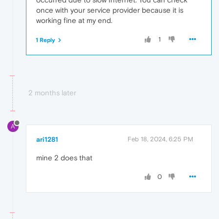
once with your service provider because it is
working fine at my end.
1
1 Reply
2 months later
A
ari1281
Feb 18, 2024, 6:25 PM
mine 2 does that
0