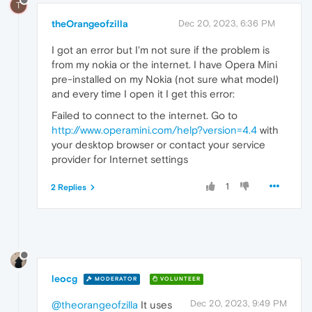
T
theOrangeofzilla
Dec 20, 2023, 6:36 PM
I got an error but I'm not sure if the problem is
from my nokia or the internet. I have Opera Mini
pre-installed on my Nokia (not sure what model)
and every time I open it I get this error:
Failed to connect to the internet. Go to
http://www.operamini.com/help?version=4.4
with
your desktop browser or contact your service
provider for Internet settings
1
2 Replies
leocg
MODERATOR
VOLUNTEER
Dec 20, 2023, 9:49 PM
@theorangeofzilla
It uses