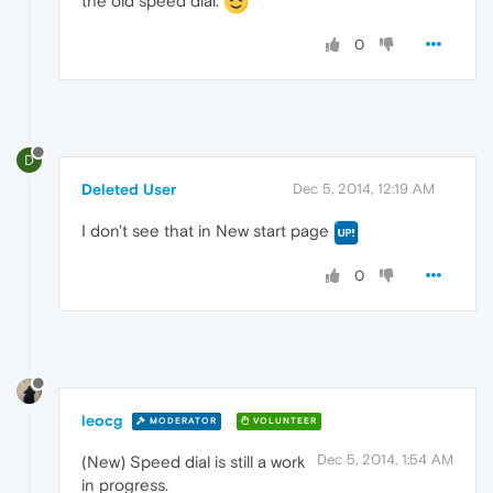
the old speed dial.
0
D
Deleted User
Dec 5, 2014, 12:19 AM
I don't see that in New start page
0
leocg
MODERATOR
VOLUNTEER
Dec 5, 2014, 1:54 AM
(New) Speed dial is still a work
in progress.