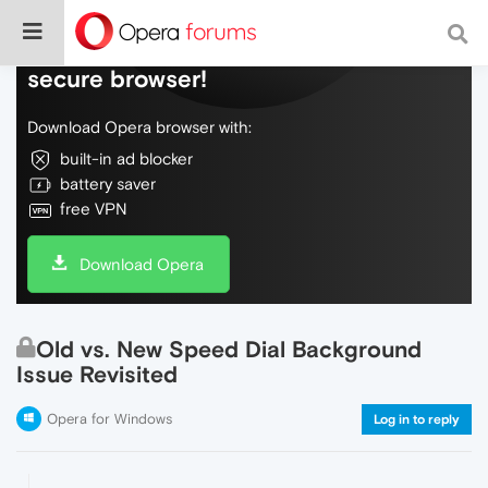
Do more on the web, with a fast and
secure browser!
Download Opera browser with:
built-in ad blocker
battery saver
free VPN
Download Opera
Old vs. New Speed Dial Background
Issue Revisited
Opera for Windows
Log in to reply