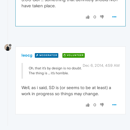
have taken place.
0
leocg
MODERATOR
VOLUNTEER
Dec 6, 2014, 4:59 AM
Oh, that it's by design is no doubt.
The thing is ... it's horrible.
Well, as i said, SD is (or seems to be at least) a
work in progress so things may change.
0