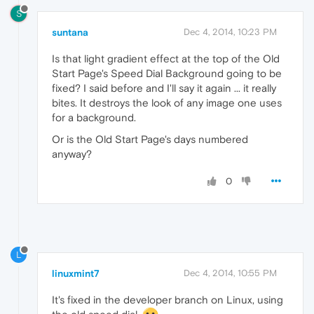
S
suntana
Dec 4, 2014, 10:23 PM
Is that light gradient effect at the top of the Old
Start Page's Speed Dial Background going to be
fixed? I said before and I'll say it again ... it really
bites. It destroys the look of any image one uses
for a background.
Or is the Old Start Page's days numbered
anyway?
0
L
linuxmint7
Dec 4, 2014, 10:55 PM
It's fixed in the developer branch on Linux, using