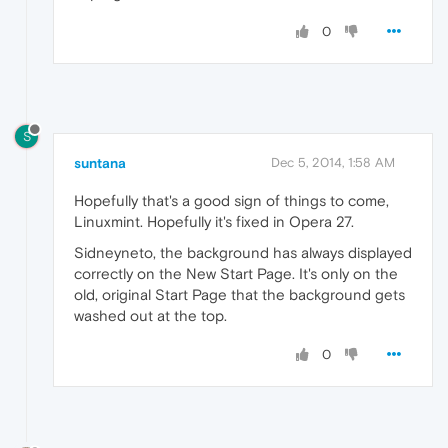
0
S
suntana
Dec 5, 2014, 1:58 AM
Hopefully that's a good sign of things to come,
Linuxmint. Hopefully it's fixed in Opera 27.
Sidneyneto, the background has always displayed
correctly on the New Start Page. It's only on the
old, original Start Page that the background gets
washed out at the top.
0