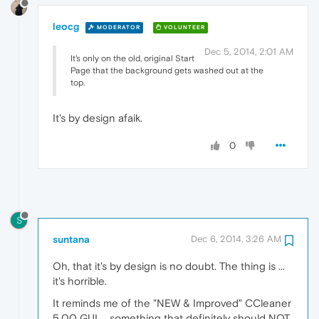
leocg
MODERATOR
VOLUNTEER
Dec 5, 2014, 2:01 AM
It's only on the old, original Start
Page that the background gets washed out at the
top.
It's by design afaik.
0
S
suntana
Dec 6, 2014, 3:26 AM
Oh, that it's by design is no doubt. The thing is ...
it's horrible.
It reminds me of the "NEW & Improved" CCleaner
5.00 GUI ... something that definitely should NOT