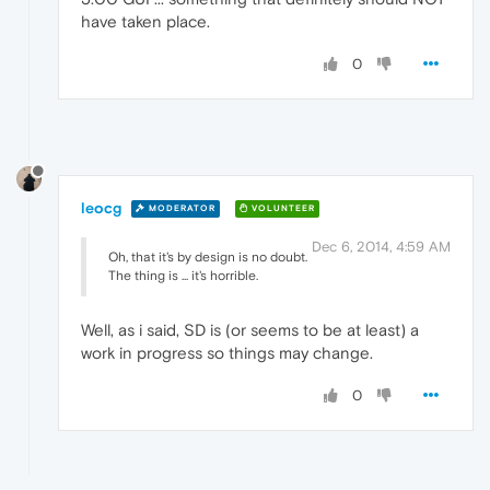
have taken place.
0
leocg
MODERATOR
VOLUNTEER
Dec 6, 2014, 4:59 AM
Oh, that it's by design is no doubt.
The thing is ... it's horrible.
Well, as i said, SD is (or seems to be at least) a
work in progress so things may change.
0