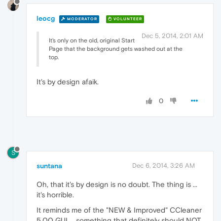
leocg
MODERATOR
VOLUNTEER
Dec 5, 2014, 2:01 AM
It's only on the old, original Start
Page that the background gets washed out at the
top.
It's by design afaik.
0
S
suntana
Dec 6, 2014, 3:26 AM
Oh, that it's by design is no doubt. The thing is ...
it's horrible.
It reminds me of the "NEW & Improved" CCleaner
5.00 GUI ... something that definitely should NOT