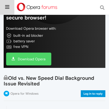
Do more on the web, with a fast and
secure browser!
Download Opera browser with:
built-in ad blocker
battery saver
free VPN
Download Opera
Old vs. New Speed Dial Background
Issue Revisited
Opera for Windows
Log in to reply