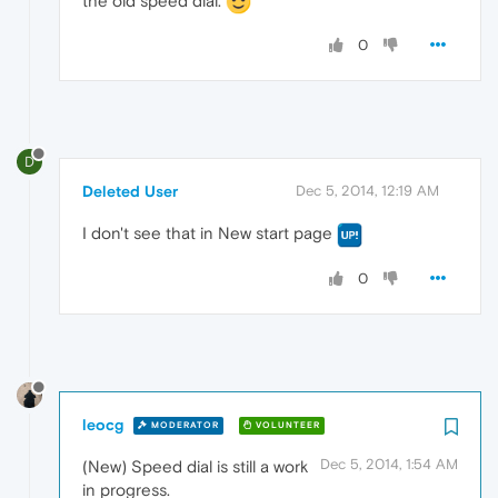
the old speed dial.
0
D
Deleted User
Dec 5, 2014, 12:19 AM
I don't see that in New start page
0
leocg
MODERATOR
VOLUNTEER
Dec 5, 2014, 1:54 AM
(New) Speed dial is still a work
in progress.