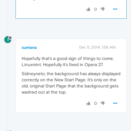
0
S
suntana
Dec 5, 2014, 1:58 AM
Hopefully that's a good sign of things to come,
Linuxmint. Hopefully it's fixed in Opera 27.
Sidneyneto, the background has always displayed
correctly on the New Start Page. It's only on the
old, original Start Page that the background gets
washed out at the top.
0