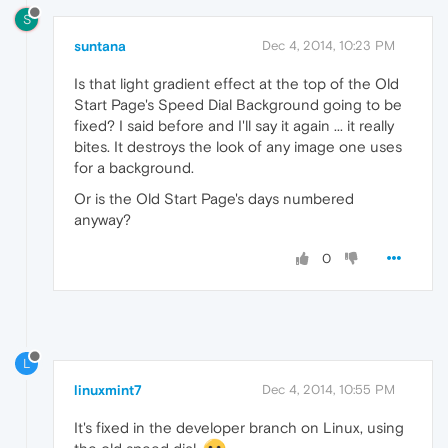
S
suntana
Dec 4, 2014, 10:23 PM
Is that light gradient effect at the top of the Old
Start Page's Speed Dial Background going to be
fixed? I said before and I'll say it again ... it really
bites. It destroys the look of any image one uses
for a background.
Or is the Old Start Page's days numbered
anyway?
0
L
linuxmint7
Dec 4, 2014, 10:55 PM
It's fixed in the developer branch on Linux, using