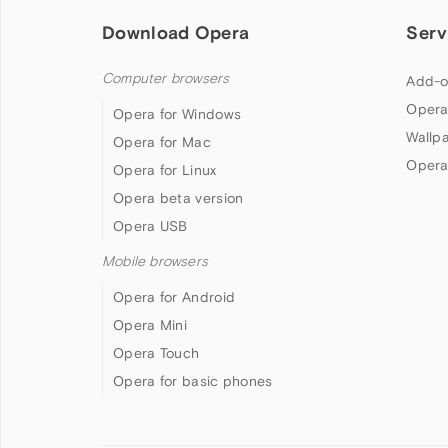
Download Opera
Serv
Computer browsers
Add-o
Opera
Opera for Windows
Wallp
Opera for Mac
Opera
Opera for Linux
Opera beta version
Opera USB
Mobile browsers
Opera for Android
Opera Mini
Opera Touch
Opera for basic phones