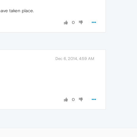
ave taken place.
0
Dec 6, 2014, 4:59 AM
0