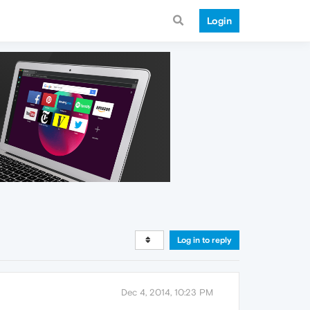
Login
Log in to reply
Dec 4, 2014, 10:23 PM