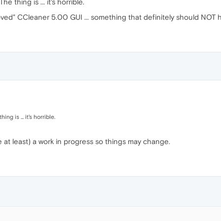
e thing is ... it's horrible.
ved" CCleaner 5.00 GUI ... something that definitely should NOT h
ng is ... it's horrible.
be at least) a work in progress so things may change.