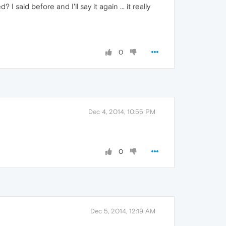
 said before and I'll say it again ... it really
0
Dec 4, 2014, 10:55 PM
0
Dec 5, 2014, 12:19 AM