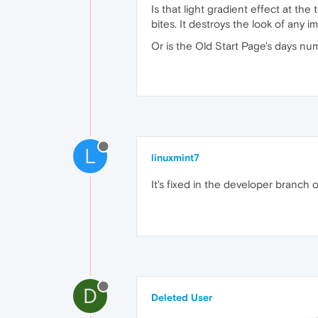
Is that light gradient effect at the 
bites. It destroys the look of any
Or is the Old Start Page's days n
L
linuxmint7
It's fixed in the developer branch 
D
Deleted User