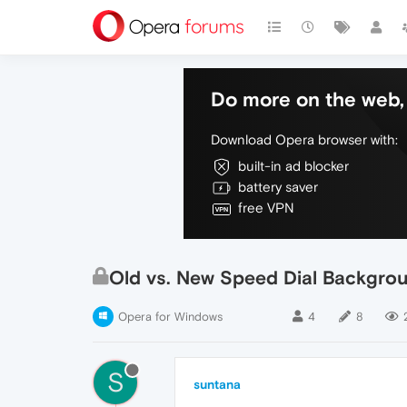
Do more on the web, 
Download Opera browser with:
built-in ad blocker
battery saver
free VPN
Old vs. New Speed Dial Backgrou
Opera for Windows
4
8
S
suntana