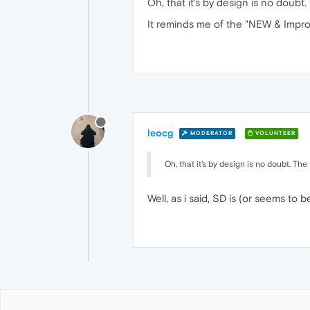
Oh, that it's by design is no doubt. Th
It reminds me of the "NEW & Impro
leocg
MODERATOR
VOLUNTEER
Oh, that it's by design is no doubt. The thi
Well, as i said, SD is (or seems to 