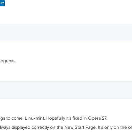
progress.
gs to come, Linuxmint. Hopefully it's fixed in Opera 27.
ays displayed correctly on the New Start Page. It's only on the ol