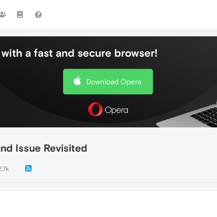
with a fast and secure browser!
Download Opera
nd Issue Revisited
2.7k