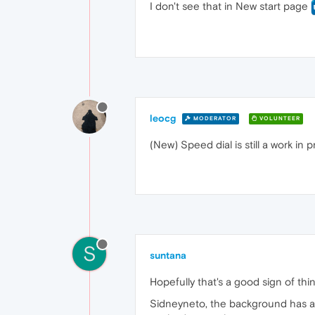
I don't see that in New start page
leocg
MODERATOR
VOLUNTEER
(New) Speed dial is still a work in 
S
suntana
Hopefully that's a good sign of thin
Sidneyneto, the background has alw