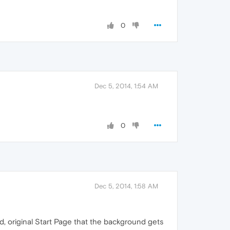
0
Dec 5, 2014, 1:54 AM
0
Dec 5, 2014, 1:58 AM
d, original Start Page that the background gets