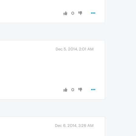
0
Dec 5, 2014, 2:01 AM
0
Dec 6, 2014, 3:26 AM