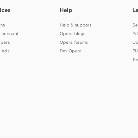
ices
Help
L
ns
Help & support
Se
 account
Opera blogs
Pr
apers
Opera forums
Co
 Ads
Dev.Opera
EU
Te