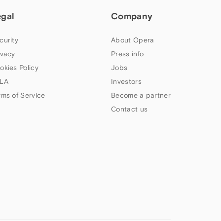
egal
Company
curity
About Opera
ivacy
Press info
okies Policy
Jobs
LA
Investors
rms of Service
Become a partner
Contact us