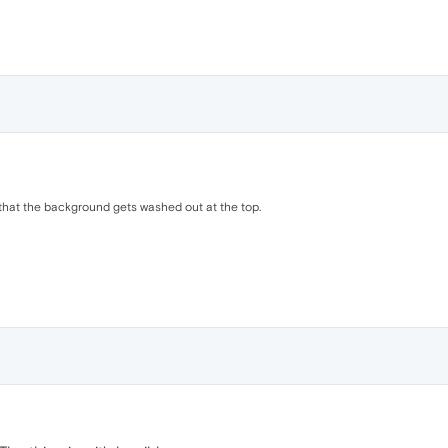
ge that the background gets washed out at the top.