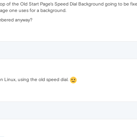
top of the Old Start Page's Speed Dial Background going to be fixed? I
 image one uses for a background.
umbered anyway?
on Linux, using the old speed dial.