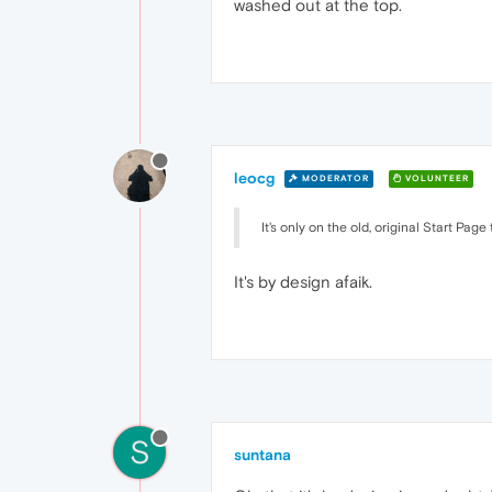
washed out at the top.
leocg
MODERATOR
VOLUNTEER
It's only on the old, original Start Pa
It's by design afaik.
S
suntana