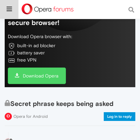
Do more on the web, with a fast and
secure browser!
Download Opera browser with:
built-in ad blocker
battery saver
free VPN
Download Opera
Secret phrase keeps being asked
Opera for Android
Log in to reply