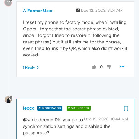
?
A Former User
Dec 12, 2023, 3:24 AM
I reset my phone to factory mode, when installing
Opera I forgot that the secret phrase existed,
since I forgot I tried to restore it (following the
reset phrase) but it still asks me for the phrase, I
even tried to link it by QR, which also didn't work it
worked
0
1 Reply
leocg
MODERATOR
VOLUNTEER
Dec 12, 2023, 10:44 AM
@whitedeemo Did you go to
synchronization settings and disabled the
passphrase?