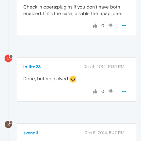
Check in opera:plugins if you don't have both
enabled. If it's the case, disable the npapi one.
0
L
lollito23
Dec 4, 2014, 10:19 PM
Done, but not solved
0
S
svendii
Dec 5, 2014, 5:47 PM