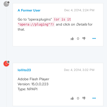
?
A Former User
Dec 4, 2014, 2:24 PM
Go to "opera:plugins"
(or is it
and click on
Details
for
"opera://pluging"?)
that.
0
L
lollito23
Dec 4, 2014, 3:32 PM
Adobe Flash Player
Version: 15,0,0,223
Type: NPAPI
0