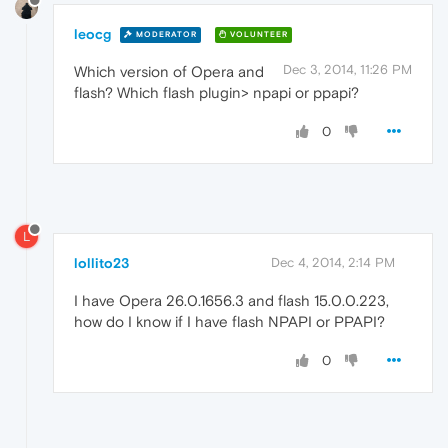
leocg
MODERATOR
VOLUNTEER
Dec 3, 2014, 11:26 PM
Which version of Opera and
flash? Which flash plugin> npapi or ppapi?
0
L
lollito23
Dec 4, 2014, 2:14 PM
I have Opera 26.0.1656.3 and flash 15.0.0.223,
how do I know if I have flash NPAPI or PPAPI?
0