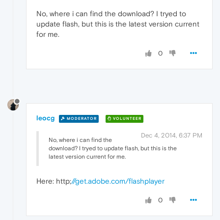
No, where i can find the download? I tryed to
update flash, but this is the latest version current
for me.
0
leocg
MODERATOR
VOLUNTEER
Dec 4, 2014, 6:37 PM
No, where i can find the
download? I tryed to update flash, but this is the
latest version current for me.
Here: http;
//get.adobe.com/flashplayer
0