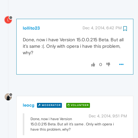
L
lollito23
Dec 4, 2014, 6:42 PM
Done, now i have Version 15.0.0.215 Beta. But all
it's same :(. Only with opera i have this problem,
why?
0
leocg
MODERATOR
VOLUNTEER
Dec 4, 2014, 9:51 PM
Done, now i have Version
15.0.0.215 Beta. But all it's same . Only with opera i
have this problem, why?