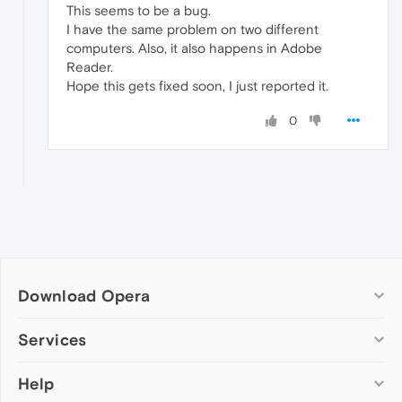
This seems to be a bug.
I have the same problem on two different
computers. Also, it also happens in Adobe
Reader.
Hope this gets fixed soon, I just reported it.
0
Download Opera
Computer browsers
Services
Opera for Windows
Help
Add-ons
Opera for Mac