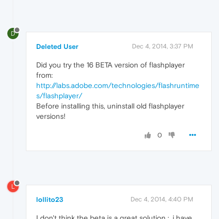
D
Deleted User
Dec 4, 2014, 3:37 PM
Did you try the 16 BETA version of flashplayer
from:
http://labs.adobe.com/technologies/flashruntime
s/flashplayer/
Before installing this, uninstall old flashplayer
versions!
0
L
lollito23
Dec 4, 2014, 4:40 PM
I don't think the beta is a great solution :, i have