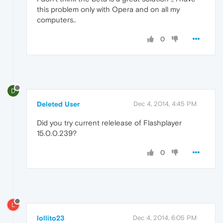
this problem only with Opera and on all my
computers..
0
D
Deleted User
Dec 4, 2014, 4:45 PM
Did you try current relelease of Flashplayer
15.0.0.239?
0
L
lollito23
Dec 4, 2014, 6:05 PM