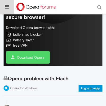
Do more on the web, with a fast and
secure browser!
Download Opera browser with:
built-in ad blocker
battery saver
free VPN
Download Opera
Opera problem with Flash
Opera for Windows
Log in to reply