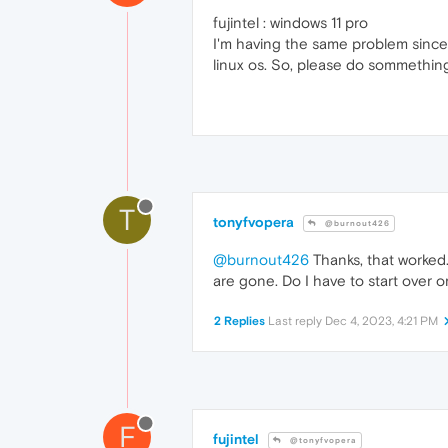
fujintel : windows 11 pro
I'm having the same problem since t
linux os. So, please do sommething t
T
tonyfvopera
@burnout426
@burnout426
Thanks, that worked.
are gone. Do I have to start over
2 Replies
Last reply
Dec 4, 2023, 4:21 PM
F
fujintel
@tonyfvopera