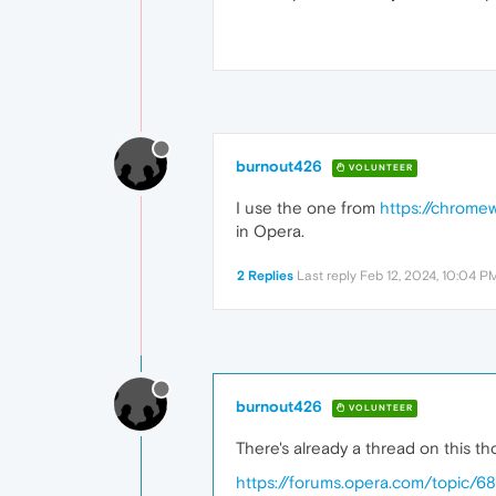
burnout426
VOLUNTEER
I use the one from
https://chrome
in Opera.
2 Replies
Last reply
Feb 12, 2024, 10:04 P
burnout426
VOLUNTEER
There's already a thread on this t
https://forums.opera.com/topic/