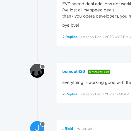
FVD speed deal add-ons not worki
i've lost all my speed deals.
thank you opera developers, you n
bye bye!
2 Replies
Last reply
Dec 1, 2023, 4:07 PM
burnout426
VOLUNTEER
Everything is working good with t
2 Replies
Last reply
Dec 1, 2023, 12:53 AM
J
JRM4
@Em99