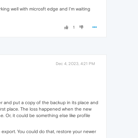
rking well with microsft edge and I'm waiting
1
Dec 4, 2023, 4:21 PM
r and put a copy of the backup in its place and
e first place. The loss happened when the new
Or, it could be something else like profile
o export. You could do that, restore your newer