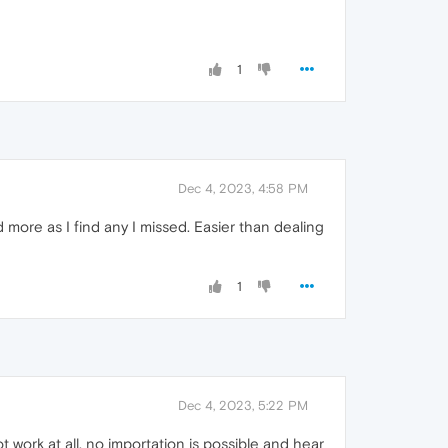
1
Dec 4, 2023, 4:58 PM
 more as I find any I missed. Easier than dealing
1
Dec 4, 2023, 5:22 PM
ork at all, no importation is possible and hear