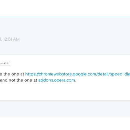
, 12:51 AM
ut426
use the one at
https://chromewebstore.google.com/detail/speed-di
and not the one at
addons.opera.com
.