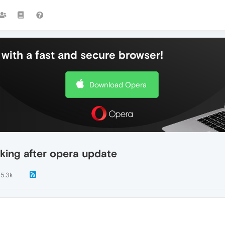
with a fast and secure browser!
Download Opera
king after opera update
5.3k