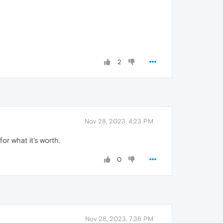
2
Nov 28, 2023, 4:23 PM
or what it's worth.
0
Nov 28, 2023, 7:36 PM