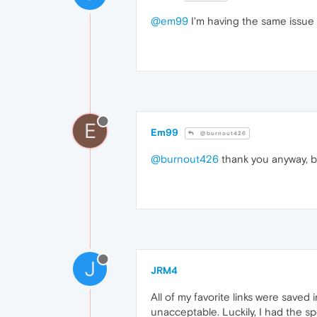
@em99
I'm having the same issue 
E
Em99
@burnout426
@burnout426
thank you anyway, bu
J
JRM4
All of my favorite links were saved
unacceptable. Luckily, I had the sp