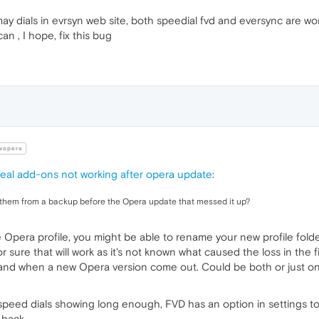
may dials in evrsyn web site, both speedial fvd and eversync are wo
 , I hope, fix this bug
vopera
al add-ons not working after opera update
:
re them from a backup before the Opera update that messed it up?
 Opera profile, you might be able to rename your new profile folde
or sure that will work as it's not known what caused the loss in th
nd when a new Opera version come out. Could be both or just one. 
r speed dials showing long enough, FVD has an option in settings t
 back.