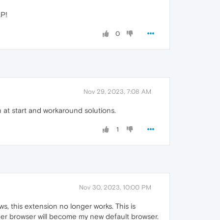
AP!
0
Nov 29, 2023, 7:08 AM
 at start and workaround solutions.
1
Nov 30, 2023, 10:00 PM
ws, this extension no longer works. This is
other browser will become my new default browser.