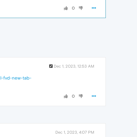
0
Dec 1, 2023, 12:53 AM
al-fvd-new-tab-
0
Dec 1, 2023, 4:07 PM