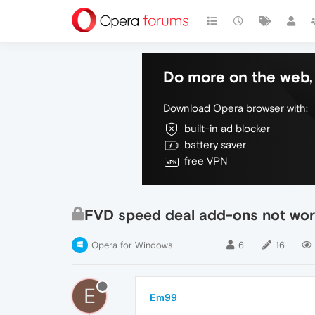
Do more on the web, 
Download Opera browser with:
built-in ad blocker
battery saver
free VPN
FVD speed deal add-ons not wor
Opera for Windows
6
16
E
Em99