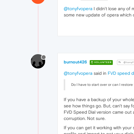
@tonyfvopera
I didn't lose any of 
some new update of opera which can
burnout426
VOLUNTEER
@tonyf
@tonyfvopera
said in
FVD speed de
Do I have to start over or can I resto
If you have a backup of your whole
see how things go. But, can't say f
FVD Speed Dial version came out a
corruption. Not sure.
If you can get it working with you
profile and import to get your dials