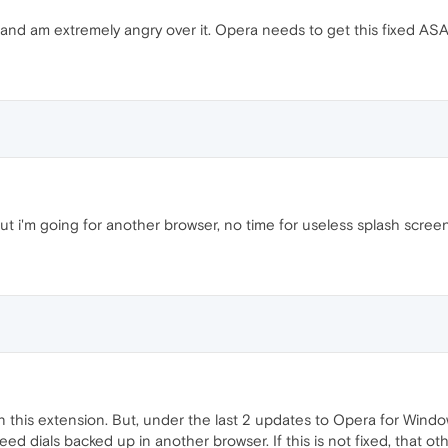
and am extremely angry over it. Opera needs to get this fixed AS
t i'm going for another browser, no time for useless splash screen
 in this extension. But, under the last 2 updates to Opera for Windo
eed dials backed up in another browser. If this is not fixed, that 