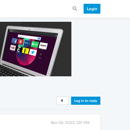
Login
Log in to reply
Nov 28, 2023, 1:37 PM