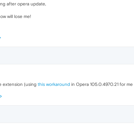
ng after opera update,
ow will lose me!
he extension (using
this workaround
in Opera 105.0.4970.21 for me f