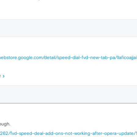
webstore.google.com/detail/speed-dial-fvd-new-tab-pa/llaficoajja
M
hough.
68262/fvd-speed-deal-add-ons-not-working-after-opera-update/