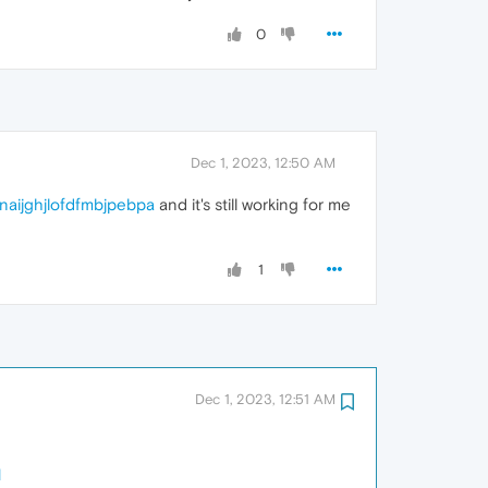
0
Dec 1, 2023, 12:50 AM
inaijghjlofdfmbjpebpa
and it's still working for me
1
Dec 1, 2023, 12:51 AM
1