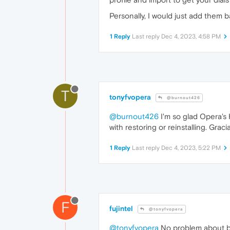
Personally, I would just add them b
1 Reply
Last reply
Dec 4, 2023, 4:58 PM
T
tonyfvopera
@burnout426
@burnout426
I'm so glad Opera's 
with restoring or reinstalling. Gracia
1 Reply
Last reply
Dec 4, 2023, 5:22 PM
F
fujintel
@tonyfvopera
@tonyfvopera
No problem about bo