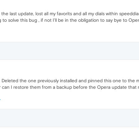
he last update, lost all my favorits and all my dials within speedd
o solve this bug , if not I'll be in the obligation to say bye to Oper
 Deleted the one previously installed and pinned this one to the m
 or can I restore them from a backup before the Opera update that