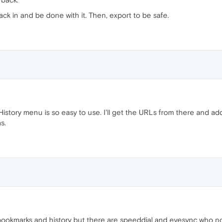
ack in and be done with it. Then, export to be safe.
History menu is so easy to use. I'll get the URLs from there and add
s.
okmarks and history but there are speeddial and evesync who not w