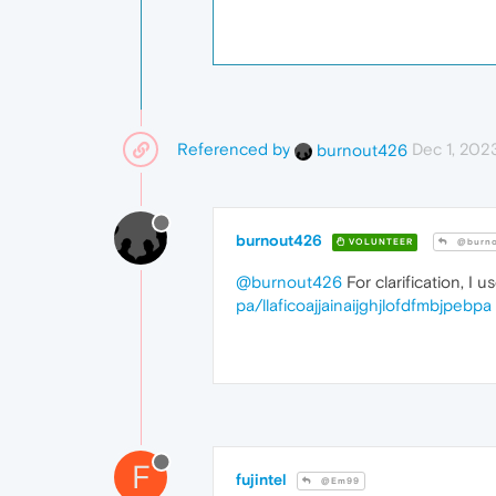
Referenced by
Dec 1, 2023
burnout426
burnout426
VOLUNTEER
@burno
@burnout426
For clarification, I 
pa/llaficoajjainaijghjlofdfmbjpebpa
F
fujintel
@Em99