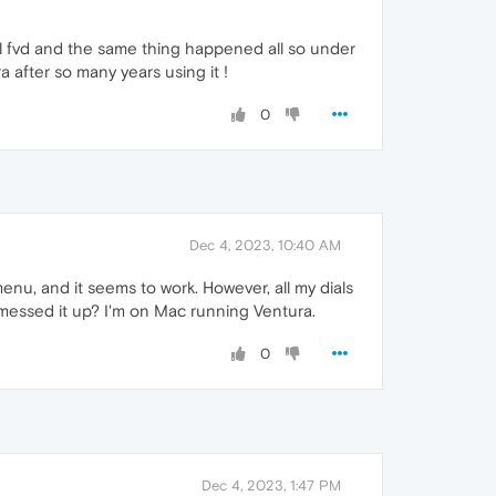
ial fvd and the same thing happened all so under
a after so many years using it !
0
Dec 4, 2023, 10:40 AM
enu, and it seems to work. However, all my dials
 messed it up? I'm on Mac running Ventura.
0
Dec 4, 2023, 1:47 PM