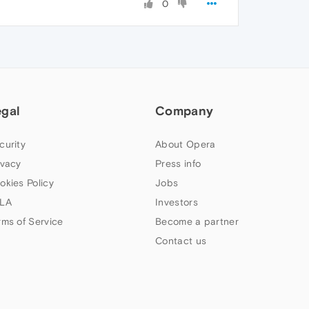
0
egal
Company
curity
About Opera
ivacy
Press info
okies Policy
Jobs
LA
Investors
rms of Service
Become a partner
Contact us