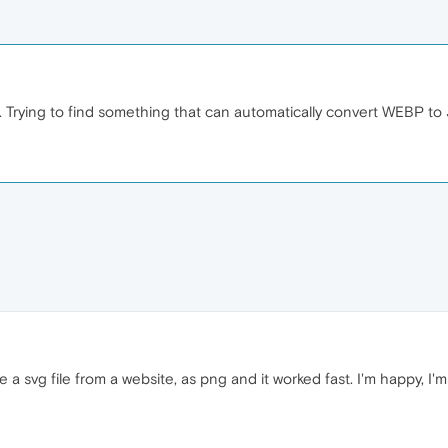
. Trying to find something that can automatically convert WEBP to
a svg file from a website, as png and it worked fast. I'm happy, I'm 