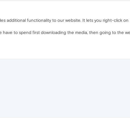
des additional functionality to our website. It lets you right-click 
se have to spend first downloading the media, then going to the w