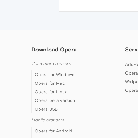
Download Opera
Serv
Computer browsers
Add-o
Opera
Opera for Windows
Wallp
Opera for Mac
Opera
Opera for Linux
Opera beta version
Opera USB
Mobile browsers
Opera for Android