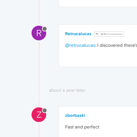
R
Retrucalucas
@Retrucalucas
@retrucalucas
: I discovered there's
about a year later
Z
zborbaski
Fast and perfect