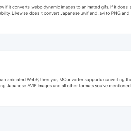
ow if it converts .webp dynamic images to animated gifs. If it does: 
ability. Likewise does it convert Japanese .avif and .avi to PNG an
an animated WebP, then yes, MConverter supports converting th
ing Japanese AVIF images and all other formats you've mentioned