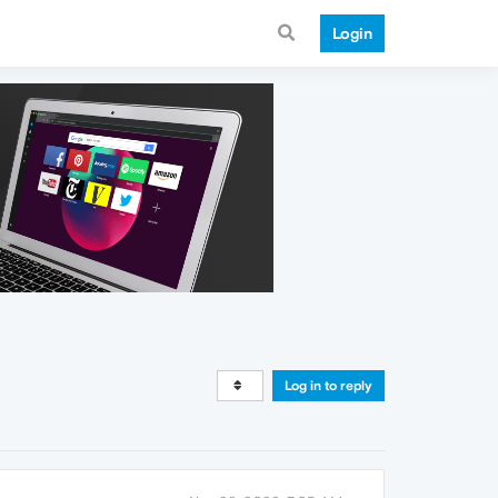
Login
Log in to reply