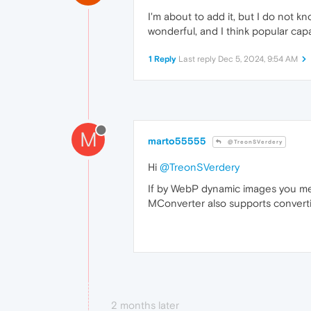
I'm about to add it, but I do not kn
wonderful, and I think popular cap
1 Reply
Last reply
Dec 5, 2024, 9:54 AM
M
marto55555
@TreonSVerdery
Hi
@TreonSVerdery
If by WebP dynamic images you me
MConverter also supports convert
2 months later