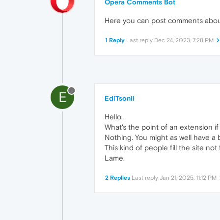
Opera Comments Bot
Here you can post comments abo
1 Reply
Last reply
Dec 24, 2023, 7:28 PM
E
EdiTsonii
Hello.
What's the point of an extension if
Nothing. You might as well have a
This kind of people fill the site no
Lame.
2 Replies
Last reply
Jan 21, 2025, 11:12 PM