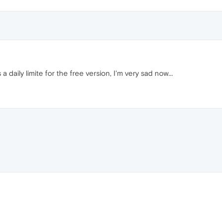
 a daily limite for the free version, I'm very sad now...