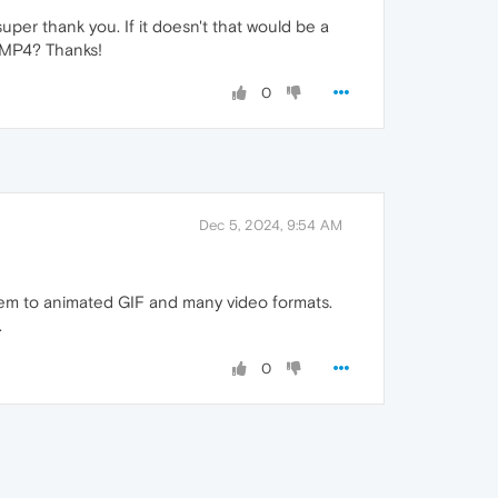
super thank you. If it doesn't that would be a
d MP4? Thanks!
0
Dec 5, 2024, 9:54 AM
em to animated GIF and many video formats.
.
0