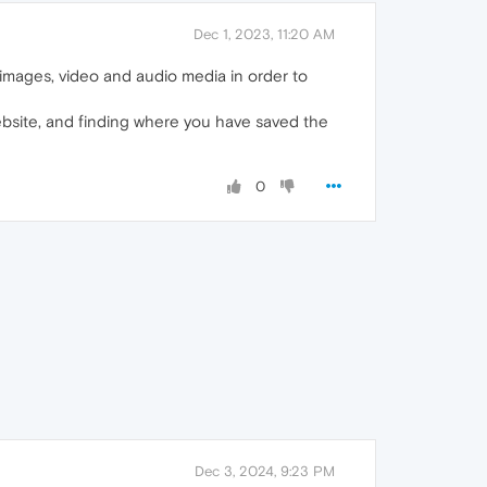
Dec 1, 2023, 11:20 AM
on images, video and audio media in order to
ebsite, and finding where you have saved the
0
Dec 3, 2024, 9:23 PM