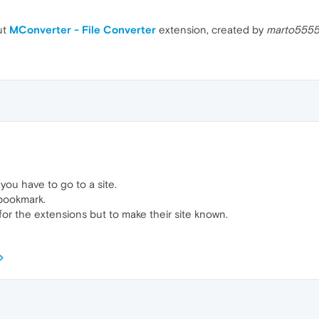
ut
MConverter - File Converter
extension, created by
marto555
 you have to go to a site.
 bookmark.
t for the extensions but to make their site known.