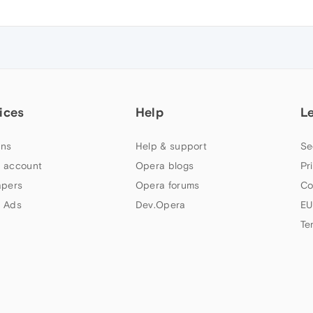
ices
Help
L
ns
Help & support
Se
 account
Opera blogs
Pr
apers
Opera forums
Co
 Ads
Dev.Opera
EU
Te