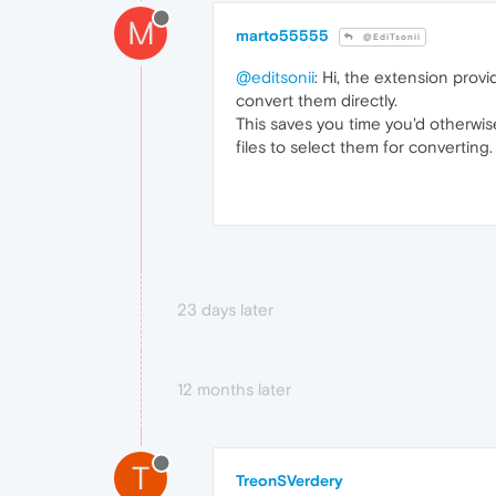
M
marto55555
@EdiTsonii
@editsonii
: Hi, the extension provi
convert them directly.
This saves you time you'd otherwi
files to select them for converting.
23 days later
12 months later
T
TreonSVerdery