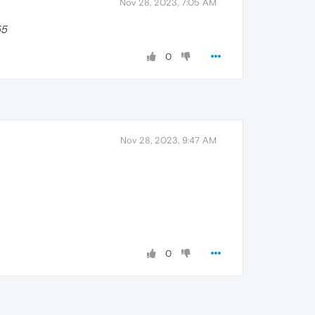
Nov 28, 2023, 7:05 AM
55
0
Nov 28, 2023, 9:47 AM
0