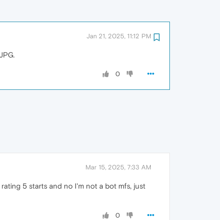
Jan 21, 2025, 11:12 PM
 JPG.
0
Mar 15, 2025, 7:33 AM
rating 5 starts and no I'm not a bot mfs, just
0