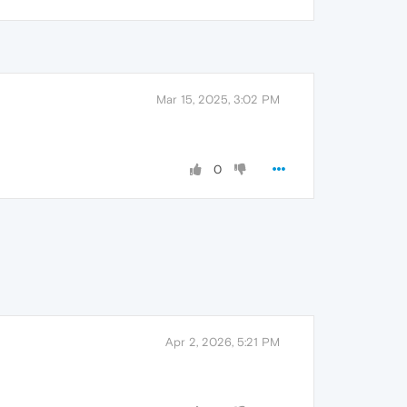
Mar 15, 2025, 3:02 PM
0
Apr 2, 2026, 5:21 PM