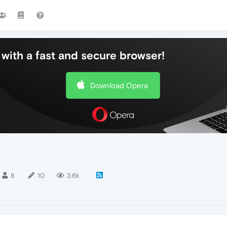
with a fast and secure browser!
Download Opera
8
10
3.6k