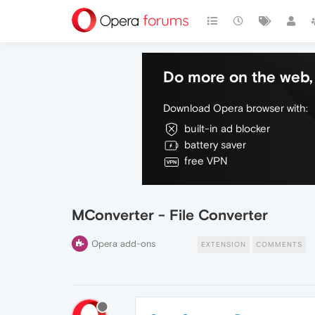
Do more on the web, 
Download Opera browser with:
built-in ad blocker
battery saver
free VPN
MConverter - File Converter
Opera add-ons
EXTENSION
COMMENTS