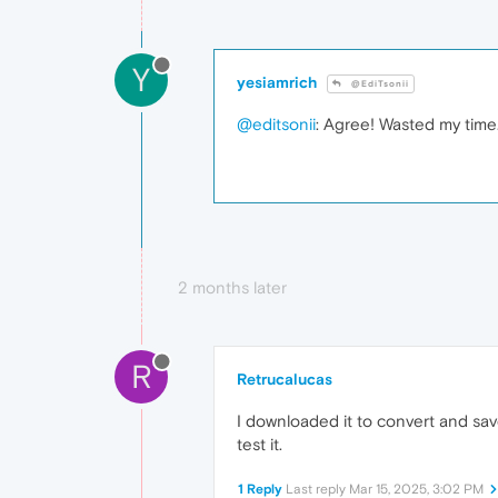
Y
yesiamrich
@EdiTsonii
@editsonii
: Agree! Wasted my time
2 months later
R
Retrucalucas
I downloaded it to convert and save 
test it.
1 Reply
Last reply
Mar 15, 2025, 3:02 PM