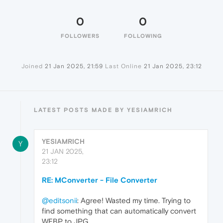
0
0
FOLLOWERS
FOLLOWING
Joined
21 Jan 2025, 21:59
Last Online
21 Jan 2025, 23:12
LATEST POSTS MADE BY YESIAMRICH
YESIAMRICH
Y
21 JAN 2025,
23:12
RE: MConverter - File Converter
@editsonii
: Agree! Wasted my time. Trying to
find something that can automatically convert
WEBP to JPG.