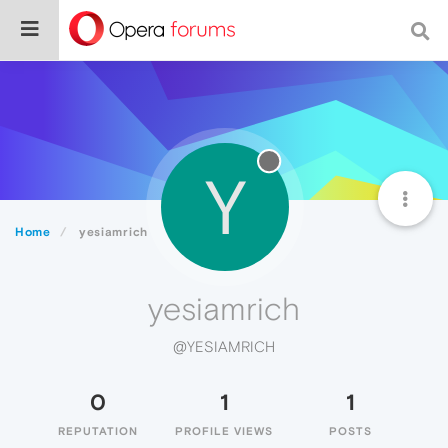
Y
Home
yesiamrich
yesiamrich
@YESIAMRICH
0
1
1
REPUTATION
PROFILE VIEWS
POSTS