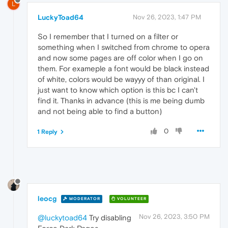
L
LuckyToad64
Nov 26, 2023, 1:47 PM
So I remember that I turned on a filter or
something when I switched from chrome to opera
and now some pages are off color when I go on
them. For exameple a font would be black instead
of white, colors would be wayyy of than original. I
just want to know which option is this bc I can't
find it. Thanks in advance (this is me being dumb
and not being able to find a button)
0
1 Reply
leocg
MODERATOR
VOLUNTEER
Nov 26, 2023, 3:50 PM
@luckytoad64
Try disabling