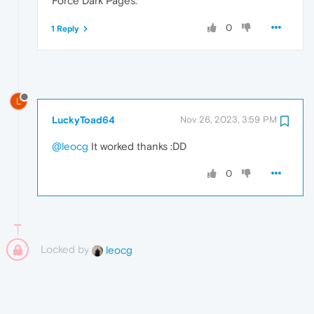
Force Dark Pages.
0
1 Reply
L
LuckyToad64
Nov 26, 2023, 3:59 PM
@leocg
It worked thanks :DD
0
Locked by
leocg