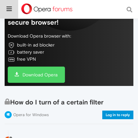
Do more on the web, with a fast and
secure browser!
Download Opera browser with:
built-in ad blocker
battery saver
free VPN
Download Opera
How do I turn of a certain filter
Opera for Windows
Log in to reply