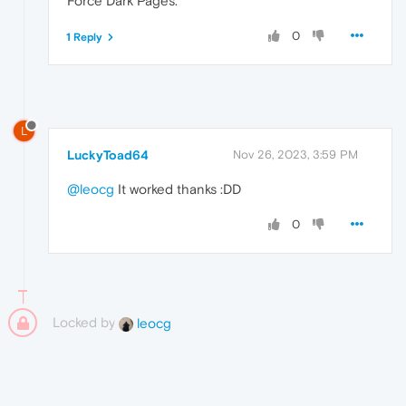
Force Dark Pages.
0
1 Reply
L
LuckyToad64
Nov 26, 2023, 3:59 PM
@leocg
It worked thanks :DD
0
Locked by
leocg