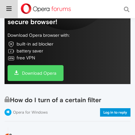
Do more on the web, with a fast and
secure browser!
Download Opera browser with:
built-in ad blocker
battery saver
free VPN
Download Opera
How do I turn of a certain filter
Opera for Windows
Log in to reply