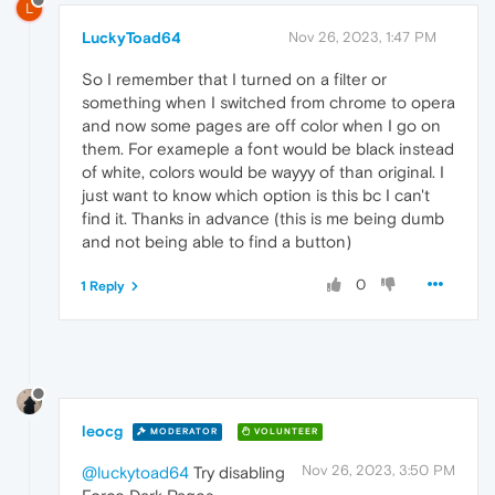
L
LuckyToad64
Nov 26, 2023, 1:47 PM
So I remember that I turned on a filter or
something when I switched from chrome to opera
and now some pages are off color when I go on
them. For exameple a font would be black instead
of white, colors would be wayyy of than original. I
just want to know which option is this bc I can't
find it. Thanks in advance (this is me being dumb
and not being able to find a button)
0
1 Reply
leocg
MODERATOR
VOLUNTEER
Nov 26, 2023, 3:50 PM
@luckytoad64
Try disabling