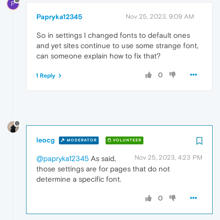
P
Papryka12345
Nov 25, 2023, 9:09 AM
So in settings I changed fonts to default ones
and yet sites continue to use some strange font,
can someone explain how to fix that?
0
1 Reply
leocg
MODERATOR
VOLUNTEER
Nov 25, 2023, 4:23 PM
@papryka12345
As said,
those settings are for pages that do not
determine a specific font.
0