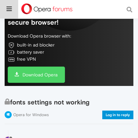
Do more on the web, with a fast and
secure browser!
Download Opera browser with:
built-in ad blocker
battery saver
free VPN
Download Opera
fonts settings not working
Opera for Windows
Log in to reply