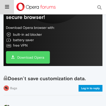
Do more on the web, with a fast and
secure browser!
Download Opera browser with:
built-in ad blocker
battery saver
free VPN
Download Opera
Doesn´t save customization data.
Bugs
Log in to reply