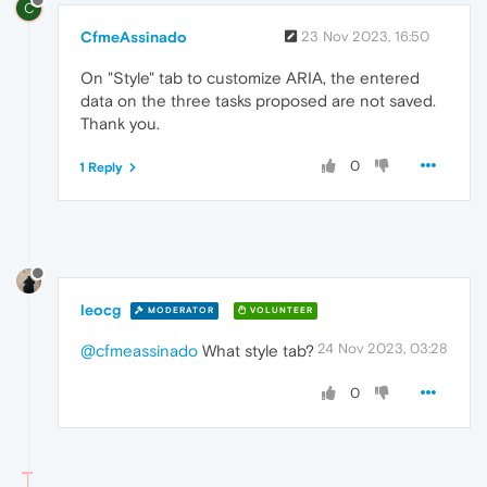
C
CfmeAssinado
23 Nov 2023, 16:50
On "Style" tab to customize ARIA, the entered
data on the three tasks proposed are not saved.
Thank you.
0
1 Reply
leocg
MODERATOR
VOLUNTEER
24 Nov 2023, 03:28
@cfmeassinado
What style tab?
0