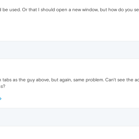
be used. Or that I should open a new window, but how do you set 
tabs as the guy above, but again, same problem. Can't see the act
us?