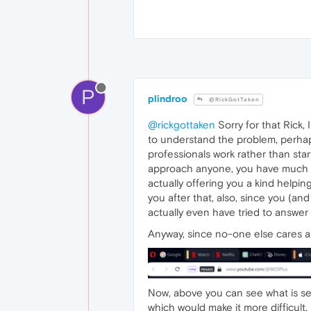
P
plindroo
@RickGotTaken
@rickgottaken
Sorry for that Rick,
to understand the problem, perhap
professionals work rather than star
approach anyone, you have much to 
actually offering you a kind helpi
you after that, also, since you (a
actually even have tried to answer
Anyway, since no-one else cares an
Now, above you can see what is se
which would make it more difficult, I