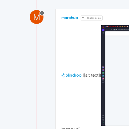
M
marchub
@plindroo
@plindroo
![alt text](
image url)