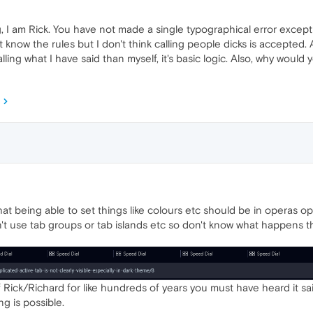
I am Rick. You have not made a single typographical error except
n't know the rules but I don't think calling people dicks is accepte
lling what I have said than myself, it's basic logic. Also, why would
at being able to set things like colours etc should be in operas opti
n't use tab groups or tab islands etc so don't know what happens th
Rick/Richard for like hundreds of years you must have heard it sa
ng is possible.