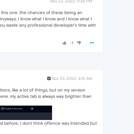
Nov 22, 2023, 11:26 PM
 this one, the chances of these being an
d. Anyways, I know what I know and I know what I
 you waste any professional developer's time with
-1
Nov 23, 2023, 4:12 AM
ons, like a lot of things, but on my version
ere. my active tab is always way brighter than
id before, I dont think offence was intended but