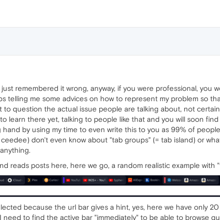
 I just remembered it wrong, anyway, if you were professional, you
s telling me some advices on how to represent my problem so that 
t to question the actual issue people are talking about, not certai
learn there yet, talking to people like that and you will soon fin
ng hand by using my time to even write this to you as 99% of people
nd ceedee) don't even know about "tab groups" (= tab island) or wha
 anything.
d reads posts here, here we go, a random realistic example with "
lected because the url bar gives a hint, yes, here we have only 2
 need to find the active bar "immediately" to be able to browse quickly