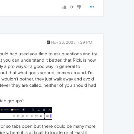
0
Nov 23, 2023, 7:29 PM
 would had used you time to ask questions and try
you can understand it better, that Rick, is how
nly a pro way/or a good way in general to
d out that what goes around, comes around. I'm
 wouldn't bother, they just walk away and avoid
tever they are called, neither of you should had
tab groups":
0 or so tabs open but there could be many more
, here it is difficult to locate or at least it