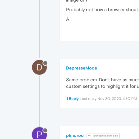
Probably not how a browser should 
A
D
DepresseMode
Same problem. Don't have as much 
custom settings to highlight it for 
1 Reply
Last reply
Nov 30, 2023, 4:30 PM
P
plindroo
@DepresseMode