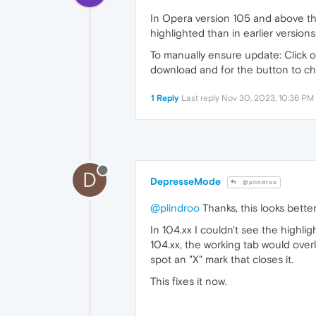
In Opera version 105 and above the 
highlighted than in earlier versions
To manually ensure update: Click o
download and for the button to ch
1 Reply
Last reply
Nov 30, 2023, 10:36 PM
D
DepresseMode
@plindroo
@plindroo
Thanks, this looks better
In 104.xx I couldn't see the highli
104.xx, the working tab would overl
spot an "X" mark that closes it.
This fixes it now.