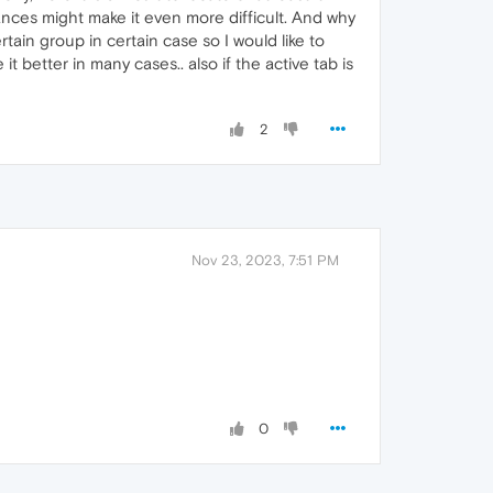
tances might make it even more difficult. And why
tain group in certain case so I would like to
 better in many cases.. also if the active tab is
2
Nov 23, 2023, 7:51 PM
0