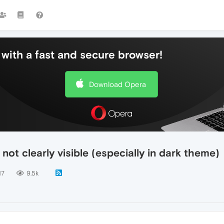
with a fast and secure browser!
Download Opera
not clearly visible (especially in dark theme)
17
9.5k