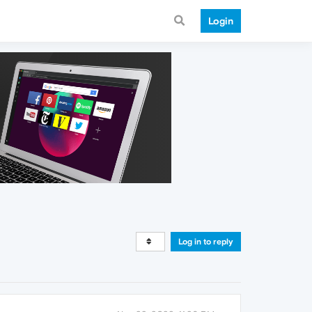
Login
Log in to reply