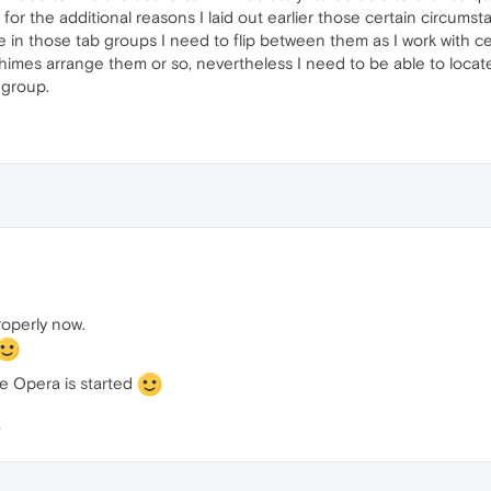
 for the additional reasons I laid out earlier those certain circums
se in those tab groups I need to flip between them as I work with cer
imes arrange them or so, nevertheless I need to be able to locate it
a group.
roperly now.
e Opera is started