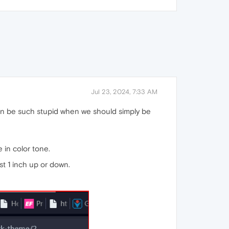
Jul 23, 2024, 7:33 AM
 can be such stupid when we should simply be
e in color tone.
st 1 inch up or down.