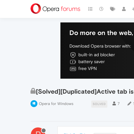
Do more on the web, 
Download Opera browser with:
built-in ad blocker
battery saver
free VPN
[Solved][Duplicated]Active tab is 
Opera for Windows
7
SOLVED