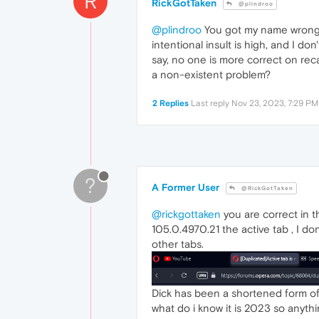
R
RickGotTaken
@plindroo
@plindroo
You got my name wrong, 
intentional insult is high, and I do
say, no one is more correct on reca
a non-existent problem?
2 Replies
Last reply
Nov 23, 2023, 7:29 PM
?
A Former User
@RickGotTaken
@rickgottaken
you are correct in th
105.0.4970.21 the active tab , I do
other tabs.
Dick has been a shortened form of 
what do i know it is 2023 so anythi