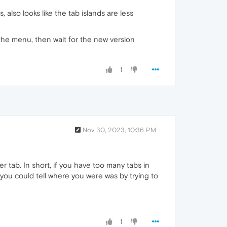
also looks like the tab islands are less
the menu, then wait for the new version
1
Nov 30, 2023, 10:36 PM
r tab. In short, if you have too many tabs in
 you could tell where you were was by trying to
1