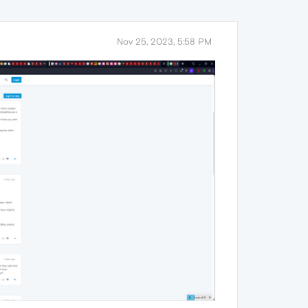
Nov 25, 2023, 5:58 PM