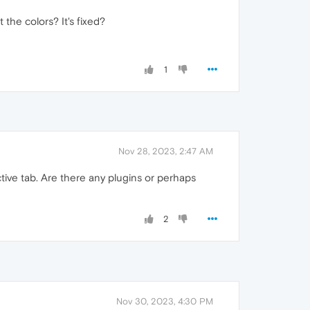
the colors? It's fixed?
1
Nov 28, 2023, 2:47 AM
ive tab. Are there any plugins or perhaps
2
Nov 30, 2023, 4:30 PM