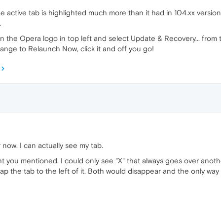
active tab is highlighted much more than it had in 104.xx versions, 
.
n the Opera logo in top left and select Update & Recovery... from 
ange to Relaunch Now, click it and off you go!
 now. I can actually see my tab.
ght you mentioned. I could only see "X" that always goes over anothe
ap the tab to the left of it. Both would disappear and the only way