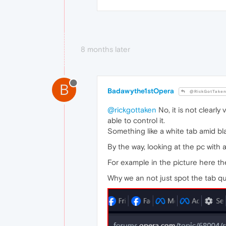
8 months later
B
Badawythe1stOpera
@RickGotTake
@rickgottaken
No, it is not clearl
able to control it.
Something like a white tab amid bl
By the way, looking at the pc with a
For example in the picture here the
Why we an not just spot the tab qui