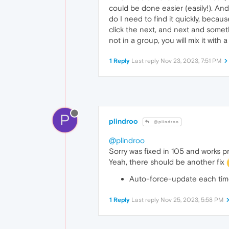
could be done easier (easily!). And
do I need to find it quickly, becau
click the next, and next and someth
not in a group, you will mix it with 
1 Reply
Last reply
Nov 23, 2023, 7:51 PM
P
plindroo
@plindroo
@plindroo
Sorry was fixed in 105 and works p
Yeah, there should be another fix
Auto-force-update each tim
1 Reply
Last reply
Nov 25, 2023, 5:58 PM