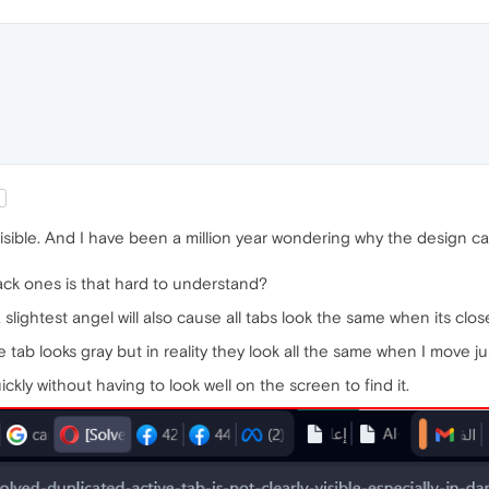
n
y visible. And I have been a million year wondering why the design
ack ones is that hard to understand?
 slightest angel will also cause all tabs look the same when its clos
 tab looks gray but in reality they look all the same when I move ju
ckly without having to look well on the screen to find it.